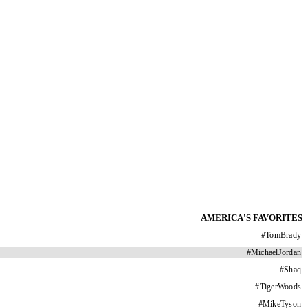
AMERICA'S FAVORITES
#
TomBrady
#
MichaelJordan
#
Shaq
#
TigerWoods
#
MikeTyson