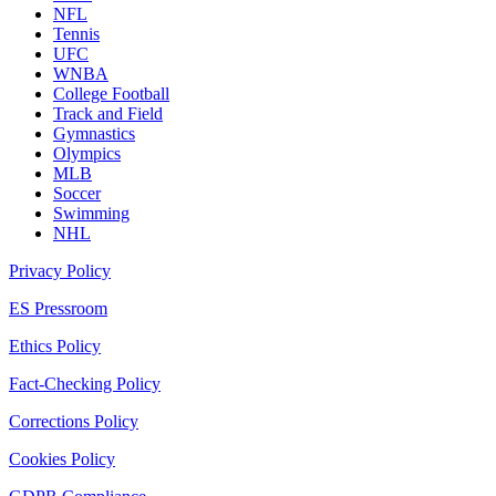
NFL
Tennis
UFC
WNBA
College Football
Track and Field
Gymnastics
Olympics
MLB
Soccer
Swimming
NHL
Privacy Policy
ES Pressroom
Ethics Policy
Fact-Checking Policy
Corrections Policy
Cookies Policy