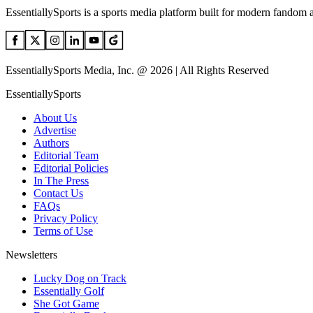
EssentiallySports is a sports media platform built for modern fandom 
EssentiallySports Media, Inc. @ 2026 | All Rights Reserved
EssentiallySports
About Us
Advertise
Authors
Editorial Team
Editorial Policies
In The Press
Contact Us
FAQs
Privacy Policy
Terms of Use
Newsletters
Lucky Dog on Track
Essentially Golf
She Got Game