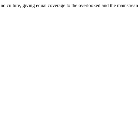
and culture, giving equal coverage to the overlooked and the mainstrea