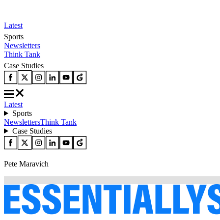
Latest
Sports
Newsletters
Think Tank
Case Studies
Latest
Sports
Newsletters
Think Tank
Case Studies
Pete Maravich