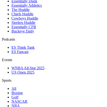
Essentially Dunk
Essentially Athletics
The Huddle
Chiefs Huddle
Cowboys Huddle
Steelers Huddle
Essentially CFB
Buckeye Daily
Podcasts
ES Think Tank
ES Fancast
Events
WNBA All-Star 2025
US Open 2025
Sports
All
Boxing
Golf
NASCAR
NBA