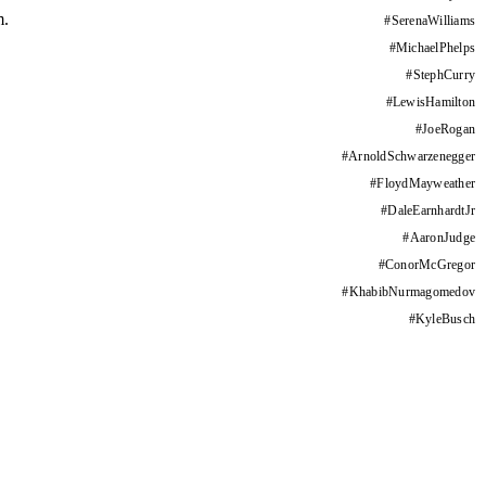
m.
#
SerenaWilliams
#
MichaelPhelps
#
StephCurry
#
LewisHamilton
#
JoeRogan
#
ArnoldSchwarzenegger
#
FloydMayweather
#
DaleEarnhardtJr
#
AaronJudge
#
ConorMcGregor
#
KhabibNurmagomedov
#
KyleBusch