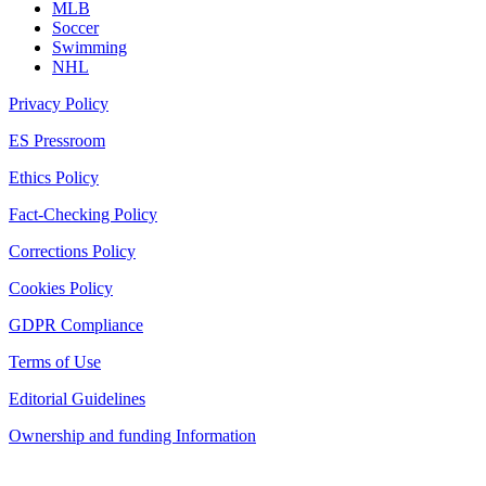
MLB
Soccer
Swimming
NHL
Privacy Policy
ES Pressroom
Ethics Policy
Fact-Checking Policy
Corrections Policy
Cookies Policy
GDPR Compliance
Terms of Use
Editorial Guidelines
Ownership and funding Information