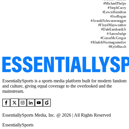
#
MichaelPhelps
#
StephCurry
#
LewisHamilton
#
JoeRogan
#
ArnoldSchwarzenegger
#
FloydMayweather
#
DaleEarnhardtJr
#
AaronJudge
#
ConorMcGregor
#
KhabibNurmagomedov
#
KyleBusch
EssentiallySports is a sports media platform built for modern fandom
and culture, giving equal coverage to the overlooked and the
mainstream.
EssentiallySports Media, Inc. @ 2026 | All Rights Reserved
EssentiallySports