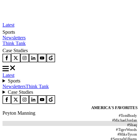
Latest
Sports
Newsletters
Think Tank
Case Studies
Latest
Sports
Newsletters
Think Tank
Case Studies
AMERICA'S FAVORITES
Peyton Manning
#
TomBrady
#
MichaelJordan
#
Shaq
#
TigerWoods
#
MikeTyson
#
SerenaWilliams