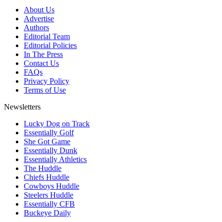
About Us
Advertise
Authors
Editorial Team
Editorial Policies
In The Press
Contact Us
FAQs
Privacy Policy
Terms of Use
Newsletters
Lucky Dog on Track
Essentially Golf
She Got Game
Essentially Dunk
Essentially Athletics
The Huddle
Chiefs Huddle
Cowboys Huddle
Steelers Huddle
Essentially CFB
Buckeye Daily