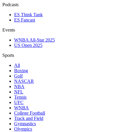
Podcasts
ES Think Tank
ES Fancast
Events
WNBA All-Star 2025
US Open 2025
Sports
All
Boxing
Golf
NASCAR
NBA
NFL
Tennis
UFC
WNBA
College Football
Track and Field
Gymnastics
Olympics