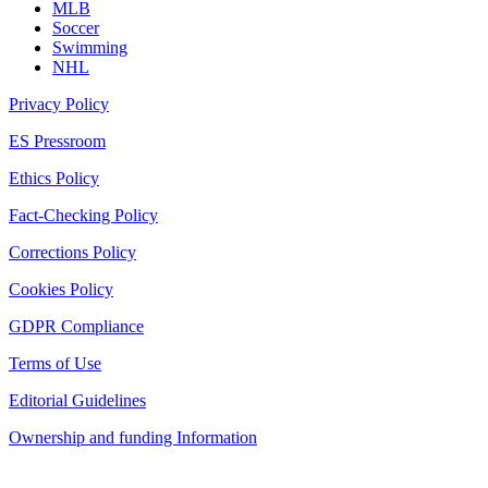
MLB
Soccer
Swimming
NHL
Privacy Policy
ES Pressroom
Ethics Policy
Fact-Checking Policy
Corrections Policy
Cookies Policy
GDPR Compliance
Terms of Use
Editorial Guidelines
Ownership and funding Information