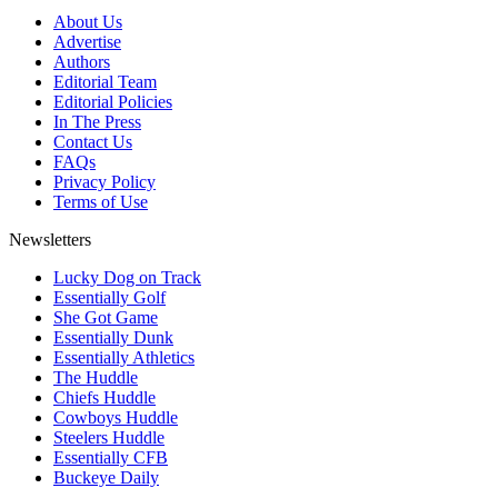
About Us
Advertise
Authors
Editorial Team
Editorial Policies
In The Press
Contact Us
FAQs
Privacy Policy
Terms of Use
Newsletters
Lucky Dog on Track
Essentially Golf
She Got Game
Essentially Dunk
Essentially Athletics
The Huddle
Chiefs Huddle
Cowboys Huddle
Steelers Huddle
Essentially CFB
Buckeye Daily