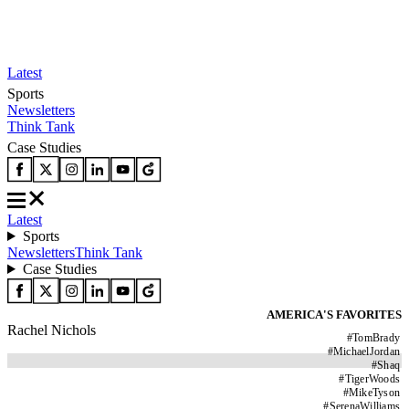
Latest
Sports
Newsletters
Think Tank
Case Studies
Latest
Sports
Newsletters
Think Tank
Case Studies
AMERICA'S FAVORITES
Rachel Nichols
#
TomBrady
#
MichaelJordan
#
Shaq
#
TigerWoods
#
MikeTyson
#
SerenaWilliams