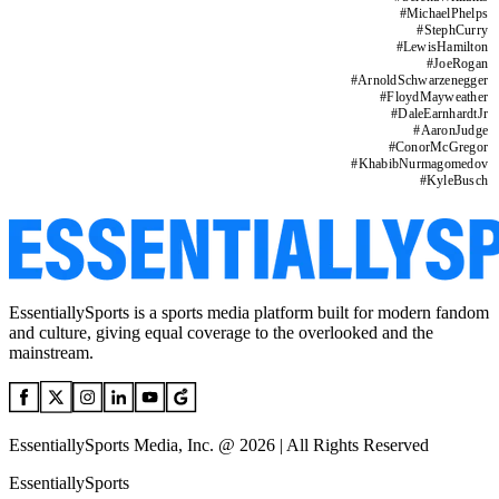
#
MichaelPhelps
#
StephCurry
#
LewisHamilton
#
JoeRogan
#
ArnoldSchwarzenegger
#
FloydMayweather
#
DaleEarnhardtJr
#
AaronJudge
#
ConorMcGregor
#
KhabibNurmagomedov
#
KyleBusch
EssentiallySports is a sports media platform built for modern fandom
and culture, giving equal coverage to the overlooked and the
mainstream.
EssentiallySports Media, Inc. @ 2026 | All Rights Reserved
EssentiallySports