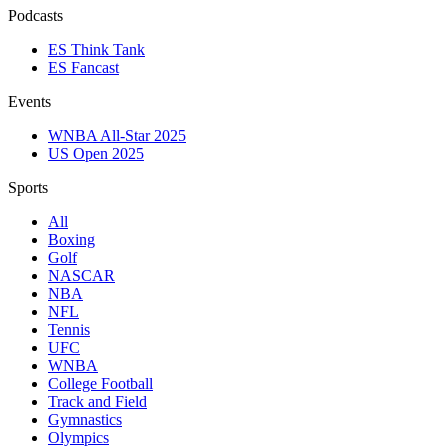
Podcasts
ES Think Tank
ES Fancast
Events
WNBA All-Star 2025
US Open 2025
Sports
All
Boxing
Golf
NASCAR
NBA
NFL
Tennis
UFC
WNBA
College Football
Track and Field
Gymnastics
Olympics