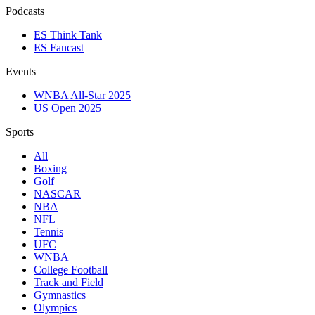
Podcasts
ES Think Tank
ES Fancast
Events
WNBA All-Star 2025
US Open 2025
Sports
All
Boxing
Golf
NASCAR
NBA
NFL
Tennis
UFC
WNBA
College Football
Track and Field
Gymnastics
Olympics