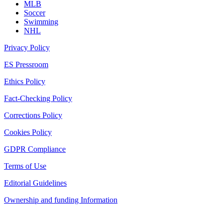
MLB
Soccer
Swimming
NHL
Privacy Policy
ES Pressroom
Ethics Policy
Fact-Checking Policy
Corrections Policy
Cookies Policy
GDPR Compliance
Terms of Use
Editorial Guidelines
Ownership and funding Information