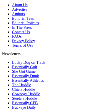
About Us
Advertise
Authors
Editorial Team
Editorial Policies
In The Press
Contact Us
FAQs
Privacy Policy
Terms of Use
Newsletters
Lucky Dog on Track
Essentially Golf
She Got Game
Essentially Dunk
Essentially Athletics
The Huddle
Chiefs Huddle
Cowboys Huddle
Steelers Huddle
Essentially CFB
Buckeye Daily