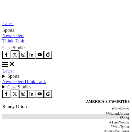
Latest
Sports
Newsletters
Think Tank
Case Studies
Latest
Sports
Newsletters
Think Tank
Case Studies
AMERICA'S FAVORITES
Randy Orton
#
TomBrady
#
MichaelJordan
#
Shaq
#
TigerWoods
#
MikeTyson
#
SerenaWilliams