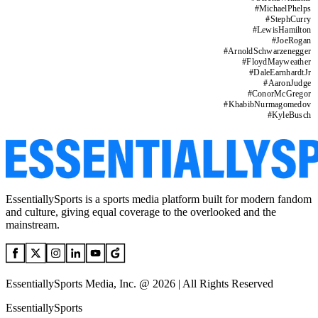
#
MichaelPhelps
#
StephCurry
#
LewisHamilton
#
JoeRogan
#
ArnoldSchwarzenegger
#
FloydMayweather
#
DaleEarnhardtJr
#
AaronJudge
#
ConorMcGregor
#
KhabibNurmagomedov
#
KyleBusch
EssentiallySports is a sports media platform built for modern fandom
and culture, giving equal coverage to the overlooked and the
mainstream.
EssentiallySports Media, Inc. @ 2026 | All Rights Reserved
EssentiallySports