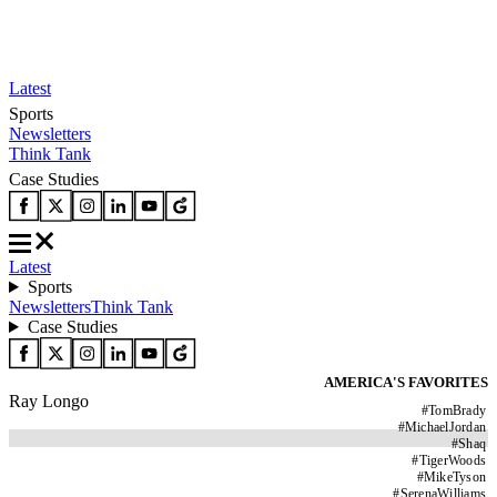
Latest
Sports
Newsletters
Think Tank
Case Studies
Latest
Sports
Newsletters
Think Tank
Case Studies
AMERICA'S FAVORITES
Ray Longo
#
TomBrady
#
MichaelJordan
#
Shaq
#
TigerWoods
#
MikeTyson
#
SerenaWilliams