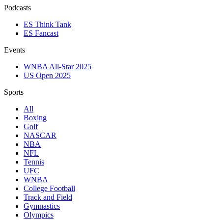
Podcasts
ES Think Tank
ES Fancast
Events
WNBA All-Star 2025
US Open 2025
Sports
All
Boxing
Golf
NASCAR
NBA
NFL
Tennis
UFC
WNBA
College Football
Track and Field
Gymnastics
Olympics