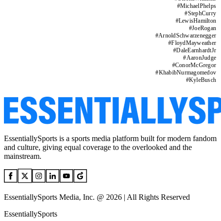
#
MichaelPhelps
#
StephCurry
#
LewisHamilton
#
JoeRogan
#
ArnoldSchwarzenegger
#
FloydMayweather
#
DaleEarnhardtJr
#
AaronJudge
#
ConorMcGregor
#
KhabibNurmagomedov
#
KyleBusch
EssentiallySports is a sports media platform built for modern fandom
and culture, giving equal coverage to the overlooked and the
mainstream.
EssentiallySports Media, Inc. @ 2026 | All Rights Reserved
EssentiallySports