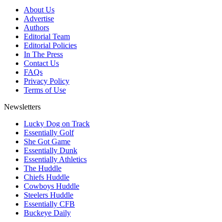
About Us
Advertise
Authors
Editorial Team
Editorial Policies
In The Press
Contact Us
FAQs
Privacy Policy
Terms of Use
Newsletters
Lucky Dog on Track
Essentially Golf
She Got Game
Essentially Dunk
Essentially Athletics
The Huddle
Chiefs Huddle
Cowboys Huddle
Steelers Huddle
Essentially CFB
Buckeye Daily