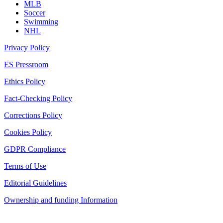
MLB
Soccer
Swimming
NHL
Privacy Policy
ES Pressroom
Ethics Policy
Fact-Checking Policy
Corrections Policy
Cookies Policy
GDPR Compliance
Terms of Use
Editorial Guidelines
Ownership and funding Information