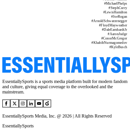
#
MichaelPhelps
#
StephCurry
#
LewisHamilton
#
JoeRogan
#
ArnoldSchwarzenegger
#
FloydMayweather
#
DaleEarnhardtJr
#
AaronJudge
#
ConorMcGregor
#
KhabibNurmagomedov
#
KyleBusch
EssentiallySports is a sports media platform built for modern fandom
and culture, giving equal coverage to the overlooked and the
mainstream.
EssentiallySports Media, Inc. @ 2026 | All Rights Reserved
EssentiallySports