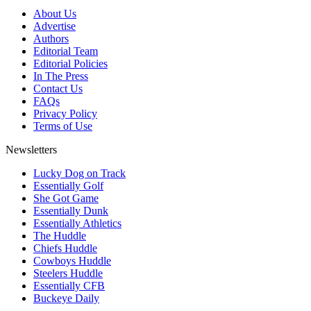
About Us
Advertise
Authors
Editorial Team
Editorial Policies
In The Press
Contact Us
FAQs
Privacy Policy
Terms of Use
Newsletters
Lucky Dog on Track
Essentially Golf
She Got Game
Essentially Dunk
Essentially Athletics
The Huddle
Chiefs Huddle
Cowboys Huddle
Steelers Huddle
Essentially CFB
Buckeye Daily