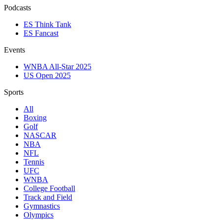
Podcasts
ES Think Tank
ES Fancast
Events
WNBA All-Star 2025
US Open 2025
Sports
All
Boxing
Golf
NASCAR
NBA
NFL
Tennis
UFC
WNBA
College Football
Track and Field
Gymnastics
Olympics