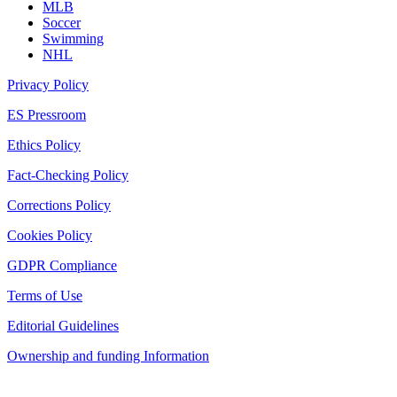
MLB
Soccer
Swimming
NHL
Privacy Policy
ES Pressroom
Ethics Policy
Fact-Checking Policy
Corrections Policy
Cookies Policy
GDPR Compliance
Terms of Use
Editorial Guidelines
Ownership and funding Information