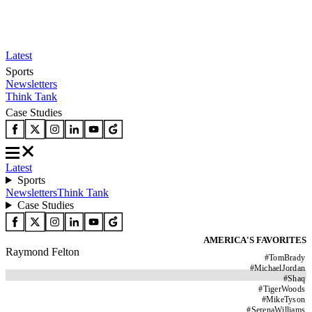
Latest
Sports
Newsletters
Think Tank
Case Studies
Latest
Sports
Newsletters
Think Tank
Case Studies
AMERICA'S FAVORITES
Raymond Felton
#
TomBrady
#
MichaelJordan
#
Shaq
#
TigerWoods
#
MikeTyson
#
SerenaWilliams