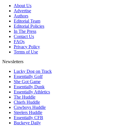
About Us
Advertise
Authors
Editorial Team
Editorial Policies
In The Press
Contact Us
FAQs
Privacy Policy
Terms of Use
Newsletters
Lucky Dog on Track
Essentially Golf
She Got Game
Essentially Dunk
Essentially Athletics
The Huddle
Chiefs Huddle
Cowboys Huddle
Steelers Huddle
Essentially CFB
Buckeye Daily