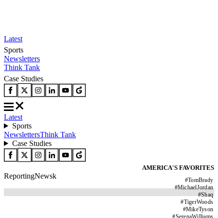
Latest
Sports
Newsletters
Think Tank
Case Studies
Latest
Sports
Newsletters
Think Tank
Case Studies
AMERICA'S FAVORITES
ReportingNewsk
#
TomBrady
#
MichaelJordan
#
Shaq
#
TigerWoods
#
MikeTyson
#
SerenaWilliams