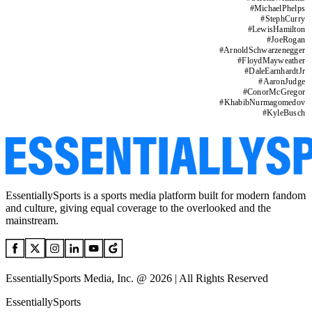
#
MichaelPhelps
#
StephCurry
#
LewisHamilton
#
JoeRogan
#
ArnoldSchwarzenegger
#
FloydMayweather
#
DaleEarnhardtJr
#
AaronJudge
#
ConorMcGregor
#
KhabibNurmagomedov
#
KyleBusch
EssentiallySports is a sports media platform built for modern fandom
and culture, giving equal coverage to the overlooked and the
mainstream.
EssentiallySports Media, Inc. @ 2026 | All Rights Reserved
EssentiallySports