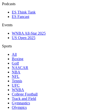
Podcasts
ES Think Tank
ES Fancast
Events
WNBA All-Star 2025
US Open 2025
Sports
All
Boxing
Golf
NASCAR
NBA
NFL
Tennis
UFC
WNBA
College Football
Track and Field
Gymnastics
Olympics