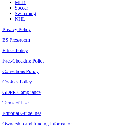
MLB
Soccer
Swimming
NHL
Privacy Policy
ES Pressroom
Ethics Policy
Fact-Checking Policy
Corrections Policy
Cookies Policy
GDPR Compliance
Terms of Use
Editorial Guidelines
Ownership and funding Information