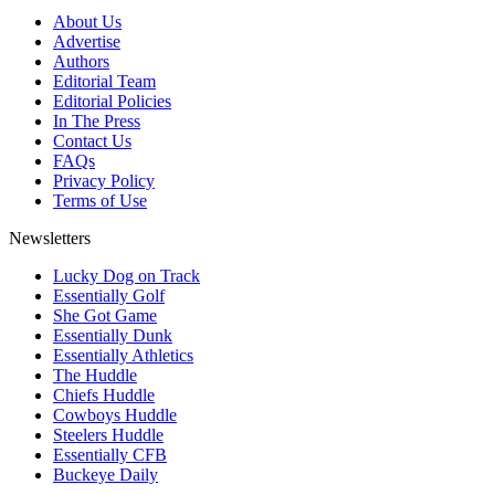
About Us
Advertise
Authors
Editorial Team
Editorial Policies
In The Press
Contact Us
FAQs
Privacy Policy
Terms of Use
Newsletters
Lucky Dog on Track
Essentially Golf
She Got Game
Essentially Dunk
Essentially Athletics
The Huddle
Chiefs Huddle
Cowboys Huddle
Steelers Huddle
Essentially CFB
Buckeye Daily