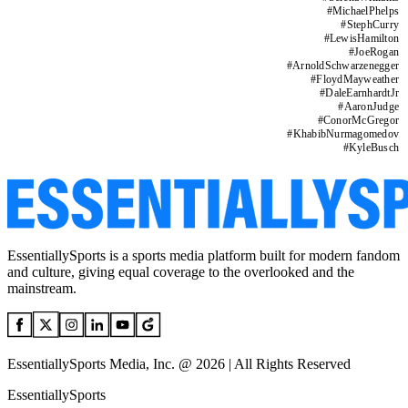
#
MichaelPhelps
#
StephCurry
#
LewisHamilton
#
JoeRogan
#
ArnoldSchwarzenegger
#
FloydMayweather
#
DaleEarnhardtJr
#
AaronJudge
#
ConorMcGregor
#
KhabibNurmagomedov
#
KyleBusch
EssentiallySports is a sports media platform built for modern fandom
and culture, giving equal coverage to the overlooked and the
mainstream.
EssentiallySports Media, Inc. @ 2026 | All Rights Reserved
EssentiallySports