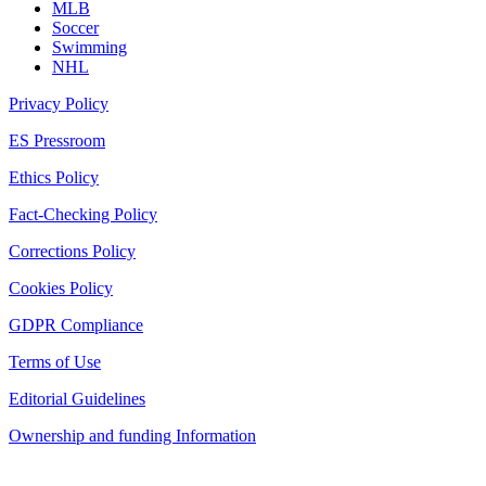
MLB
Soccer
Swimming
NHL
Privacy Policy
ES Pressroom
Ethics Policy
Fact-Checking Policy
Corrections Policy
Cookies Policy
GDPR Compliance
Terms of Use
Editorial Guidelines
Ownership and funding Information