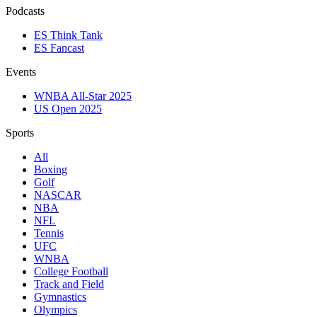
Podcasts
ES Think Tank
ES Fancast
Events
WNBA All-Star 2025
US Open 2025
Sports
All
Boxing
Golf
NASCAR
NBA
NFL
Tennis
UFC
WNBA
College Football
Track and Field
Gymnastics
Olympics