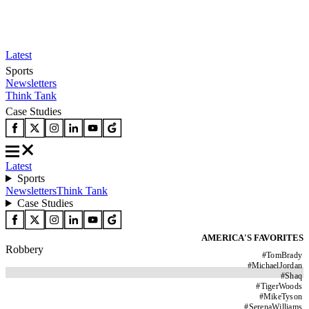
Latest
Sports
Newsletters
Think Tank
Case Studies
Latest
Sports
Newsletters
Think Tank
Case Studies
AMERICA'S FAVORITES
Robbery
#
TomBrady
#
MichaelJordan
#
Shaq
#
TigerWoods
#
MikeTyson
#
SerenaWilliams