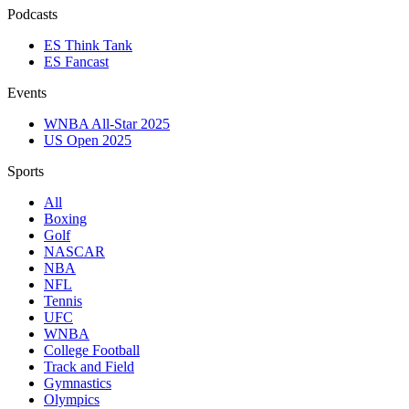
Podcasts
ES Think Tank
ES Fancast
Events
WNBA All-Star 2025
US Open 2025
Sports
All
Boxing
Golf
NASCAR
NBA
NFL
Tennis
UFC
WNBA
College Football
Track and Field
Gymnastics
Olympics