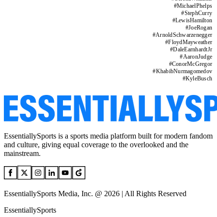
#
MichaelPhelps
#
StephCurry
#
LewisHamilton
#
JoeRogan
#
ArnoldSchwarzenegger
#
FloydMayweather
#
DaleEarnhardtJr
#
AaronJudge
#
ConorMcGregor
#
KhabibNurmagomedov
#
KyleBusch
EssentiallySports is a sports media platform built for modern fandom
and culture, giving equal coverage to the overlooked and the
mainstream.
EssentiallySports Media, Inc. @ 2026 | All Rights Reserved
EssentiallySports