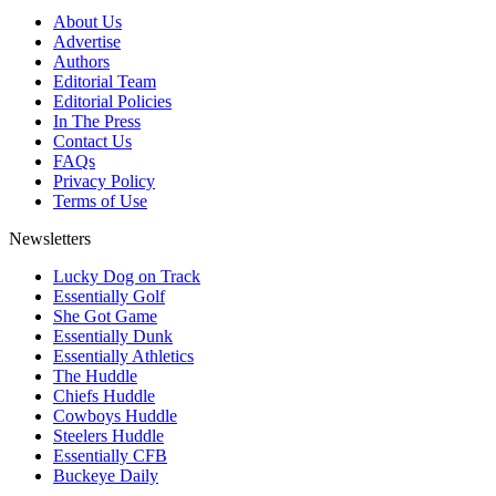
About Us
Advertise
Authors
Editorial Team
Editorial Policies
In The Press
Contact Us
FAQs
Privacy Policy
Terms of Use
Newsletters
Lucky Dog on Track
Essentially Golf
She Got Game
Essentially Dunk
Essentially Athletics
The Huddle
Chiefs Huddle
Cowboys Huddle
Steelers Huddle
Essentially CFB
Buckeye Daily