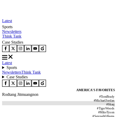
Latest
Sports
Newsletters
Think Tank
Case Studies
Latest
Sports
Newsletters
Think Tank
Case Studies
AMERICA'S FAVORITES
Rodtang Jitmuangnon
#
TomBrady
#
MichaelJordan
#
Shaq
#
TigerWoods
#
MikeTyson
#
SerenaWilliams