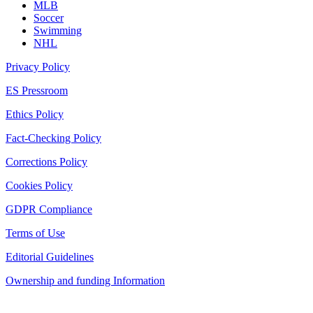
MLB
Soccer
Swimming
NHL
Privacy Policy
ES Pressroom
Ethics Policy
Fact-Checking Policy
Corrections Policy
Cookies Policy
GDPR Compliance
Terms of Use
Editorial Guidelines
Ownership and funding Information