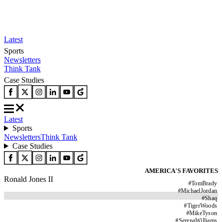
Latest
Sports
Newsletters
Think Tank
Case Studies
Latest
Sports
Newsletters
Think Tank
Case Studies
AMERICA'S FAVORITES
Ronald Jones II
#
TomBrady
#
MichaelJordan
#
Shaq
#
TigerWoods
#
MikeTyson
#
SerenaWilliams