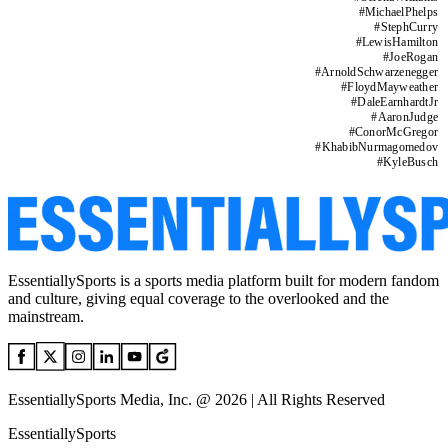
#
MichaelPhelps
#
StephCurry
#
LewisHamilton
#
JoeRogan
#
ArnoldSchwarzenegger
#
FloydMayweather
#
DaleEarnhardtJr
#
AaronJudge
#
ConorMcGregor
#
KhabibNurmagomedov
#
KyleBusch
EssentiallySports is a sports media platform built for modern fandom
and culture, giving equal coverage to the overlooked and the
mainstream.
EssentiallySports Media, Inc. @ 2026 | All Rights Reserved
EssentiallySports