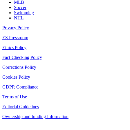
MLB
Soccer
Swimming
NHL
Privacy Policy
ES Pressroom
Ethics Policy
Fact-Checking Policy
Corrections Policy
Cookies Policy
GDPR Compliance
Terms of Use
Editorial Guidelines
Ownership and funding Information