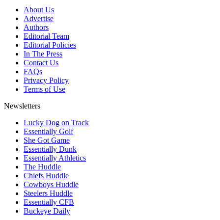
About Us
Advertise
Authors
Editorial Team
Editorial Policies
In The Press
Contact Us
FAQs
Privacy Policy
Terms of Use
Newsletters
Lucky Dog on Track
Essentially Golf
She Got Game
Essentially Dunk
Essentially Athletics
The Huddle
Chiefs Huddle
Cowboys Huddle
Steelers Huddle
Essentially CFB
Buckeye Daily