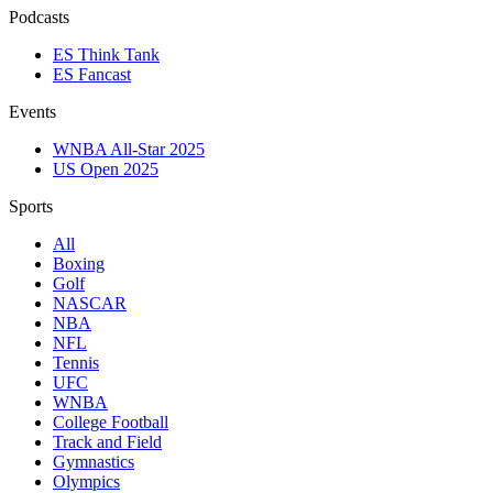
Podcasts
ES Think Tank
ES Fancast
Events
WNBA All-Star 2025
US Open 2025
Sports
All
Boxing
Golf
NASCAR
NBA
NFL
Tennis
UFC
WNBA
College Football
Track and Field
Gymnastics
Olympics