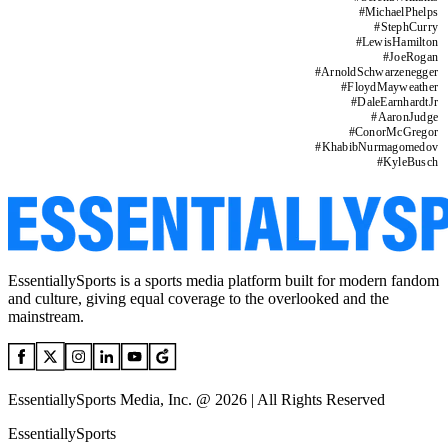
#
MichaelPhelps
#
StephCurry
#
LewisHamilton
#
JoeRogan
#
ArnoldSchwarzenegger
#
FloydMayweather
#
DaleEarnhardtJr
#
AaronJudge
#
ConorMcGregor
#
KhabibNurmagomedov
#
KyleBusch
EssentiallySports is a sports media platform built for modern fandom
and culture, giving equal coverage to the overlooked and the
mainstream.
EssentiallySports Media, Inc. @ 2026 | All Rights Reserved
EssentiallySports