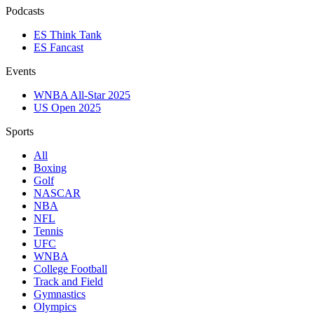
Podcasts
ES Think Tank
ES Fancast
Events
WNBA All-Star 2025
US Open 2025
Sports
All
Boxing
Golf
NASCAR
NBA
NFL
Tennis
UFC
WNBA
College Football
Track and Field
Gymnastics
Olympics