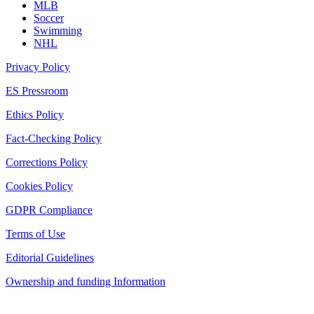
MLB
Soccer
Swimming
NHL
Privacy Policy
ES Pressroom
Ethics Policy
Fact-Checking Policy
Corrections Policy
Cookies Policy
GDPR Compliance
Terms of Use
Editorial Guidelines
Ownership and funding Information