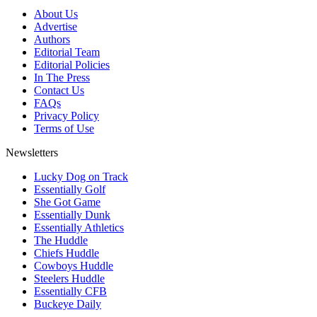
About Us
Advertise
Authors
Editorial Team
Editorial Policies
In The Press
Contact Us
FAQs
Privacy Policy
Terms of Use
Newsletters
Lucky Dog on Track
Essentially Golf
She Got Game
Essentially Dunk
Essentially Athletics
The Huddle
Chiefs Huddle
Cowboys Huddle
Steelers Huddle
Essentially CFB
Buckeye Daily