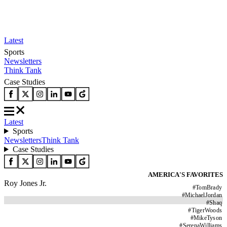
Latest
Sports
Newsletters
Think Tank
Case Studies
Latest
Sports
Newsletters
Think Tank
Case Studies
AMERICA'S FAVORITES
Roy Jones Jr.
#
TomBrady
#
MichaelJordan
#
Shaq
#
TigerWoods
#
MikeTyson
#
SerenaWilliams