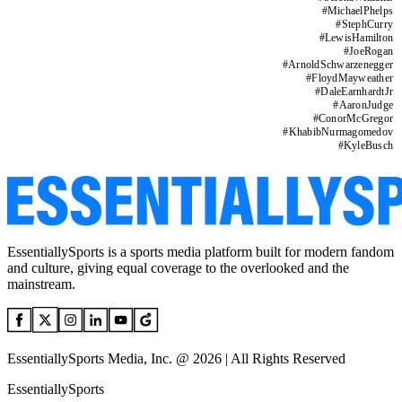
#
MichaelPhelps
#
StephCurry
#
LewisHamilton
#
JoeRogan
#
ArnoldSchwarzenegger
#
FloydMayweather
#
DaleEarnhardtJr
#
AaronJudge
#
ConorMcGregor
#
KhabibNurmagomedov
#
KyleBusch
EssentiallySports is a sports media platform built for modern fandom
and culture, giving equal coverage to the overlooked and the
mainstream.
EssentiallySports Media, Inc. @ 2026 | All Rights Reserved
EssentiallySports