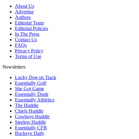
About Us
Advertise
Authors
Editorial Team
Editorial Policies
In The Press
Contact Us
FAQs
Privacy Policy
Terms of Use
Newsletters
Lucky Dog on Track
Essentially Golf
She Got Game
Essentially Dunk
Essentially Athletics
The Huddle
Chiefs Huddle
Cowboys Huddle
Steelers Huddle
Essentially CFB
Buckeye Daily