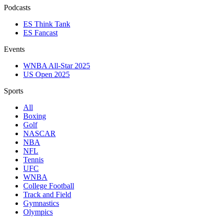
Podcasts
ES Think Tank
ES Fancast
Events
WNBA All-Star 2025
US Open 2025
Sports
All
Boxing
Golf
NASCAR
NBA
NFL
Tennis
UFC
WNBA
College Football
Track and Field
Gymnastics
Olympics