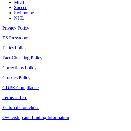
MLB
Soccer
Swimming
NHL
Privacy Policy
ES Pressroom
Ethics Policy
Fact-Checking Policy
Corrections Policy
Cookies Policy
GDPR Compliance
Terms of Use
Editorial Guidelines
Ownership and funding Information