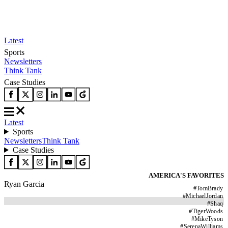
Latest
Sports
Newsletters
Think Tank
Case Studies
Latest
Sports
Newsletters
Think Tank
Case Studies
AMERICA'S FAVORITES
Ryan Garcia
#
TomBrady
#
MichaelJordan
#
Shaq
#
TigerWoods
#
MikeTyson
#
SerenaWilliams