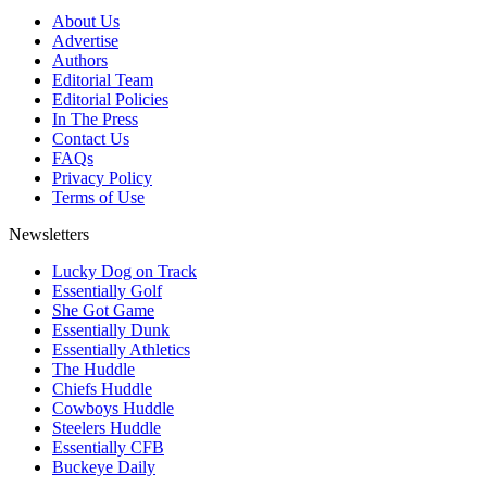
About Us
Advertise
Authors
Editorial Team
Editorial Policies
In The Press
Contact Us
FAQs
Privacy Policy
Terms of Use
Newsletters
Lucky Dog on Track
Essentially Golf
She Got Game
Essentially Dunk
Essentially Athletics
The Huddle
Chiefs Huddle
Cowboys Huddle
Steelers Huddle
Essentially CFB
Buckeye Daily