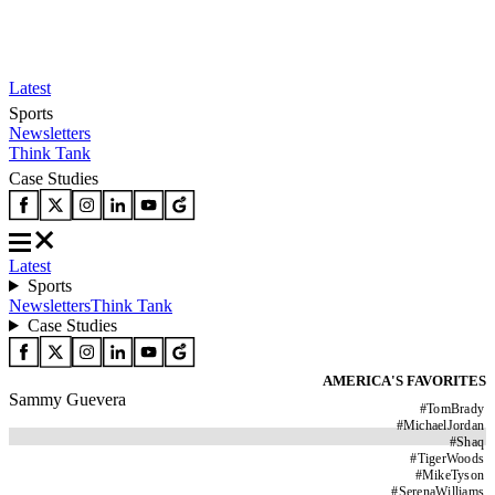
Latest
Sports
Newsletters
Think Tank
Case Studies
Latest
Sports
Newsletters
Think Tank
Case Studies
AMERICA'S FAVORITES
Sammy Guevera
#
TomBrady
#
MichaelJordan
#
Shaq
#
TigerWoods
#
MikeTyson
#
SerenaWilliams