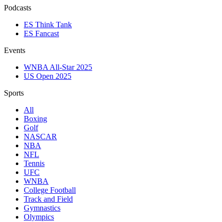
Podcasts
ES Think Tank
ES Fancast
Events
WNBA All-Star 2025
US Open 2025
Sports
All
Boxing
Golf
NASCAR
NBA
NFL
Tennis
UFC
WNBA
College Football
Track and Field
Gymnastics
Olympics