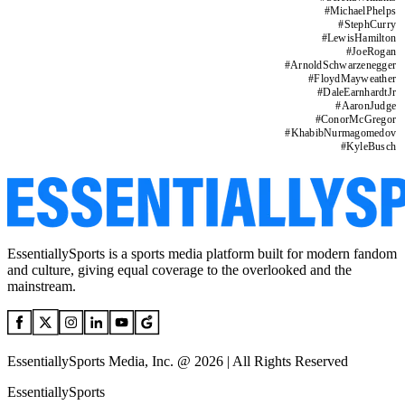
#
MichaelPhelps
#
StephCurry
#
LewisHamilton
#
JoeRogan
#
ArnoldSchwarzenegger
#
FloydMayweather
#
DaleEarnhardtJr
#
AaronJudge
#
ConorMcGregor
#
KhabibNurmagomedov
#
KyleBusch
EssentiallySports is a sports media platform built for modern fandom
and culture, giving equal coverage to the overlooked and the
mainstream.
EssentiallySports Media, Inc. @ 2026 | All Rights Reserved
EssentiallySports