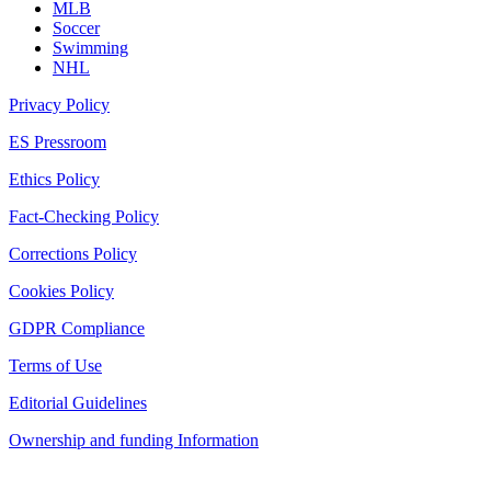
MLB
Soccer
Swimming
NHL
Privacy Policy
ES Pressroom
Ethics Policy
Fact-Checking Policy
Corrections Policy
Cookies Policy
GDPR Compliance
Terms of Use
Editorial Guidelines
Ownership and funding Information