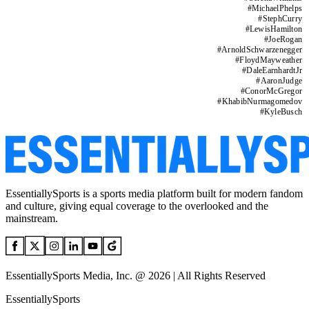
#
MichaelPhelps
#
StephCurry
#
LewisHamilton
#
JoeRogan
#
ArnoldSchwarzenegger
#
FloydMayweather
#
DaleEarnhardtJr
#
AaronJudge
#
ConorMcGregor
#
KhabibNurmagomedov
#
KyleBusch
EssentiallySports is a sports media platform built for modern fandom
and culture, giving equal coverage to the overlooked and the
mainstream.
EssentiallySports Media, Inc. @ 2026 | All Rights Reserved
EssentiallySports