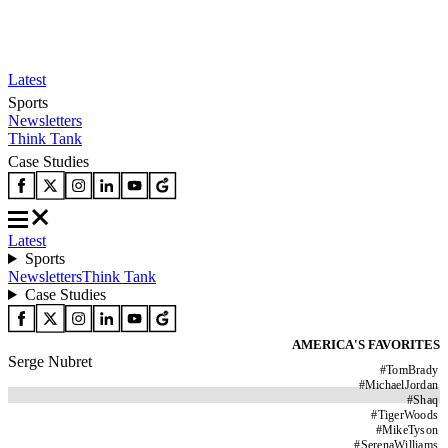
Latest
Sports
Newsletters
Think Tank
Case Studies
Latest
Sports
Newsletters
Think Tank
Case Studies
AMERICA'S FAVORITES
Serge Nubret
#
TomBrady
#
MichaelJordan
#
Shaq
#
TigerWoods
#
MikeTyson
#
SerenaWilliams