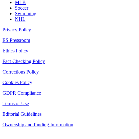
MLB
Soccer
Swimming
NHL
Privacy Policy
ES Pressroom
Ethics Policy
Fact-Checking Policy
Corrections Policy
Cookies Policy
GDPR Compliance
Terms of Use
Editorial Guidelines
Ownership and funding Information