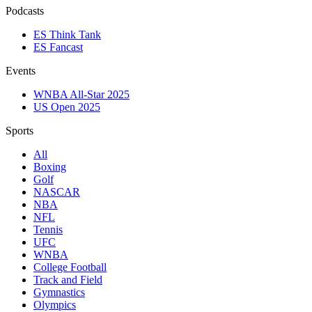
Podcasts
ES Think Tank
ES Fancast
Events
WNBA All-Star 2025
US Open 2025
Sports
All
Boxing
Golf
NASCAR
NBA
NFL
Tennis
UFC
WNBA
College Football
Track and Field
Gymnastics
Olympics