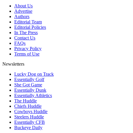
About Us
Advertise
Authors
Editorial Team
Editorial Policies
In The Press
Contact Us
FAQs
Privacy Policy
Terms of Use
Newsletters
Lucky Dog on Track
Essentially Golf
She Got Game
Essentially Dunk
Essentially Athletics
The Huddle
Chiefs Huddle
Cowboys Huddle
Steelers Huddle
Essentially CFB
Buckeye Daily