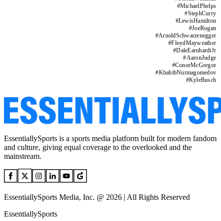
#
MichaelPhelps
#
StephCurry
#
LewisHamilton
#
JoeRogan
#
ArnoldSchwarzenegger
#
FloydMayweather
#
DaleEarnhardtJr
#
AaronJudge
#
ConorMcGregor
#
KhabibNurmagomedov
#
KyleBusch
EssentiallySports is a sports media platform built for modern fandom
and culture, giving equal coverage to the overlooked and the
mainstream.
EssentiallySports Media, Inc. @ 2026 | All Rights Reserved
EssentiallySports