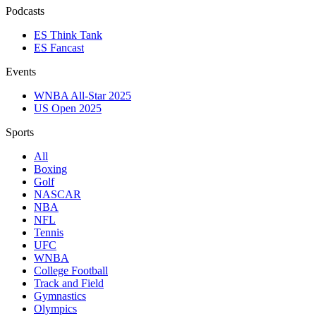
Podcasts
ES Think Tank
ES Fancast
Events
WNBA All-Star 2025
US Open 2025
Sports
All
Boxing
Golf
NASCAR
NBA
NFL
Tennis
UFC
WNBA
College Football
Track and Field
Gymnastics
Olympics