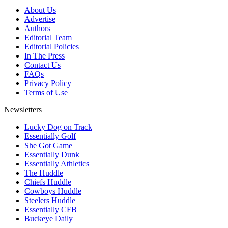
About Us
Advertise
Authors
Editorial Team
Editorial Policies
In The Press
Contact Us
FAQs
Privacy Policy
Terms of Use
Newsletters
Lucky Dog on Track
Essentially Golf
She Got Game
Essentially Dunk
Essentially Athletics
The Huddle
Chiefs Huddle
Cowboys Huddle
Steelers Huddle
Essentially CFB
Buckeye Daily