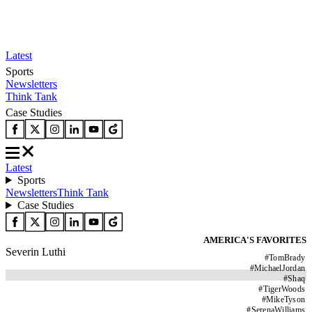
Latest
Sports
Newsletters
Think Tank
Case Studies
Latest
Sports
Newsletters
Think Tank
Case Studies
AMERICA'S FAVORITES
Severin Luthi
#
TomBrady
#
MichaelJordan
#
Shaq
#
TigerWoods
#
MikeTyson
#
SerenaWilliams