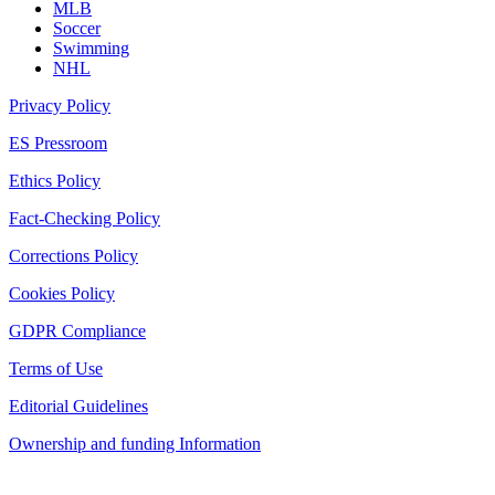
MLB
Soccer
Swimming
NHL
Privacy Policy
ES Pressroom
Ethics Policy
Fact-Checking Policy
Corrections Policy
Cookies Policy
GDPR Compliance
Terms of Use
Editorial Guidelines
Ownership and funding Information