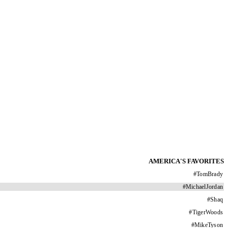
AMERICA'S FAVORITES
#
TomBrady
#
MichaelJordan
#
Shaq
#
TigerWoods
#
MikeTyson