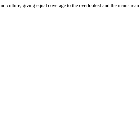
and culture, giving equal coverage to the overlooked and the mainstrea