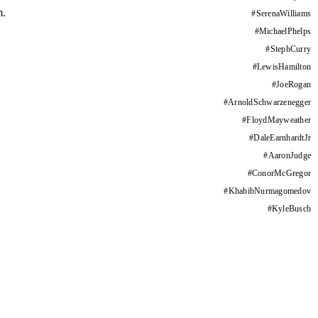
m.
#
SerenaWilliams
#
MichaelPhelps
#
StephCurry
#
LewisHamilton
#
JoeRogan
#
ArnoldSchwarzenegger
#
FloydMayweather
#
DaleEarnhardtJr
#
AaronJudge
#
ConorMcGregor
#
KhabibNurmagomedov
#
KyleBusch