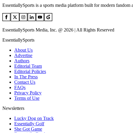
EssentiallySports is a sports media platform built for modern fandom 
EssentiallySports Media, Inc. @ 2026 | All Rights Reserved
EssentiallySports
About Us
Advertise
Authors
Editorial Team
Editorial Policies
In The Press
Contact Us
FAQs
Privacy Policy
Terms of Use
Newsletters
Lucky Dog on Track
Essentially Golf
She Got Game