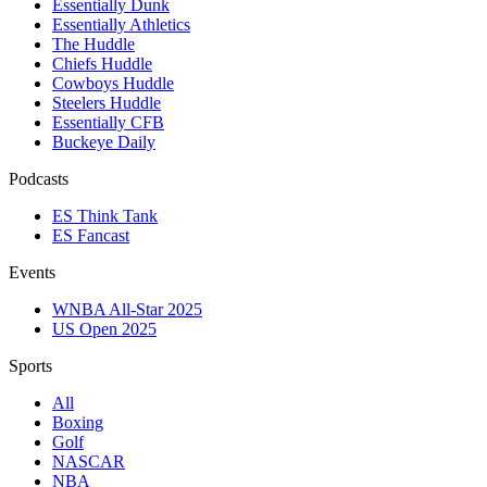
Essentially Dunk
Essentially Athletics
The Huddle
Chiefs Huddle
Cowboys Huddle
Steelers Huddle
Essentially CFB
Buckeye Daily
Podcasts
ES Think Tank
ES Fancast
Events
WNBA All-Star 2025
US Open 2025
Sports
All
Boxing
Golf
NASCAR
NBA