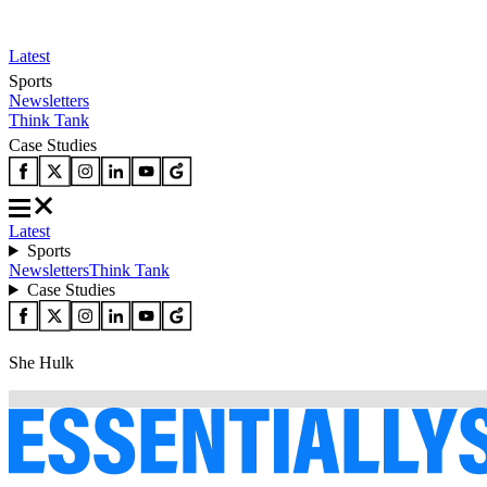
Latest
Sports
Newsletters
Think Tank
Case Studies
Latest
Sports
Newsletters
Think Tank
Case Studies
She Hulk