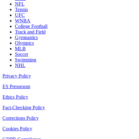
NFL
Tennis
UFC
WNBA
College Football
Track and Field
Gymnastics
Olympics
MLB
Soccer
Swimming
NHL
Privacy Policy
ES Pressroom
Ethics Policy
Fact-Checking Policy
Corrections Policy
Cookies Policy