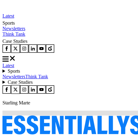
Latest
Sports
Newsletters
Think Tank
Case Studies
Latest
Sports
Newsletters
Think Tank
Case Studies
Starling Marte