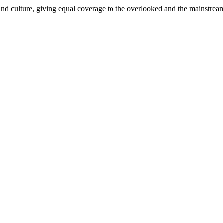
and culture, giving equal coverage to the overlooked and the mainstrea