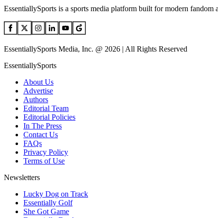
EssentiallySports is a sports media platform built for modern fandom 
EssentiallySports Media, Inc. @ 2026 | All Rights Reserved
EssentiallySports
About Us
Advertise
Authors
Editorial Team
Editorial Policies
In The Press
Contact Us
FAQs
Privacy Policy
Terms of Use
Newsletters
Lucky Dog on Track
Essentially Golf
She Got Game