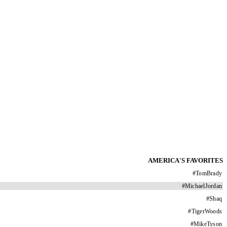
AMERICA'S FAVORITES
#
TomBrady
#
MichaelJordan
#
Shaq
#
TigerWoods
#
MikeTyson