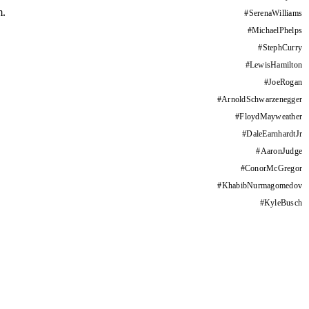
m.
#
SerenaWilliams
#
MichaelPhelps
#
StephCurry
#
LewisHamilton
#
JoeRogan
#
ArnoldSchwarzenegger
#
FloydMayweather
#
DaleEarnhardtJr
#
AaronJudge
#
ConorMcGregor
#
KhabibNurmagomedov
#
KyleBusch