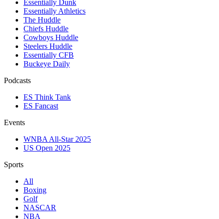
Essentially Dunk
Essentially Athletics
The Huddle
Chiefs Huddle
Cowboys Huddle
Steelers Huddle
Essentially CFB
Buckeye Daily
Podcasts
ES Think Tank
ES Fancast
Events
WNBA All-Star 2025
US Open 2025
Sports
All
Boxing
Golf
NASCAR
NBA