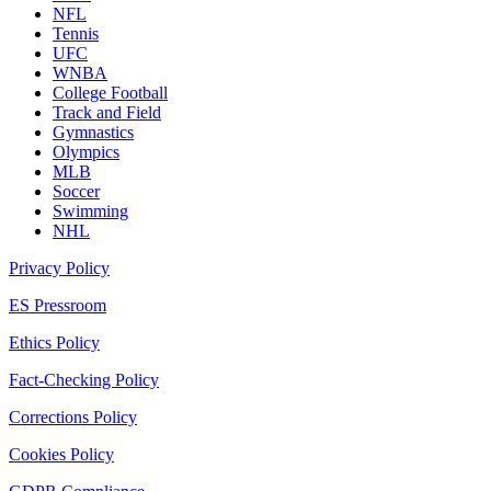
NFL
Tennis
UFC
WNBA
College Football
Track and Field
Gymnastics
Olympics
MLB
Soccer
Swimming
NHL
Privacy Policy
ES Pressroom
Ethics Policy
Fact-Checking Policy
Corrections Policy
Cookies Policy