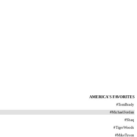
AMERICA'S FAVORITES
#
TomBrady
#
MichaelJordan
#
Shaq
#
TigerWoods
#
MikeTyson