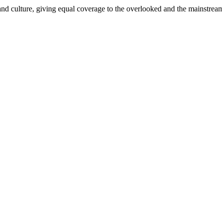
and culture, giving equal coverage to the overlooked and the mainstrea