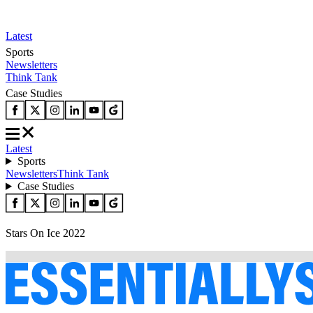
Latest
Sports
Newsletters
Think Tank
Case Studies
Latest
Sports
Newsletters
Think Tank
Case Studies
Stars On Ice 2022