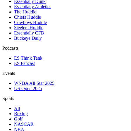
Essentially Dunk
Essentially Athletics
The Huddle
Chiefs Huddle
Cowboys Huddle
Steelers Huddle
Essentially CFB
Buckeye Daily
Podcasts
ES Think Tank
ES Fancast
Events
WNBA All-Star 2025
US Open 2025
Sports
All
Boxing
Golf
NASCAR
NBA