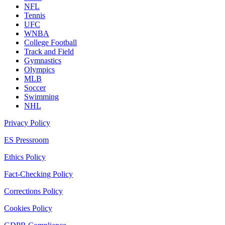
NFL
Tennis
UFC
WNBA
College Football
Track and Field
Gymnastics
Olympics
MLB
Soccer
Swimming
NHL
Privacy Policy
ES Pressroom
Ethics Policy
Fact-Checking Policy
Corrections Policy
Cookies Policy