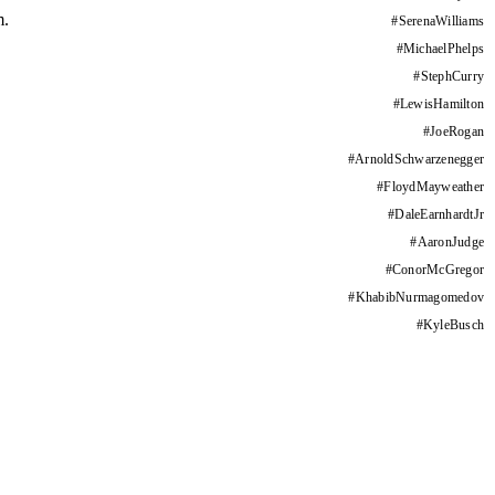
m.
#
SerenaWilliams
#
MichaelPhelps
#
StephCurry
#
LewisHamilton
#
JoeRogan
#
ArnoldSchwarzenegger
#
FloydMayweather
#
DaleEarnhardtJr
#
AaronJudge
#
ConorMcGregor
#
KhabibNurmagomedov
#
KyleBusch