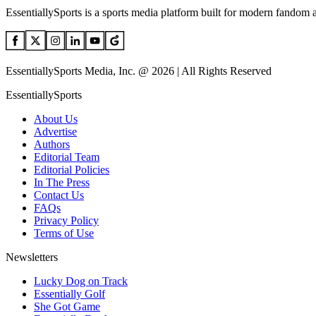
EssentiallySports is a sports media platform built for modern fandom 
EssentiallySports Media, Inc. @ 2026 | All Rights Reserved
EssentiallySports
About Us
Advertise
Authors
Editorial Team
Editorial Policies
In The Press
Contact Us
FAQs
Privacy Policy
Terms of Use
Newsletters
Lucky Dog on Track
Essentially Golf
She Got Game