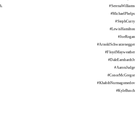
m.
#
SerenaWilliams
#
MichaelPhelps
#
StephCurry
#
LewisHamilton
#
JoeRogan
#
ArnoldSchwarzenegger
#
FloydMayweather
#
DaleEarnhardtJr
#
AaronJudge
#
ConorMcGregor
#
KhabibNurmagomedov
#
KyleBusch