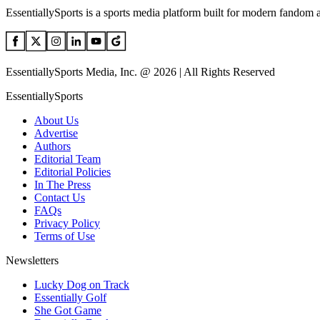
EssentiallySports is a sports media platform built for modern fandom 
EssentiallySports Media, Inc. @ 2026 | All Rights Reserved
EssentiallySports
About Us
Advertise
Authors
Editorial Team
Editorial Policies
In The Press
Contact Us
FAQs
Privacy Policy
Terms of Use
Newsletters
Lucky Dog on Track
Essentially Golf
She Got Game