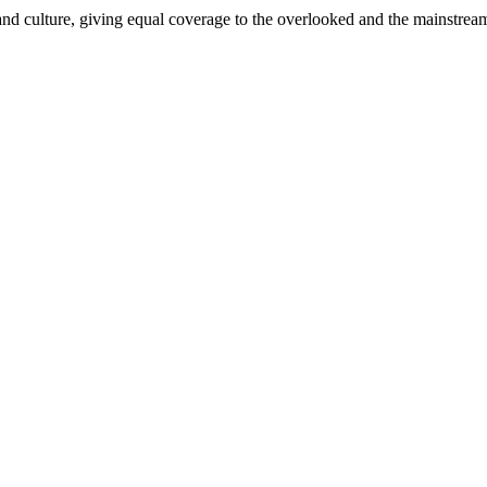
and culture, giving equal coverage to the overlooked and the mainstrea