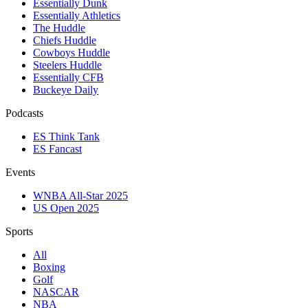
Essentially Dunk
Essentially Athletics
The Huddle
Chiefs Huddle
Cowboys Huddle
Steelers Huddle
Essentially CFB
Buckeye Daily
Podcasts
ES Think Tank
ES Fancast
Events
WNBA All-Star 2025
US Open 2025
Sports
All
Boxing
Golf
NASCAR
NBA