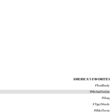
AMERICA'S FAVORITES
#
TomBrady
#
MichaelJordan
#
Shaq
#
TigerWoods
#
MikeTyson