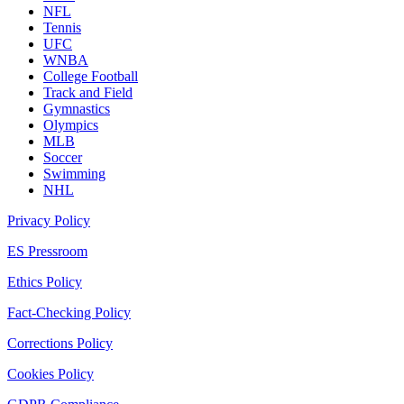
NFL
Tennis
UFC
WNBA
College Football
Track and Field
Gymnastics
Olympics
MLB
Soccer
Swimming
NHL
Privacy Policy
ES Pressroom
Ethics Policy
Fact-Checking Policy
Corrections Policy
Cookies Policy