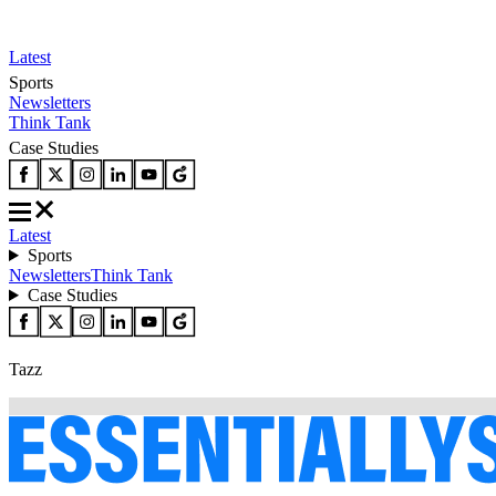
Latest
Sports
Newsletters
Think Tank
Case Studies
Latest
Sports
Newsletters
Think Tank
Case Studies
Tazz