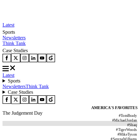
Latest
Sports
Newsletters
Think Tank
Case Studies
Latest
Sports
Newsletters
Think Tank
Case Studies
AMERICA'S FAVORITES
The Judgement Day
#
TomBrady
#
MichaelJordan
#
Shaq
#
TigerWoods
#
MikeTyson
#
SerenaWilliams