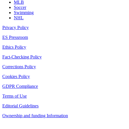
MLB
Soccer
Swimming
NHL
Privacy Policy
ES Pressroom
Ethics Policy
Fact-Checking Policy
Corrections Policy
Cookies Policy
GDPR Compliance
Terms of Use
Editorial Guidelines
Ownership and funding Information