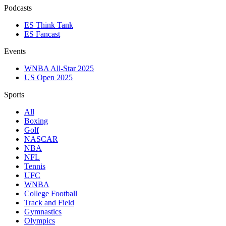
Podcasts
ES Think Tank
ES Fancast
Events
WNBA All-Star 2025
US Open 2025
Sports
All
Boxing
Golf
NASCAR
NBA
NFL
Tennis
UFC
WNBA
College Football
Track and Field
Gymnastics
Olympics