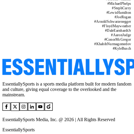
#
MichaelPhelps
#
StephCurry
#
LewisHamilton
#
JoeRogan
#
ArnoldSchwarzenegger
#
FloydMayweather
#
DaleEarnhardtJr
#
AaronJudge
#
ConorMcGregor
#
KhabibNurmagomedov
#
KyleBusch
EssentiallySports is a sports media platform built for modern fandom
and culture, giving equal coverage to the overlooked and the
mainstream.
EssentiallySports Media, Inc. @ 2026 | All Rights Reserved
EssentiallySports