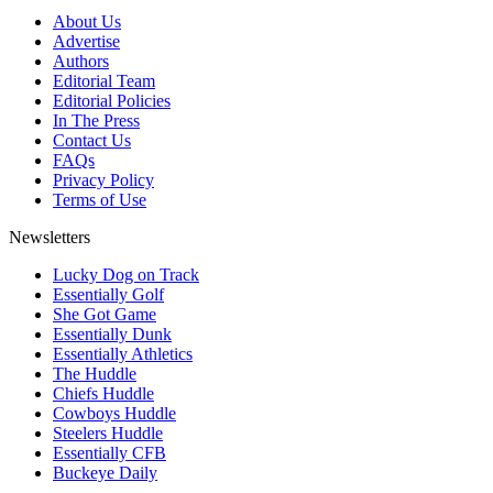
About Us
Advertise
Authors
Editorial Team
Editorial Policies
In The Press
Contact Us
FAQs
Privacy Policy
Terms of Use
Newsletters
Lucky Dog on Track
Essentially Golf
She Got Game
Essentially Dunk
Essentially Athletics
The Huddle
Chiefs Huddle
Cowboys Huddle
Steelers Huddle
Essentially CFB
Buckeye Daily