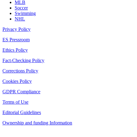
MLB
Soccer
Swimming
NHL
Privacy Policy
ES Pressroom
Ethics Policy
Fact-Checking Policy
Corrections Policy
Cookies Policy
GDPR Compliance
Terms of Use
Editorial Guidelines
Ownership and funding Information