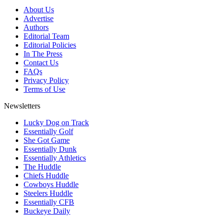
About Us
Advertise
Authors
Editorial Team
Editorial Policies
In The Press
Contact Us
FAQs
Privacy Policy
Terms of Use
Newsletters
Lucky Dog on Track
Essentially Golf
She Got Game
Essentially Dunk
Essentially Athletics
The Huddle
Chiefs Huddle
Cowboys Huddle
Steelers Huddle
Essentially CFB
Buckeye Daily