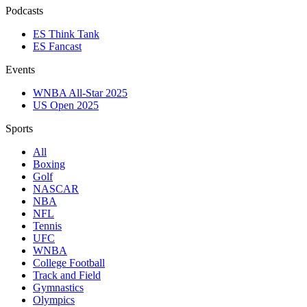
Podcasts
ES Think Tank
ES Fancast
Events
WNBA All-Star 2025
US Open 2025
Sports
All
Boxing
Golf
NASCAR
NBA
NFL
Tennis
UFC
WNBA
College Football
Track and Field
Gymnastics
Olympics