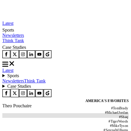
Latest
Sports
Newsletters
Think Tank
Case Studies
Latest
Sports
Newsletters
Think Tank
Case Studies
AMERICA'S FAVORITES
Theo Pouchaire
#
TomBrady
#
MichaelJordan
#
Shaq
#
TigerWoods
#
MikeTyson
#
SerenaWilliams