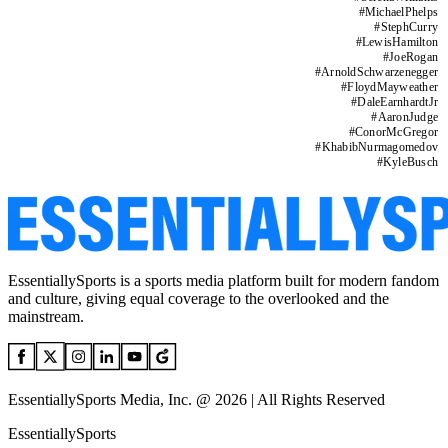
#
MichaelPhelps
#
StephCurry
#
LewisHamilton
#
JoeRogan
#
ArnoldSchwarzenegger
#
FloydMayweather
#
DaleEarnhardtJr
#
AaronJudge
#
ConorMcGregor
#
KhabibNurmagomedov
#
KyleBusch
EssentiallySports is a sports media platform built for modern fandom
and culture, giving equal coverage to the overlooked and the
mainstream.
EssentiallySports Media, Inc. @ 2026 | All Rights Reserved
EssentiallySports