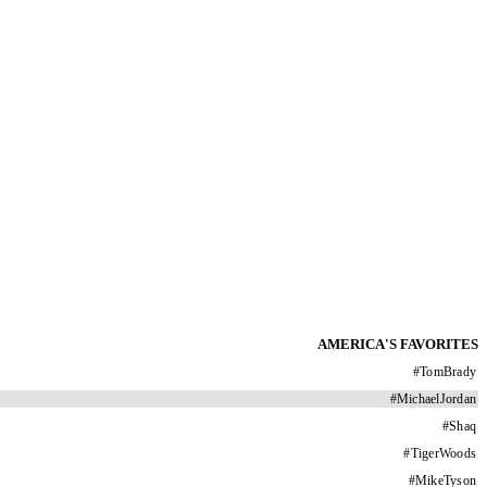
AMERICA'S FAVORITES
#
TomBrady
#
MichaelJordan
#
Shaq
#
TigerWoods
#
MikeTyson