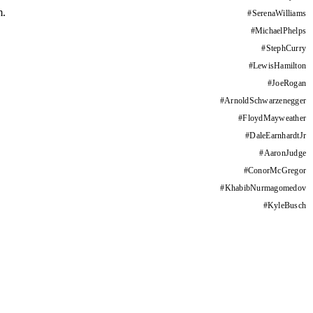
m.
#
SerenaWilliams
#
MichaelPhelps
#
StephCurry
#
LewisHamilton
#
JoeRogan
#
ArnoldSchwarzenegger
#
FloydMayweather
#
DaleEarnhardtJr
#
AaronJudge
#
ConorMcGregor
#
KhabibNurmagomedov
#
KyleBusch