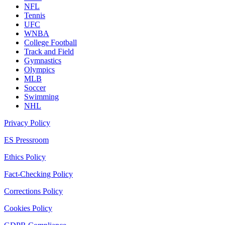
NFL
Tennis
UFC
WNBA
College Football
Track and Field
Gymnastics
Olympics
MLB
Soccer
Swimming
NHL
Privacy Policy
ES Pressroom
Ethics Policy
Fact-Checking Policy
Corrections Policy
Cookies Policy