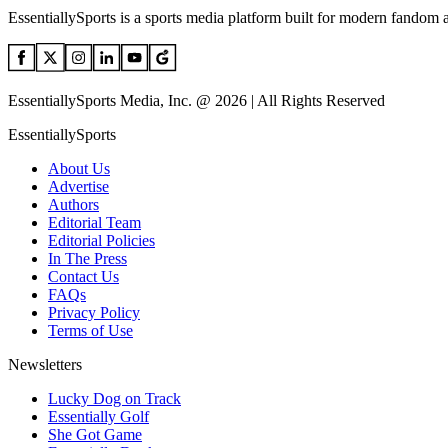
EssentiallySports is a sports media platform built for modern fandom 
EssentiallySports Media, Inc. @ 2026 | All Rights Reserved
EssentiallySports
About Us
Advertise
Authors
Editorial Team
Editorial Policies
In The Press
Contact Us
FAQs
Privacy Policy
Terms of Use
Newsletters
Lucky Dog on Track
Essentially Golf
She Got Game