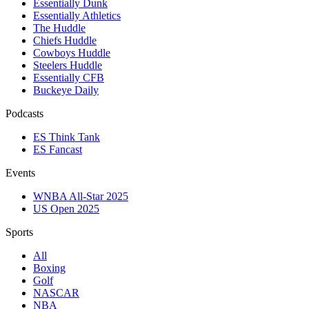
Essentially Dunk
Essentially Athletics
The Huddle
Chiefs Huddle
Cowboys Huddle
Steelers Huddle
Essentially CFB
Buckeye Daily
Podcasts
ES Think Tank
ES Fancast
Events
WNBA All-Star 2025
US Open 2025
Sports
All
Boxing
Golf
NASCAR
NBA