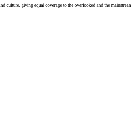
and culture, giving equal coverage to the overlooked and the mainstrea