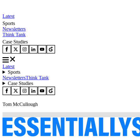
Latest
Sports
Newsletters
Think Tank
Case Studies
Latest
Sports
Newsletters
Think Tank
Case Studies
Tom McCullough