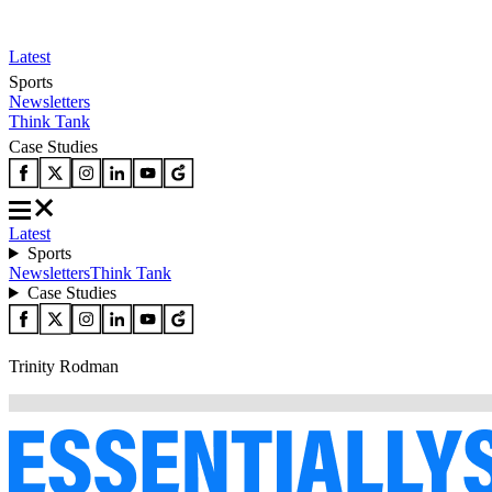
Latest
Sports
Newsletters
Think Tank
Case Studies
Latest
Sports
Newsletters
Think Tank
Case Studies
Trinity Rodman