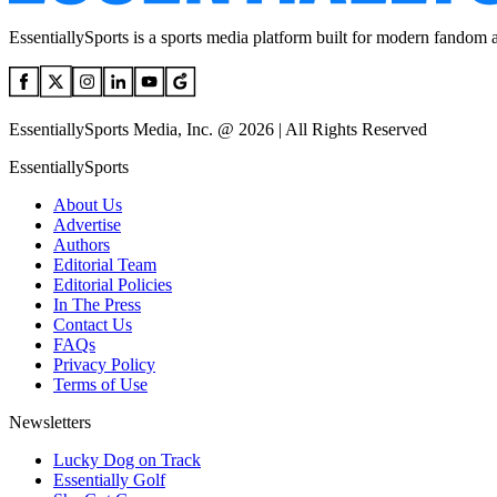
EssentiallySports is a sports media platform built for modern fandom 
EssentiallySports Media, Inc. @ 2026 | All Rights Reserved
EssentiallySports
About Us
Advertise
Authors
Editorial Team
Editorial Policies
In The Press
Contact Us
FAQs
Privacy Policy
Terms of Use
Newsletters
Lucky Dog on Track
Essentially Golf