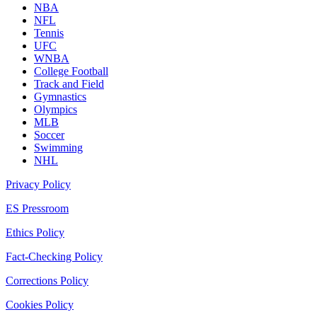
NBA
NFL
Tennis
UFC
WNBA
College Football
Track and Field
Gymnastics
Olympics
MLB
Soccer
Swimming
NHL
Privacy Policy
ES Pressroom
Ethics Policy
Fact-Checking Policy
Corrections Policy
Cookies Policy