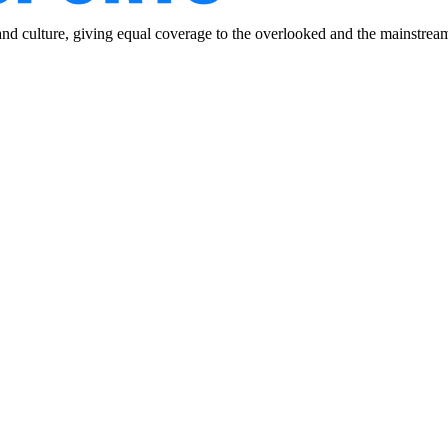
and culture, giving equal coverage to the overlooked and the mainstrea