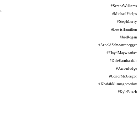
#
SerenaWilliams
m.
#
MichaelPhelps
#
StephCurry
#
LewisHamilton
#
JoeRogan
#
ArnoldSchwarzenegger
#
FloydMayweather
#
DaleEarnhardtJr
#
AaronJudge
#
ConorMcGregor
#
KhabibNurmagomedov
#
KyleBusch