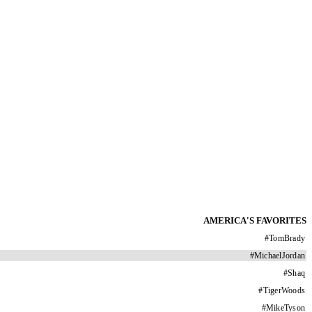
AMERICA'S FAVORITES
#
TomBrady
#
MichaelJordan
#
Shaq
#
TigerWoods
#
MikeTyson