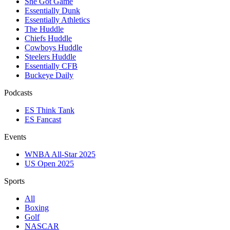
She Got Game
Essentially Dunk
Essentially Athletics
The Huddle
Chiefs Huddle
Cowboys Huddle
Steelers Huddle
Essentially CFB
Buckeye Daily
Podcasts
ES Think Tank
ES Fancast
Events
WNBA All-Star 2025
US Open 2025
Sports
All
Boxing
Golf
NASCAR