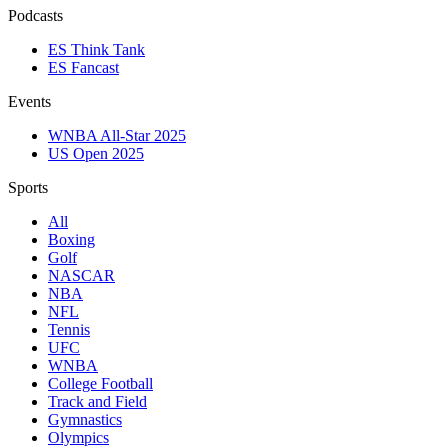
Podcasts
ES Think Tank
ES Fancast
Events
WNBA All-Star 2025
US Open 2025
Sports
All
Boxing
Golf
NASCAR
NBA
NFL
Tennis
UFC
WNBA
College Football
Track and Field
Gymnastics
Olympics