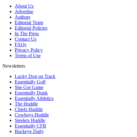
About Us
Advertise
Authors
Editorial Team
Editorial Policies
In The Press
Contact Us
FAQs
Privacy Policy
Terms of Use
Newsletters
Lucky Dog on Track
Essentially Golf
She Got Game
Essentially Dunk
Essentially Athletics
The Huddle
Chiefs Huddle
Cowboys Huddle
Steelers Huddle
Essentially CFB
Buckeye Daily