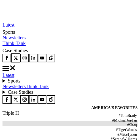
Latest
Sports
Newsletters
Think Tank
Case Studies
Latest
Sports
Newsletters
Think Tank
Case Studies
AMERICA'S FAVORITES
Triple H
#
TomBrady
#
MichaelJordan
#
Shaq
#
TigerWoods
#
MikeTyson
#
SerenaWilliams