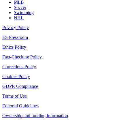
MLB
Soccer
Swimming
NHL
Privacy Policy
ES Pressroom
Ethics Policy
Fact-Checking Policy
Corrections Policy
Cookies Policy
GDPR Compliance
Terms of Use
Editorial Guidelines
Ownership and funding Information