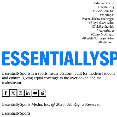
#
MichaelPhelps
#
StephCurry
#
LewisHamilton
#
JoeRogan
#
ArnoldSchwarzenegger
#
FloydMayweather
#
DaleEarnhardtJr
#
AaronJudge
#
ConorMcGregor
#
KhabibNurmagomedov
#
KyleBusch
EssentiallySports is a sports media platform built for modern fandom
and culture, giving equal coverage to the overlooked and the
mainstream.
EssentiallySports Media, Inc. @ 2026 | All Rights Reserved
EssentiallySports