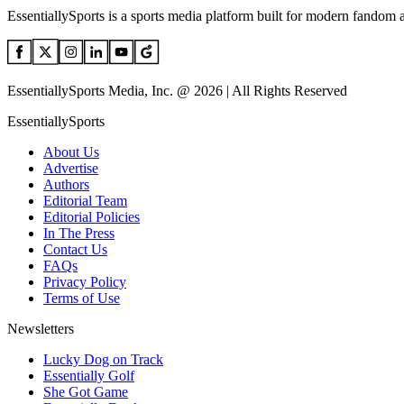
EssentiallySports is a sports media platform built for modern fandom 
EssentiallySports Media, Inc. @ 2026 | All Rights Reserved
EssentiallySports
About Us
Advertise
Authors
Editorial Team
Editorial Policies
In The Press
Contact Us
FAQs
Privacy Policy
Terms of Use
Newsletters
Lucky Dog on Track
Essentially Golf
She Got Game