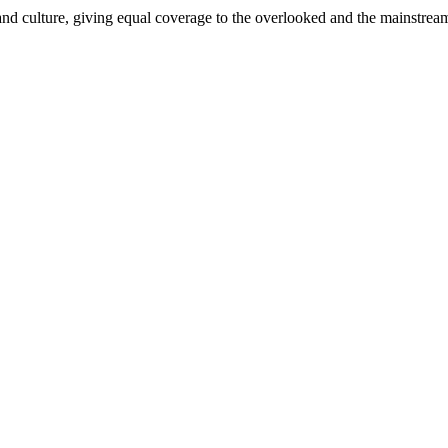
and culture, giving equal coverage to the overlooked and the mainstrea