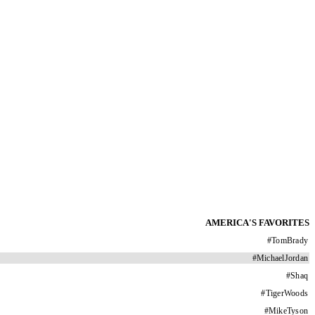
AMERICA'S FAVORITES
#
TomBrady
#
MichaelJordan
#
Shaq
#
TigerWoods
#
MikeTyson