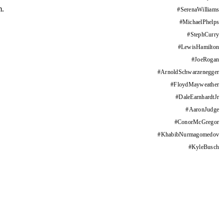
m.
#
SerenaWilliams
#
MichaelPhelps
#
StephCurry
#
LewisHamilton
#
JoeRogan
#
ArnoldSchwarzenegger
#
FloydMayweather
#
DaleEarnhardtJr
#
AaronJudge
#
ConorMcGregor
#
KhabibNurmagomedov
#
KyleBusch