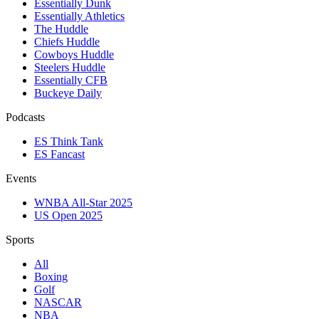
Essentially Dunk
Essentially Athletics
The Huddle
Chiefs Huddle
Cowboys Huddle
Steelers Huddle
Essentially CFB
Buckeye Daily
Podcasts
ES Think Tank
ES Fancast
Events
WNBA All-Star 2025
US Open 2025
Sports
All
Boxing
Golf
NASCAR
NBA