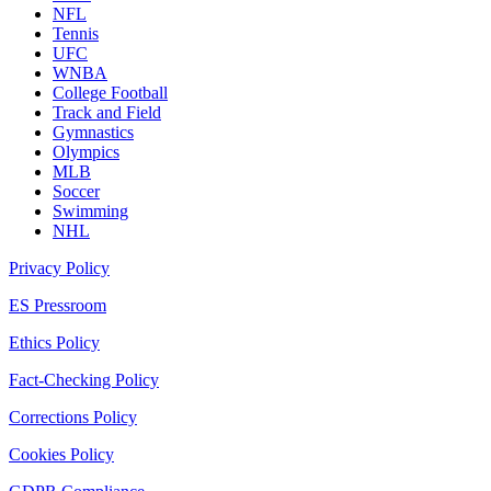
NFL
Tennis
UFC
WNBA
College Football
Track and Field
Gymnastics
Olympics
MLB
Soccer
Swimming
NHL
Privacy Policy
ES Pressroom
Ethics Policy
Fact-Checking Policy
Corrections Policy
Cookies Policy