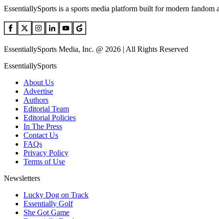
EssentiallySports is a sports media platform built for modern fandom 
EssentiallySports Media, Inc. @ 2026 | All Rights Reserved
EssentiallySports
About Us
Advertise
Authors
Editorial Team
Editorial Policies
In The Press
Contact Us
FAQs
Privacy Policy
Terms of Use
Newsletters
Lucky Dog on Track
Essentially Golf
She Got Game