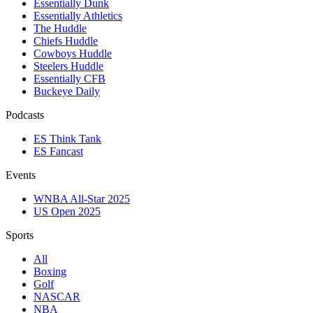
Essentially Dunk
Essentially Athletics
The Huddle
Chiefs Huddle
Cowboys Huddle
Steelers Huddle
Essentially CFB
Buckeye Daily
Podcasts
ES Think Tank
ES Fancast
Events
WNBA All-Star 2025
US Open 2025
Sports
All
Boxing
Golf
NASCAR
NBA