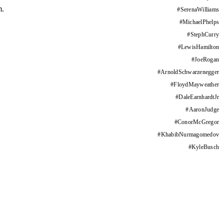
m.
#
SerenaWilliams
#
MichaelPhelps
#
StephCurry
#
LewisHamilton
#
JoeRogan
#
ArnoldSchwarzenegger
#
FloydMayweather
#
DaleEarnhardtJr
#
AaronJudge
#
ConorMcGregor
#
KhabibNurmagomedov
#
KyleBusch