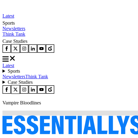
Latest
Sports
Newsletters
Think Tank
Case Studies
Latest
Sports
Newsletters
Think Tank
Case Studies
Vampire Bloodlines