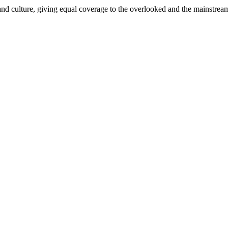
and culture, giving equal coverage to the overlooked and the mainstrea