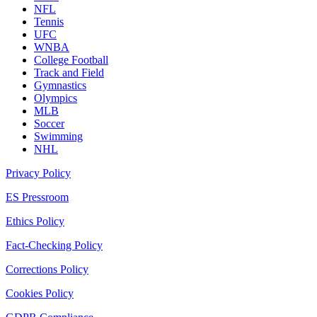
NFL
Tennis
UFC
WNBA
College Football
Track and Field
Gymnastics
Olympics
MLB
Soccer
Swimming
NHL
Privacy Policy
ES Pressroom
Ethics Policy
Fact-Checking Policy
Corrections Policy
Cookies Policy