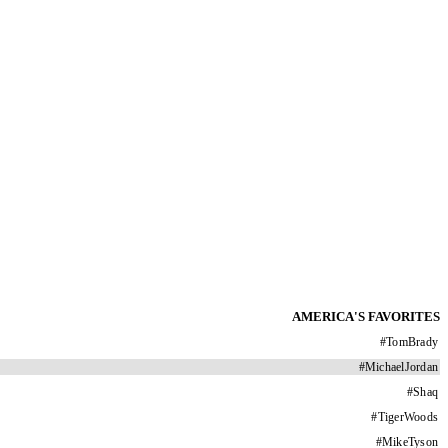
AMERICA'S FAVORITES
#
TomBrady
#
MichaelJordan
#
Shaq
#
TigerWoods
#
MikeTyson