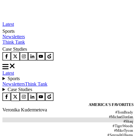
Latest
Sports
Newsletters
Think Tank
Case Studies
Latest
Sports
Newsletters
Think Tank
Case Studies
AMERICA'S FAVORITES
Veronika Kudermetova
#
TomBrady
#
MichaelJordan
#
Shaq
#
TigerWoods
#
MikeTyson
#
SerenaWilliams