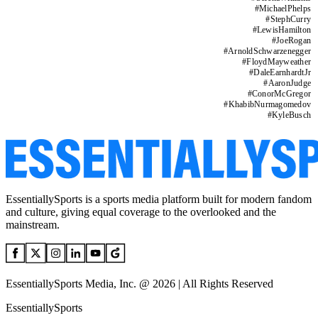
#
MichaelPhelps
#
StephCurry
#
LewisHamilton
#
JoeRogan
#
ArnoldSchwarzenegger
#
FloydMayweather
#
DaleEarnhardtJr
#
AaronJudge
#
ConorMcGregor
#
KhabibNurmagomedov
#
KyleBusch
EssentiallySports is a sports media platform built for modern fandom
and culture, giving equal coverage to the overlooked and the
mainstream.
EssentiallySports Media, Inc. @ 2026 | All Rights Reserved
EssentiallySports