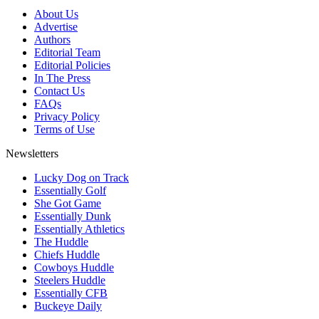
About Us
Advertise
Authors
Editorial Team
Editorial Policies
In The Press
Contact Us
FAQs
Privacy Policy
Terms of Use
Newsletters
Lucky Dog on Track
Essentially Golf
She Got Game
Essentially Dunk
Essentially Athletics
The Huddle
Chiefs Huddle
Cowboys Huddle
Steelers Huddle
Essentially CFB
Buckeye Daily