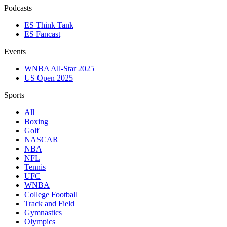
Podcasts
ES Think Tank
ES Fancast
Events
WNBA All-Star 2025
US Open 2025
Sports
All
Boxing
Golf
NASCAR
NBA
NFL
Tennis
UFC
WNBA
College Football
Track and Field
Gymnastics
Olympics