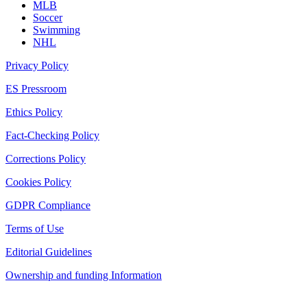
MLB
Soccer
Swimming
NHL
Privacy Policy
ES Pressroom
Ethics Policy
Fact-Checking Policy
Corrections Policy
Cookies Policy
GDPR Compliance
Terms of Use
Editorial Guidelines
Ownership and funding Information