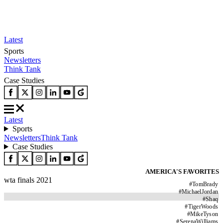
Latest
Sports
Newsletters
Think Tank
Case Studies
Latest
Sports
Newsletters
Think Tank
Case Studies
AMERICA'S FAVORITES
wta finals 2021
#
TomBrady
#
MichaelJordan
#
Shaq
#
TigerWoods
#
MikeTyson
#
SerenaWilliams