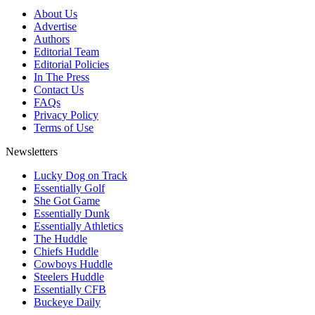
About Us
Advertise
Authors
Editorial Team
Editorial Policies
In The Press
Contact Us
FAQs
Privacy Policy
Terms of Use
Newsletters
Lucky Dog on Track
Essentially Golf
She Got Game
Essentially Dunk
Essentially Athletics
The Huddle
Chiefs Huddle
Cowboys Huddle
Steelers Huddle
Essentially CFB
Buckeye Daily