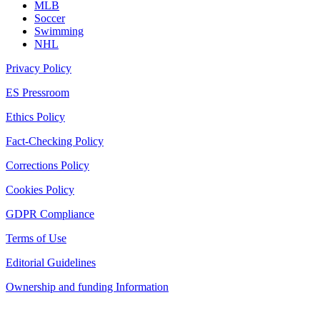
MLB
Soccer
Swimming
NHL
Privacy Policy
ES Pressroom
Ethics Policy
Fact-Checking Policy
Corrections Policy
Cookies Policy
GDPR Compliance
Terms of Use
Editorial Guidelines
Ownership and funding Information