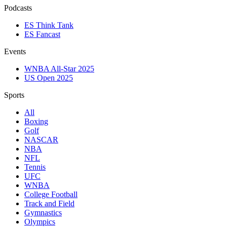
Podcasts
ES Think Tank
ES Fancast
Events
WNBA All-Star 2025
US Open 2025
Sports
All
Boxing
Golf
NASCAR
NBA
NFL
Tennis
UFC
WNBA
College Football
Track and Field
Gymnastics
Olympics