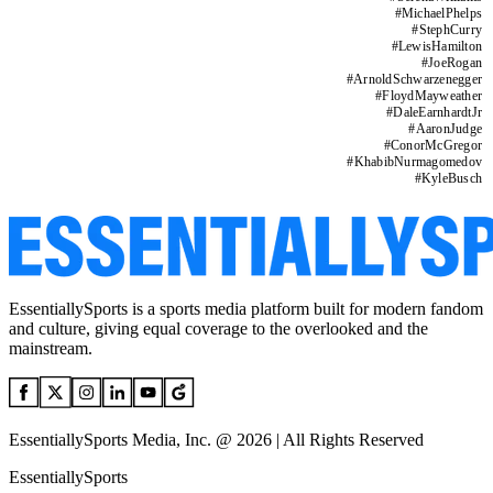
#
MichaelPhelps
#
StephCurry
#
LewisHamilton
#
JoeRogan
#
ArnoldSchwarzenegger
#
FloydMayweather
#
DaleEarnhardtJr
#
AaronJudge
#
ConorMcGregor
#
KhabibNurmagomedov
#
KyleBusch
EssentiallySports is a sports media platform built for modern fandom
and culture, giving equal coverage to the overlooked and the
mainstream.
EssentiallySports Media, Inc. @ 2026 | All Rights Reserved
EssentiallySports