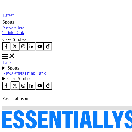
Latest
Sports
Newsletters
Think Tank
Case Studies
Latest
Sports
Newsletters
Think Tank
Case Studies
Zach Johnson