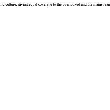
and culture, giving equal coverage to the overlooked and the mainstrea