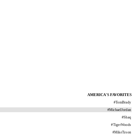
AMERICA'S FAVORITES
#
TomBrady
#
MichaelJordan
#
Shaq
#
TigerWoods
#
MikeTyson