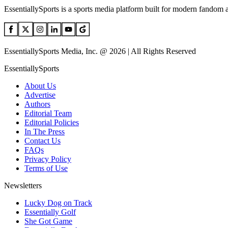
EssentiallySports is a sports media platform built for modern fandom 
EssentiallySports Media, Inc. @ 2026 | All Rights Reserved
EssentiallySports
About Us
Advertise
Authors
Editorial Team
Editorial Policies
In The Press
Contact Us
FAQs
Privacy Policy
Terms of Use
Newsletters
Lucky Dog on Track
Essentially Golf
She Got Game