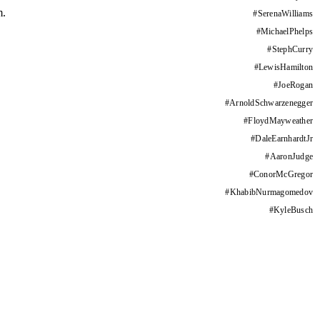
m.
#
SerenaWilliams
#
MichaelPhelps
#
StephCurry
#
LewisHamilton
#
JoeRogan
#
ArnoldSchwarzenegger
#
FloydMayweather
#
DaleEarnhardtJr
#
AaronJudge
#
ConorMcGregor
#
KhabibNurmagomedov
#
KyleBusch