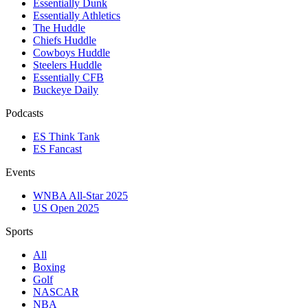
Essentially Dunk
Essentially Athletics
The Huddle
Chiefs Huddle
Cowboys Huddle
Steelers Huddle
Essentially CFB
Buckeye Daily
Podcasts
ES Think Tank
ES Fancast
Events
WNBA All-Star 2025
US Open 2025
Sports
All
Boxing
Golf
NASCAR
NBA