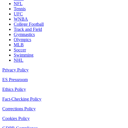
NFL
Tennis
UFC
WNBA
College Football
Track and Field
Gymnastics
Olympics
MLB
Soccer
Swimming
NHL
Privacy Policy
ES Pressroom
Ethics Policy
Fact-Checking Policy
Corrections Policy
Cookies Policy