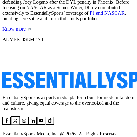
defending Joey Logano after the DYL penalty in Phoenix. Before
focusing on NASCAR as a Senior Writer, Dhruv contributed
extensively to EssentiallySports’ coverage of
F1 and NASCAR
,
building a versatile and impactful sports portfolio.
Know more
ADVERTISEMENT
EssentiallySports is a sports media platform built for modern fandom
and culture, giving equal coverage to the overlooked and the
mainstream.
EssentiallySports Media, Inc. @ 2026 | All Rights Reserved