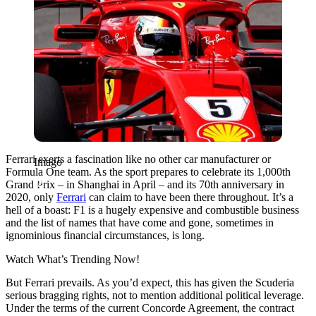
Ferrari exerts a fascination like no other car manufacturer or
Imago
Formula One team. As the sport prepares to celebrate its 1,000th
Grand Prix – in Shanghai in April – and its 70th anniversary in
2020, only
Ferrari
can claim to have been there throughout. It’s a
hell of a boast: F1 is a hugely expensive and combustible business
and the list of names that have come and gone, sometimes in
ignominious financial circumstances, is long.
Watch What’s Trending Now!
But Ferrari prevails. As you’d expect, this has given the Scuderia
serious bragging rights, not to mention additional political leverage.
Under the terms of the current Concorde Agreement, the contract