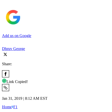
Add us on Google
Dhruv George
Share:
Link Copied!
Jan 31, 2019 | 8:12 AM EST
Home
F1