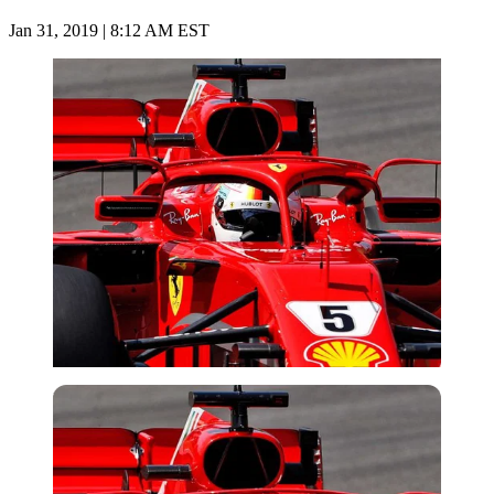
Jan 31, 2019 | 8:12 AM EST
Imago