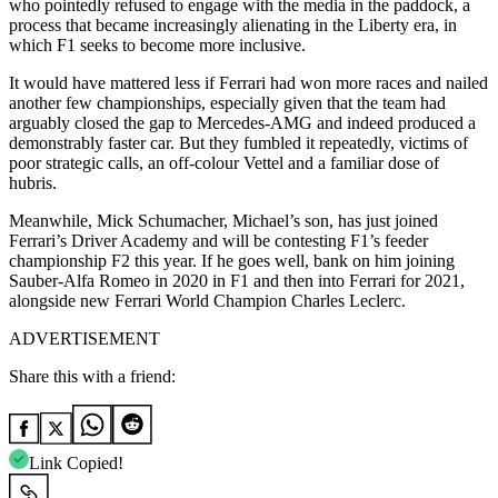
who pointedly refused to engage with the media in the paddock, a
process that became increasingly alienating in the Liberty era, in
which F1 seeks to become more inclusive.
It would have mattered less if Ferrari had won more races and nailed
another few championships, especially given that the team had
arguably closed the gap to Mercedes-AMG and indeed produced a
demonstrably faster car. But they fumbled it repeatedly, victims of
poor strategic calls, an off-colour Vettel and a familiar dose of
hubris.
Meanwhile, Mick Schumacher, Michael’s son, has just joined
Ferrari’s Driver Academy and will be contesting F1’s feeder
championship F2 this year. If he goes well, bank on him joining
Sauber-Alfa Romeo in 2020 in F1 and then into Ferrari for 2021,
alongside new Ferrari World Champion Charles Leclerc.
ADVERTISEMENT
Share this with a friend:
Link Copied!