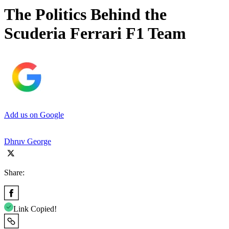
The Politics Behind the
Scuderia Ferrari F1 Team
Add us on Google
Dhruv George
Share:
Link Copied!