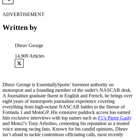
ADVERTISEMENT
Written by
Dhruv George
14,909
Articles
Dhruv George is EssentiallySports’ foremost authority on
motorsport and a founding member of the outlet’s NASCAR desk.
A Journalism graduate fluent in English and French, he brings over
eight years of motorsports journalism experience covering
everything from high-octane NASCAR battles to the finesse of
Formula 1 and MotoGP. His extensive paddock access has earned
him exclusive interviews with top names such as
F1’s Pierre Gasly
and Moto2’s Tony Arbolino, cementing his reputation as a trusted
voice among racing fans. Known for his candid opinions, Dhruv
isn’t afraid to tackle contentious officiating calls, most recently