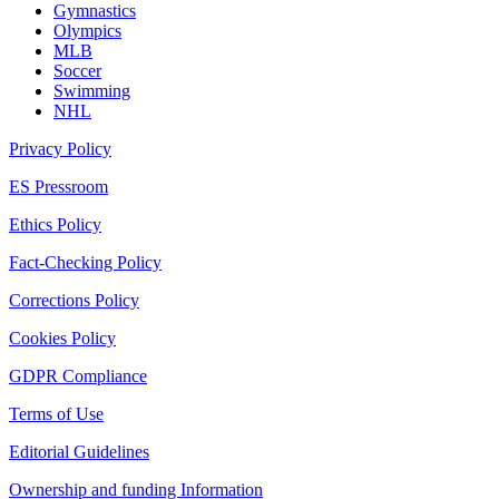
Gymnastics
Olympics
MLB
Soccer
Swimming
NHL
Privacy Policy
ES Pressroom
Ethics Policy
Fact-Checking Policy
Corrections Policy
Cookies Policy
GDPR Compliance
Terms of Use
Editorial Guidelines
Ownership and funding Information