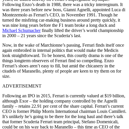
Following Enzo’s death in 1988, there was a tricky interregnum. It
was three years before new boss, Gianni Agnelli, appointed Luca di
Montezemolo as Ferrari’s CEO, in November 1991. Though he
turned the misfiring car-making business around pretty quickly, it
was nine long years before the F1 team broke a long duck and
Michael Schumacher
finally lifted the driver’s world championship
in 2000 – 21 years since the Scuderia’s last.
Now, in the wake of Marchionne’s passing, Ferrari finds itself once
again embroiled in internal politics that would make the Medicis
look straightforward. To be honest, this courtly drama is one of the
things longterm observers of Ferrari find so compelling. Enzo
Ferrari’s shoes aren’t easy to fill, but amid the chicanery in the
citadels of Maranello, plenty of people are keen to try them on for
size.
ADVERTISEMENT
Following an IPO in 2015, Ferrari is currently valued at $19 billion,
although Exor – the holding company controlled by the Agnelli
family – retains 22.91 per cent of the share capital. Ferrari’s current
CEO is former Philip Morris International chairman Louis Camilleri.
It’s unlikely he’s going to be there for the long haul and there’s talk
that former Scuderia Ferrari team principal, Stefano Domenicali,
could be on his way back to Maranello – this time as CEO of the