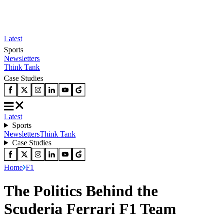
Latest
Sports
Newsletters
Think Tank
Case Studies
Latest
Sports
Newsletters
Think Tank
Case Studies
Home
F1
The Politics Behind the
Scuderia Ferrari F1 Team