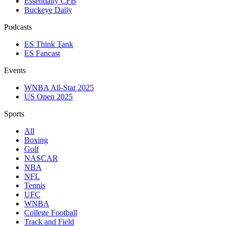
Essentially CFB
Buckeye Daily
Podcasts
ES Think Tank
ES Fancast
Events
WNBA All-Star 2025
US Open 2025
Sports
All
Boxing
Golf
NASCAR
NBA
NFL
Tennis
UFC
WNBA
College Football
Track and Field