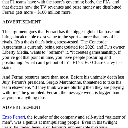
that F1 teams have with the sport’s governing body, the FIA, and
that dictates how the TV revenues and prize money are distributed,
Ferrari gets more – $100 million more.
ADVERTISEMENT
The argument goes that Ferrari has the biggest global fanbase and
brings incalculable extra value to the sport – more than any of its
rivals. It’s a thesis that’s being stress-tested. The Concorde
Agreement is currently being renegotiated for 2020, and F1’s owner,
Liberty Media, wants to “reframe” it. “It creates gamesmanship, if
you’ve got that point in time, you have people posturing and
positioning: ‘what can I get out of it?'” F1’s CEO Chase Carey has
stated.
And Ferrari postures more than most. Before his untimely death last
July, Ferrari’s president, Sergio Marchionne, threatened to take his
team elsewhere. “If they think we are bluffing then they are playing
with fire,” he grumbled. Ferrari, the message went, is bigger than
anyone or anything else.
ADVERTISEMENT
Enzo Ferrari
, the founder of the company and self-styled “agitator of
men”, was a genius at manipulating people. Even in his twilight
years, he traded heavily on Ferrari’s impregnable mystique.