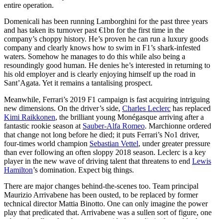
entire operation.
Domenicali has been running Lamborghini for the past three years
and has taken its turnover past €1bn for the first time in the
company’s choppy history. He’s proven he can run a luxury goods
company and clearly knows how to swim in F1’s shark-infested
waters. Somehow he manages to do this while also being a
resoundingly good human. He denies he’s interested in returning to
his old employer and is clearly enjoying himself up the road in
Sant’Agata. Yet it remains a tantalising prospect.
Meanwhile, Ferrari’s 2019 F1 campaign is fast acquiring intriguing
new dimensions. On the driver’s side,
Charles Leclerc
has replaced
Kimi Raikkonen
, the brilliant young Monégasque arriving after a
fantastic rookie season at
Sauber-Alfa Romeo
. Marchionne ordered
that change not long before he died; it puts Ferrari’s No1 driver,
four-times world champion
Sebastian Vettel
, under greater pressure
than ever following an often sloppy 2018 season. Leclerc is a key
player in the new wave of driving talent that threatens to end
Lewis
Hamilton
’s domination. Expect big things.
There are major changes behind-the-scenes too. Team principal
Maurizio Arrivabene has been ousted, to be replaced by former
technical director Mattia Binotto. One can only imagine the power
play that predicated that. Arrivabene was a sullen sort of figure, one