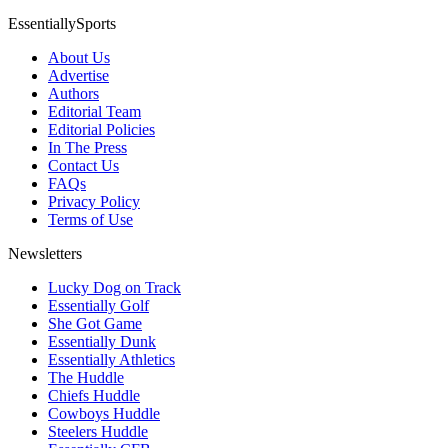
EssentiallySports
About Us
Advertise
Authors
Editorial Team
Editorial Policies
In The Press
Contact Us
FAQs
Privacy Policy
Terms of Use
Newsletters
Lucky Dog on Track
Essentially Golf
She Got Game
Essentially Dunk
Essentially Athletics
The Huddle
Chiefs Huddle
Cowboys Huddle
Steelers Huddle