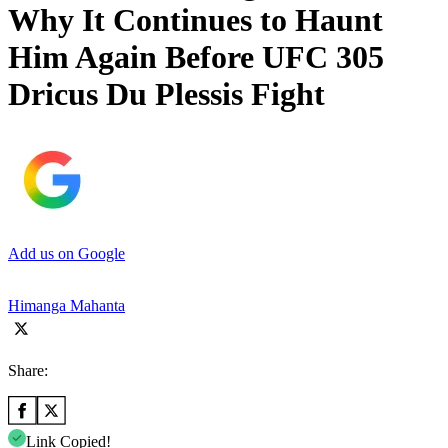
Why It Continues to Haunt
Him Again Before UFC 305
Dricus Du Plessis Fight
Add us on Google
Himanga Mahanta
Share:
Link Copied!