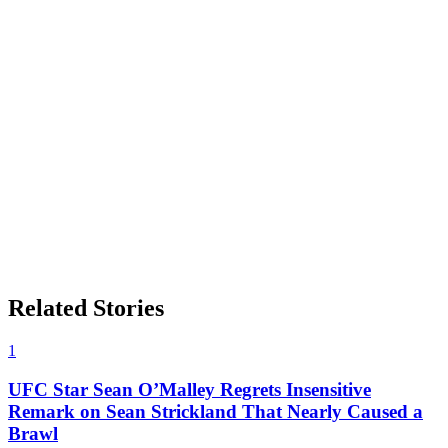
Related Stories
1
UFC Star Sean O’Malley Regrets Insensitive
Remark on Sean Strickland That Nearly Caused a
Brawl