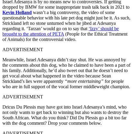
Israel Adesanya is by no means new to controversies. If getting
dropped by BMW for some inappropriate trash talk back in 2021 to
Kevin Holland
wasn’t a big controversy, the video of some
questionable behavior with his late pet dog might just be it. As such,
Strickland left no stone unturned when he jibed at Adesanya
regarding it. ‘Tarzan’ would go on to say that
‘Izzy’ should be
brought to the attention of PETA
(People for the Ethical Treatment
of Animals) for the controversial video.
ADVERTISEMENT
Meanwhile, Israel Adesanya didn’t stay shut. He was annoyed by
the comments about this dog, who he claimed to have been a part of
his family. Additionally, he’d also tweet out that he doesn’t need to
get vocal about what happened in the video because Sean
Strickland’s lies were apparently
“more entertaining”
for people
who are in full support of the vocal former middleweight champion.
ADVERTISEMENT
Dricus Du Plessis may have got into Israel Adesanya’s mind, who
not only wants to get back to winning but also wants to destroy the
South African. What do you think? Did Du Plessis go a bit too far
with the dog comment? Drop your comments below.
ADVERTISEMENT