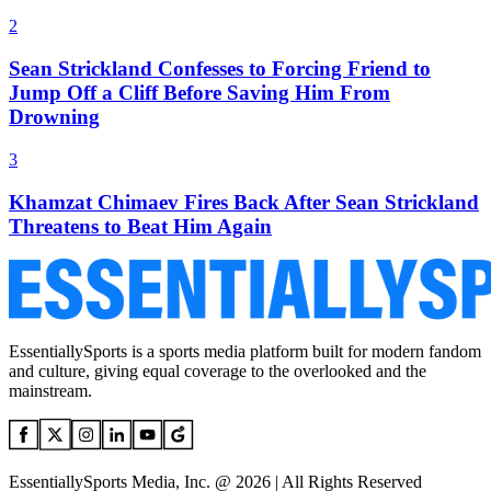
2
Sean Strickland Confesses to Forcing Friend to
Jump Off a Cliff Before Saving Him From
Drowning
3
Khamzat Chimaev Fires Back After Sean Strickland
Threatens to Beat Him Again
EssentiallySports is a sports media platform built for modern fandom
and culture, giving equal coverage to the overlooked and the
mainstream.
EssentiallySports Media, Inc. @ 2026 | All Rights Reserved