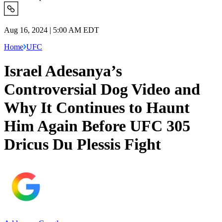
Aug 16, 2024 | 5:00 AM EDT
Home
UFC
Israel Adesanya’s
Controversial Dog Video and
Why It Continues to Haunt
Him Again Before UFC 305
Dricus Du Plessis Fight