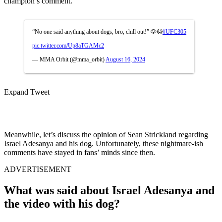
champion’s comment.
“No one said anything about dogs, bro, chill out!” 🐶😳
#UFC305
pic.twitter.com/Up8aTGAMc2
— MMA Orbit (@mma_orbit)
August 16, 2024
Expand Tweet
Meanwhile, let’s discuss the opinion of Sean Strickland regarding
Israel Adesanya and his dog. Unfortunately, these nightmare-ish
comments have stayed in fans’ minds since then.
ADVERTISEMENT
What was said about Israel Adesanya and
the video with his dog?