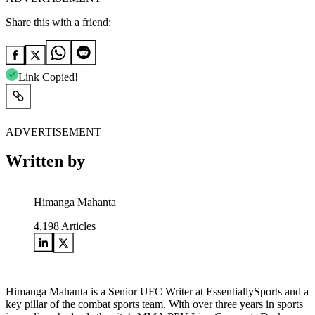
Share this with a friend:
Link Copied!
ADVERTISEMENT
Written by
Himanga Mahanta
4,198
Articles
Himanga Mahanta is a Senior UFC Writer at EssentiallySports and a
key pillar of the combat sports team. With over three years in sports