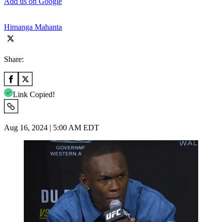
Add us on Google
Himanga Mahanta
Share:
Link Copied!
Aug 16, 2024 | 5:00 AM EDT