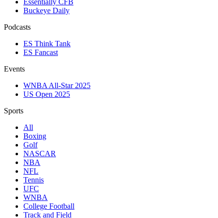
Essentially CFB
Buckeye Daily
Podcasts
ES Think Tank
ES Fancast
Events
WNBA All-Star 2025
US Open 2025
Sports
All
Boxing
Golf
NASCAR
NBA
NFL
Tennis
UFC
WNBA
College Football
Track and Field