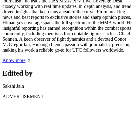
journalism, he leads the site’s MMA PPV Live Coverage Desk,
closely working with real-time updates, in-depth analysis, and trend-
driven insights that keep fans ahead of the curve. From breaking
news and beat reports to exclusive stories and sharp opinion pieces,
Himanga’s coverage spans the full spectrum of the MMA world. His
insightful reporting has earned recognition within the combat sports
community, including mentions from notable figures such as Chael
Sonnen. A keen observer of fight dynamics and a devoted Conor
McGregor fan, Himanga blends passion with journalistic precision,
making his work a reliable go-to for UFC followers worldwide.
Know more
Edited by
Sakshi Jain
ADVERTISEMENT