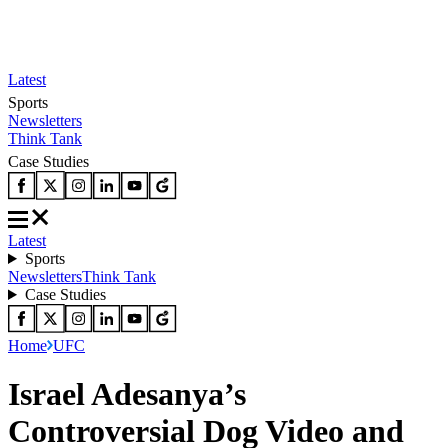
Latest
Sports
Newsletters
Think Tank
Case Studies
Latest
Sports
Newsletters
Think Tank
Case Studies
Home
UFC
Israel Adesanya’s
Controversial Dog Video and