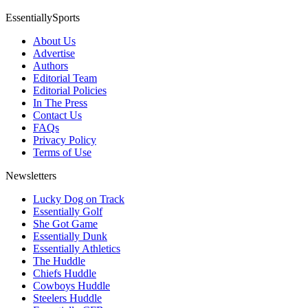
EssentiallySports
About Us
Advertise
Authors
Editorial Team
Editorial Policies
In The Press
Contact Us
FAQs
Privacy Policy
Terms of Use
Newsletters
Lucky Dog on Track
Essentially Golf
She Got Game
Essentially Dunk
Essentially Athletics
The Huddle
Chiefs Huddle
Cowboys Huddle
Steelers Huddle