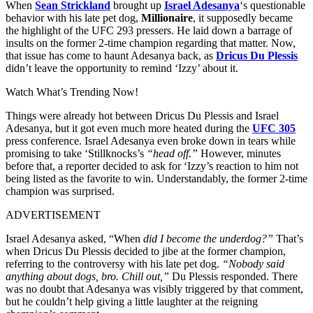
When
Sean Strickland
brought up
Israel Adesanya
‘s questionable
behavior with his late pet dog,
Millionaire
, it supposedly became
the highlight of the UFC 293 pressers. He laid down a barrage of
insults on the former 2-time champion regarding that matter. Now,
that issue has come to haunt Adesanya back, as
Dricus Du Plessis
didn’t leave the opportunity to remind ‘Izzy’ about it.
Watch What’s Trending Now!
Things were already hot between Dricus Du Plessis and Israel
Adesanya, but it got even much more heated during the
UFC 305
press conference. Israel Adesanya even broke down in tears while
promising to take ‘Stillknocks’s
“head off.”
However, minutes
before that, a reporter decided to ask for ‘Izzy’s reaction to him not
being listed as the favorite to win. Understandably, the former 2-time
champion was surprised.
ADVERTISEMENT
Israel Adesanya asked, “When
did I become the underdog?”
That’s
when Dricus Du Plessis decided to jibe at the former champion,
referring to the controversy with his late pet dog.
“Nobody said
anything about dogs, bro. Chill out,”
Du Plessis responded. There
was no doubt that Adesanya was visibly triggered by that comment,
but he couldn’t help giving a little laughter at the reigning