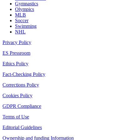
Gymnastics
Olympics
MLB
Soccer
Swimming
NHL
Privacy Policy
ES Pressroom
Ethics Policy
Fact-Checking Policy
Corrections Policy
Cookies Policy
GDPR Compliance
Terms of Use
Editorial Guidelines
Ownership and funding Information