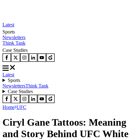
Latest
Sports
Newsletters
Think Tank
Case Studies
Latest
Sports
Newsletters
Think Tank
Case Studies
Home
UFC
Ciryl Gane Tattoos: Meaning
and Story Behind UFC White