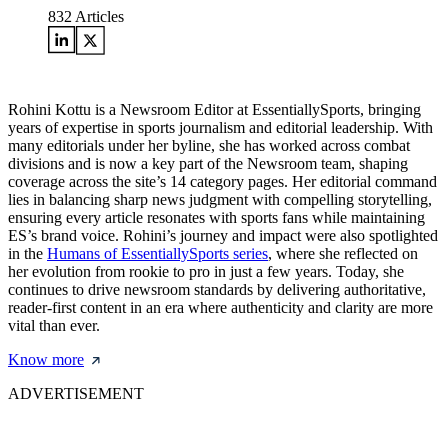
832
Articles
Rohini Kottu is a Newsroom Editor at EssentiallySports, bringing
years of expertise in sports journalism and editorial leadership. With
many editorials under her byline, she has worked across combat
divisions and is now a key part of the Newsroom team, shaping
coverage across the site’s 14 category pages. Her editorial command
lies in balancing sharp news judgment with compelling storytelling,
ensuring every article resonates with sports fans while maintaining
ES’s brand voice. Rohini’s journey and impact were also spotlighted
in the
Humans of EssentiallySports series
, where she reflected on
her evolution from rookie to pro in just a few years. Today, she
continues to drive newsroom standards by delivering authoritative,
reader-first content in an era where authenticity and clarity are more
vital than ever.
Know more
ADVERTISEMENT