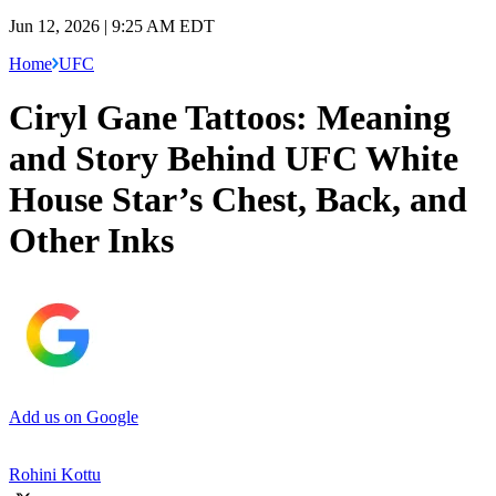
Jun 12, 2026 | 9:25 AM EDT
Home
UFC
Ciryl Gane Tattoos: Meaning
and Story Behind UFC White
House Star’s Chest, Back, and
Other Inks
Add us on Google
Rohini Kottu