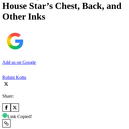
House Star’s Chest, Back, and
Other Inks
Add us on Google
Rohini Kottu
Share:
Link Copied!