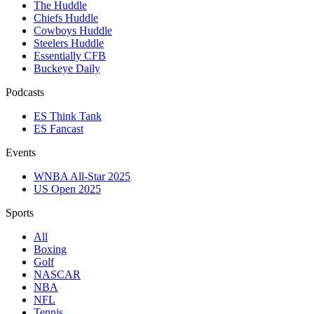
The Huddle
Chiefs Huddle
Cowboys Huddle
Steelers Huddle
Essentially CFB
Buckeye Daily
Podcasts
ES Think Tank
ES Fancast
Events
WNBA All-Star 2025
US Open 2025
Sports
All
Boxing
Golf
NASCAR
NBA
NFL
Tennis