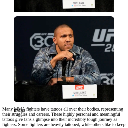
Imago
Many MMA fighters have tattoos all over their bodies, representing
Imago
their struggles and careers. These highly personal and meaningful
tattoos give fans a glimpse into their incredibly tough journey as
fighters. Some fighters are heavily tattooed, while others like to keep