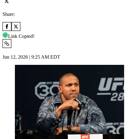
Share:
Link Copied!
Jun 12, 2026 | 9:25 AM EDT