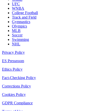
UFC
WNBA
College Football
Track and Field
Gymnastics
Olympics
MLB
Soccer
Swimming
NHL
Privacy Policy
ES Pressroom
Ethics Policy
Fact-Checking Policy
Corrections Policy
Cookies Policy
GDPR Compliance