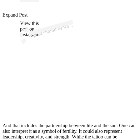
p
ost s
h
ar
e
d
by
R
C “
B
O
N
G
A
MI
N” (
@ciryl
_
g
a
n
Expand Post
View this
A
al.
e)
e
post on
Instagram
And that includes the partnership between life and the sun. One can
also interpret it as a symbol of fertility. It could also represent
leadership, creativity, and strength. While the tattoo can be