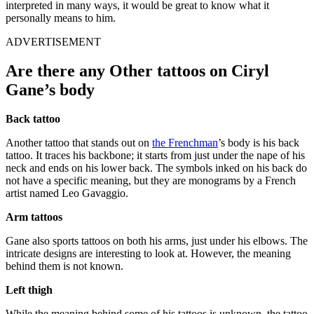
interpreted in many ways, it would be great to know what it
personally means to him.
ADVERTISEMENT
Are there any Other tattoos on Ciryl
Gane’s body
Back tattoo
Another tattoo that stands out on
the Frenchman
’s body is his back
tattoo. It traces his backbone; it starts from just under the nape of his
neck and ends on his lower back. The symbols inked on his back do
not have a specific meaning, but they are monograms by a French
artist named Leo Gavaggio.
Arm tattoos
Gane also sports tattoos on both his arms, just under his elbows. The
intricate designs are interesting to look at. However, the meaning
behind them is not known.
Left thigh
While the meaning behind some of his tattoos is unknown, the tattoo