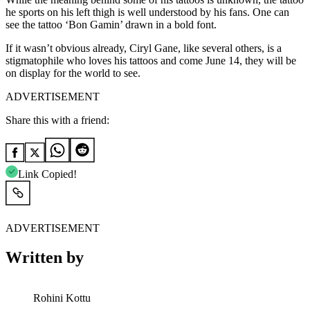
he sports on his left thigh is well understood by his fans. One can
see the tattoo ‘Bon Gamin’ drawn in a bold font.
If it wasn’t obvious already, Ciryl Gane, like several others, is a
stigmatophile who loves his tattoos and come June 14, they will be
on display for the world to see.
ADVERTISEMENT
Share this with a friend:
Link Copied!
ADVERTISEMENT
Written by
Rohini Kottu