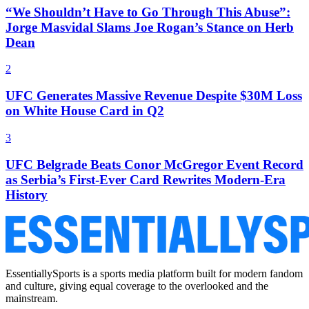
“We Shouldn’t Have to Go Through This Abuse”:
Jorge Masvidal Slams Joe Rogan’s Stance on Herb
Dean
2
UFC Generates Massive Revenue Despite $30M Loss
on White House Card in Q2
3
UFC Belgrade Beats Conor McGregor Event Record
as Serbia’s First-Ever Card Rewrites Modern-Era
History
EssentiallySports is a sports media platform built for modern fandom
and culture, giving equal coverage to the overlooked and the
mainstream.