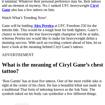
it minimal. Whatever their personal preference may be, their tattoos
add an element of mystery. No.1 ranked UFC heavyweight
Ciryl
Gane
also has a few tattoos on him.
Watch What’s Trending Now!
Gane will be battling
Alex Pereira
at UFC Freedom 250 for the
interim title. This would be a tough bout for both fighters. Gane’s
chance to become the true heavyweight champion will be at stake,
whereas Pereira too would like to make his heavyweight debut a
stunning success. With such an exciting contest ahead of him, let us
have a look at the meaning behind Ciryl Gane’s tattoos.
ADVERTISEMENT
What is the meaning of Ciryl Gane’s chest
tattoo?
‘Bon Gamin’ has at least five tattoos. One of the most visible inks is
right at the center of his chest. He has a beautiful tribal sun made in
a traditional Thai form of tattooing known as the Sak Yant. The
symbols inked on his body can symbolize a few different things.