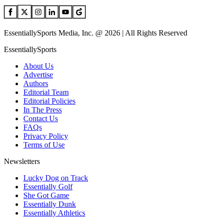
EssentiallySports Media, Inc. @ 2026 | All Rights Reserved
EssentiallySports
About Us
Advertise
Authors
Editorial Team
Editorial Policies
In The Press
Contact Us
FAQs
Privacy Policy
Terms of Use
Newsletters
Lucky Dog on Track
Essentially Golf
She Got Game
Essentially Dunk
Essentially Athletics