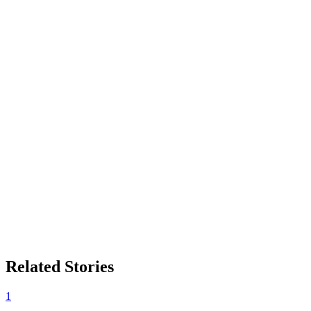
Related Stories
1