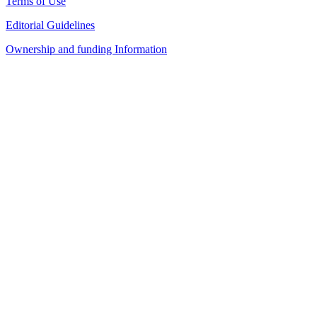
Terms of Use
Editorial Guidelines
Ownership and funding Information