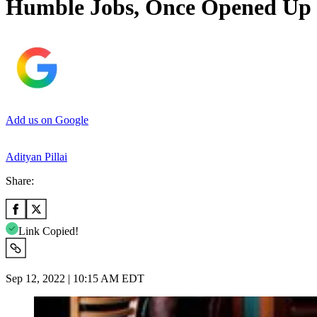
Humble Jobs, Once Opened Up o
Add us on Google
Adityan Pillai
Share:
Link Copied!
Sep 12, 2022 | 10:15 AM EDT