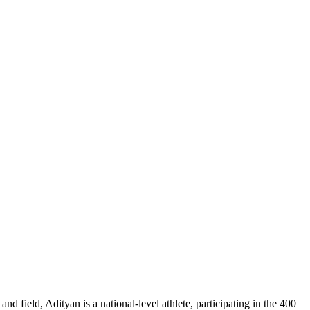
d field, Adityan is a national-level athlete, participating in the 400