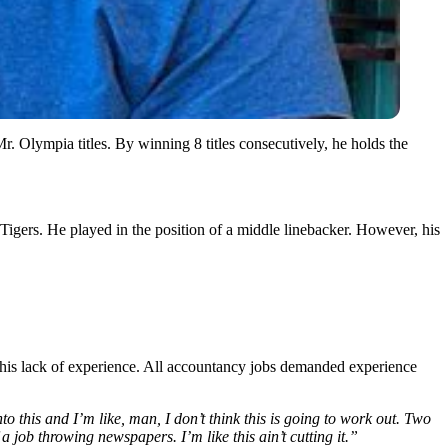
 Olympia titles. By winning 8 titles consecutively, he holds the
Tigers. He played in the position of a middle linebacker. However, his
 his lack of experience. All accountancy jobs demanded experience
o this and I’m like, man, I don’t think this is going to work out. Two
a job throwing newspapers. I’m like this ain’t cutting it.”