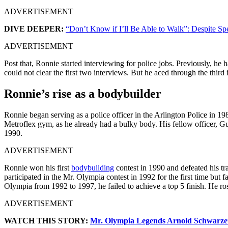
ADVERTISEMENT
DIVE DEEPER:
“Don’t Know if I’ll Be Able to Walk”: Despite S
ADVERTISEMENT
Post that, Ronnie started interviewing for police jobs. Previously, he
could not clear the first two interviews. But he aced through the thir
Ronnie’s rise as a bodybuilder
Ronnie began serving as a police officer in the Arlington Police in 19
Metroflex gym, as he already had a bulky body. His fellow officer, G
1990.
ADVERTISEMENT
Ronnie won his first
bodybuilding
contest in 1990 and defeated his t
participated in the Mr. Olympia contest in 1992 for the first time but f
Olympia from 1992 to 1997, he failed to achieve a top 5 finish. He r
ADVERTISEMENT
WATCH THIS STORY:
Mr. Olympia Legends Arnold Schwarze