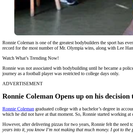
Ronnie Coleman is one of the greatest bodybuilders the sport has eve
record for the most number of Mr. Olympia wins, along with Lee Hane
Watch What’s Trending Now!
Ronnie was not associated with bodybuilding until he became a police 
journey as a football player was restricted to college days only.
ADVERTISEMENT
Ronnie Coleman Opens up on his decision t
Ronnie Coleman
graduated college with a bachelor’s degree in accou
which he did not have at that moment. So, Ronnie started working at 
However, after delivering pizzas for two years, Ronnie felt the need t
years into it, you know I’m not making that much money. I got to the po