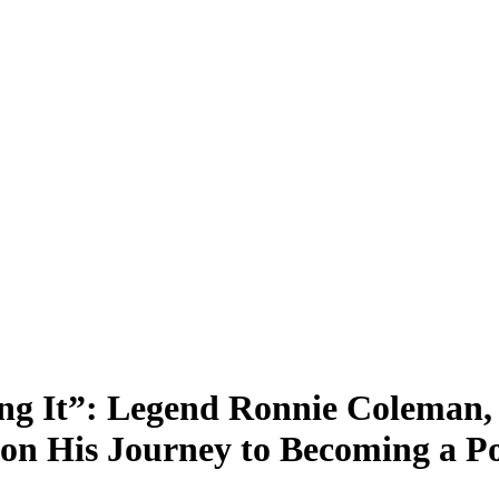
ting It”: Legend Ronnie Colema
n His Journey to Becoming a Pol