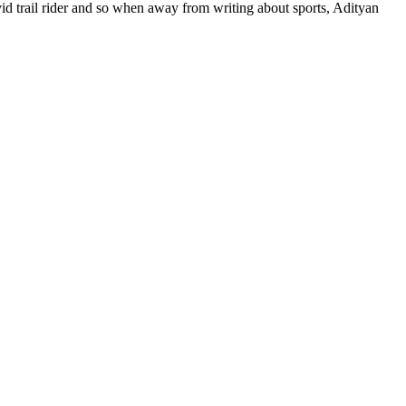
 avid trail rider and so when away from writing about sports, Adityan