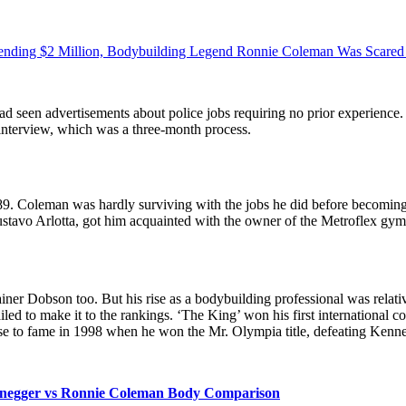
pending $2 Million, Bodybuilding Legend Ronnie Coleman Was Scared A
 had seen advertisements about police jobs requiring no prior experience.
d interview, which was a three-month process.
89. Coleman was hardly surviving with the jobs he did before becoming a 
ustavo Arlotta, got him acquainted with the owner of the Metroflex gy
rainer Dobson too. But his rise as a bodybuilding professional was rel
ailed to make it to the rankings. ‘The King’ won his first international c
ose to fame in 1998 when he won the Mr. Olympia title, defeating Kenne
negger vs Ronnie Coleman Body Comparison