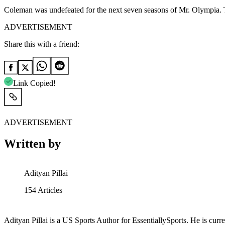
Coleman was undefeated for the next seven seasons of Mr. Olympia. Ta
ADVERTISEMENT
Share this with a friend:
Link Copied!
ADVERTISEMENT
Written by
Adityan Pillai
154
Articles
Adityan Pillai is a US Sports Author for EssentiallySports. He is curre