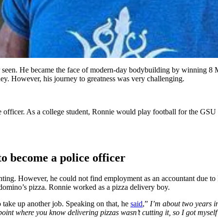
r seen. He became the face of modern-day bodybuilding by winning 8 Mr.
y. However, his journey to greatness was very challenging.
officer. As a college student, Ronnie would play football for the GSU 
o become a police officer
nting. However, he could not find employment as an accountant due to
domino’s pizza. Ronnie worked as a pizza delivery boy.
o take up another job. Speaking on that, he
said
,”
I’m about two years int
int where you know delivering pizzas wasn’t cutting it, so I got myself 