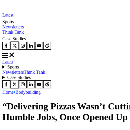
Latest
Sports
Newsletters
Think Tank
Case Studies
Latest
Sports
Newsletters
Think Tank
Case Studies
Home
Bodybuilding
“Delivering Pizzas Wasn’t Cut
Humble Jobs, Once Opened Up o