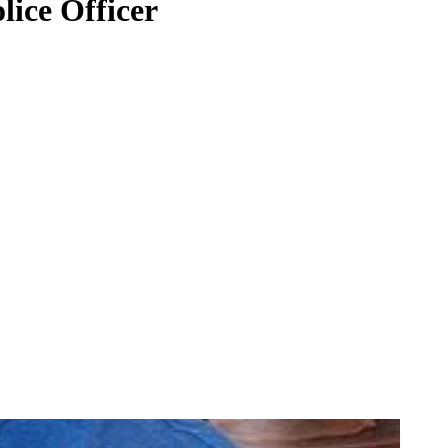
ice Officer