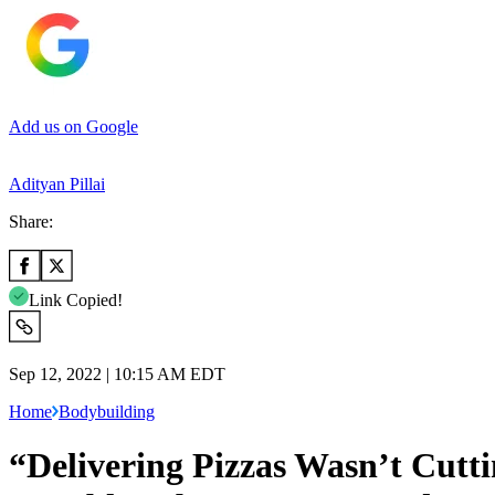
Add us on Google
Adityan Pillai
Share:
Link Copied!
Sep 12, 2022 | 10:15 AM EDT
Home
Bodybuilding
“Delivering Pizzas Wasn’t Cut