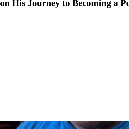
n His Journey to Becoming a Pol