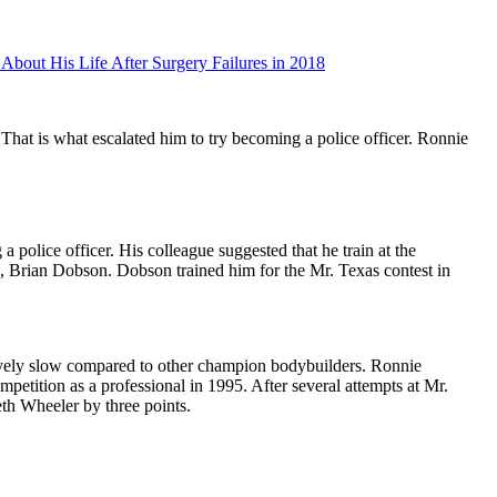
bout His Life After Surgery Failures in 2018
 That is what escalated him to try becoming a police officer. Ronnie
police officer. His colleague suggested that he train at the
m, Brian Dobson. Dobson trained him for the Mr. Texas contest in
atively slow compared to other champion bodybuilders. Ronnie
ompetition as a professional in 1995. After several attempts at Mr.
th Wheeler by three points.