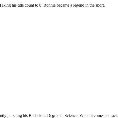
king his title count to 8, Ronnie became a legend in the sport.
ntly pursuing his Bachelor's Degree in Science. When it comes to track an