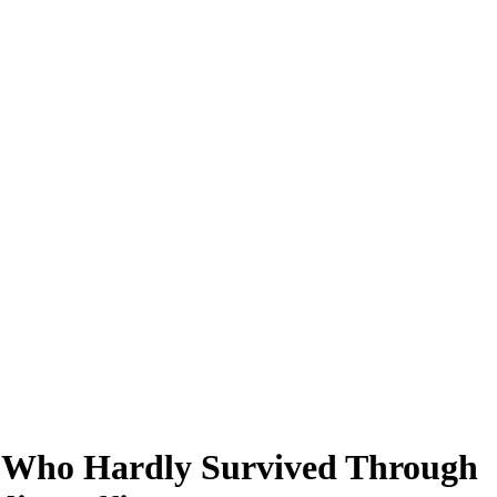
n, Who Hardly Survived Through