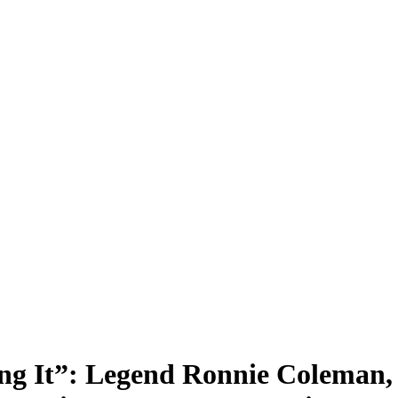
ting It”: Legend Ronnie Colema