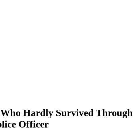
n, Who Hardly Survived Through
ice Officer