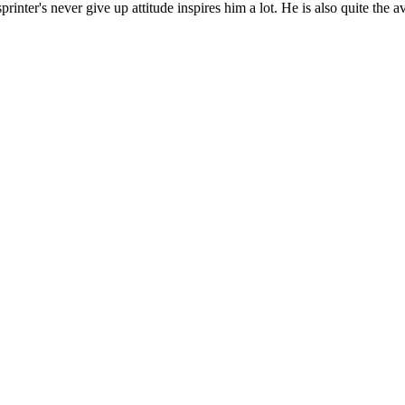
printer's never give up attitude inspires him a lot. He is also quite the