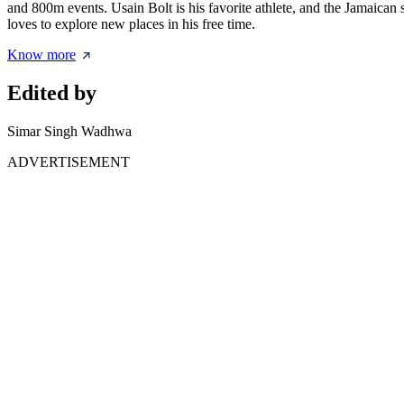
and 800m events. Usain Bolt is his favorite athlete, and the Jamaican s
loves to explore new places in his free time.
Know more
Edited by
Simar Singh Wadhwa
ADVERTISEMENT