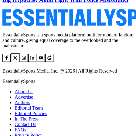
EssentiallySports is a sports media platform built for modern fandom
and culture, giving equal coverage to the overlooked and the
mainstream.
EssentiallySports Media, Inc. @ 2026 | All Rights Reserved
EssentiallySports
About Us
Advertise
Authors
Editorial Team
Editorial Policies
In The Press
Contact Us
FAQs
Privacy Policy