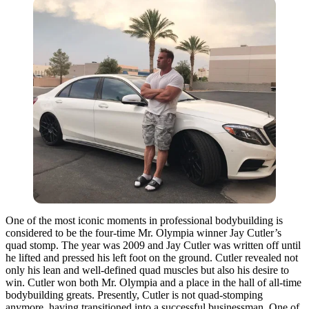
One of the most iconic moments in professional bodybuilding is
considered to be the four-time Mr. Olympia winner Jay Cutler’s
quad stomp. The year was 2009 and Jay Cutler was written off until
he lifted and pressed his left foot on the ground. Cutler revealed not
only his lean and well-defined quad muscles but also his desire to
win. Cutler won both Mr. Olympia and a place in the hall of all-time
bodybuilding greats. Presently, Cutler is not quad-stomping
anymore, having transitioned into a successful businessman. One of