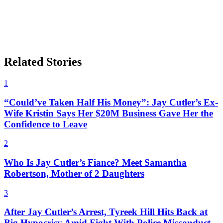
Related Stories
1
“Could’ve Taken Half His Money”: Jay Cutler’s Ex-
Wife Kristin Says Her $20M Business Gave Her the
Confidence to Leave
2
Who Is Jay Cutler’s Fiance? Meet Samantha
Robertson, Mother of 2 Daughters
3
After Jay Cutler’s Arrest, Tyreek Hill Hits Back at
Big Hypocrisy Amid Fight With Police Misconduct