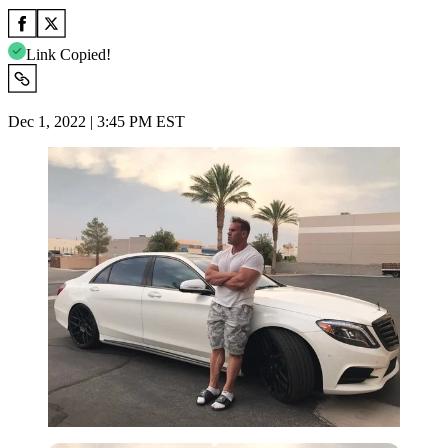
Link Copied!
Dec 1, 2022 | 3:45 PM EST