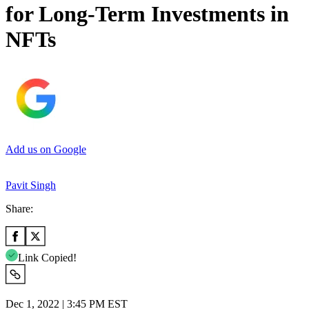
for Long-Term Investments in
NFTs
Add us on Google
Pavit Singh
Share:
Link Copied!
Dec 1, 2022 | 3:45 PM EST