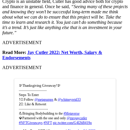
Crypto is an unstable field, Cutler has good advice both for crypto
and finance in general. Once he said,
“Seeing many of these projects
and knowing they won’t be successful long-term made me think
about what we can do to ensure that this project will be.
Take the
time to learn and research it. You just can’t do something because
it’s a trend. It’s just like anything else that is an investment in your
future.”
ADVERTISEMENT
Read More:
Jay Cutler 2022: Net Worth, Salary &
Endorsements
ADVERTISEMENT
🦃Thanksgiving Giveaway!🦃
————————
Steps To Enter
1⃣:Follow
@metapumps
&
@whitneyreid33
2⃣: Like & Retweet
————————-
💪Bringing Bodybuilding to the
#Metaverse
💎Partnered with the one and only
@mrojaycutler
#NFTGiveaways
#NFT
pic.twitter.com/G4l2hB419q