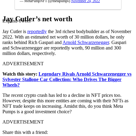
— MetaPumpNFT (@metapumps)
November 24, 2022
Jay Cutler’s net worth
Expand Tweet
Jay Cutler is
reportedly
the 3rd richest bodybuilder as of November
2022. With an estimated net worth of 30 million dollars, he only
ranks behind Rich Gaspari and
Arnold Schwarzenegger
. Gaspari
and Schwarzenegger are reportedly worth, 90 million and 300
million dollars, respectively.
ADVERTISEMENT
Watch this story:
Legendary Rivals Arnold Schwarzenegger vs
Sylvester Stallone Car Collection: Who Drives The Bigger
Wheels?
The recent crypto crash has led to a decline in NFT prices too.
However, despite this more entities are coming with their NFTs as
NFT trade keeps on increasing. Amidst this, do you think Meta
Pumps is a good investment choice?
ADVERTISEMENT
Share this with a friend: