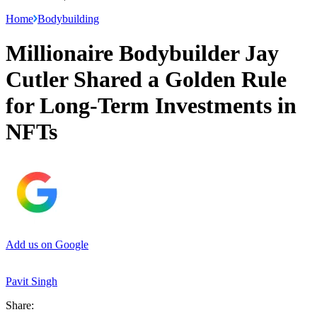
Home
Bodybuilding
Millionaire Bodybuilder Jay
Cutler Shared a Golden Rule
for Long-Term Investments in
NFTs
Add us on Google
Pavit Singh
Share: