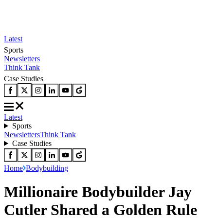
Latest
Sports
Newsletters
Think Tank
Case Studies
Latest
Sports
Newsletters
Think Tank
Case Studies
Home
Bodybuilding
Millionaire Bodybuilder Jay
Cutler Shared a Golden Rule