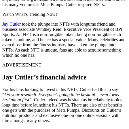
his many ventures is Meta Pumps- Cutler inspired NFTs.
Watch What’s Trending Now!
Jay Cutler
took the plunge into NFTs with longtime friend and
business associate Whitney Reid, Executive Vice President of BPI
Sports. An NFT is a non-fungible token, being non-fungible each
token is unique, and hence has a special value. Many celebrities and
even those from the fitness industry have taken the plunge into
NFTs. As each NFT is unique, fans are able to acquire something
which no one has.
ADVERTISEMENT
Jay Cutler’s financial advice
For his fans looking to invest in his NFTs, Cutler had this to say
“
Do your research. Everyone’s going to be hesitant – even I was
hesitant at first”
. Cutler indeed was hesitant as he relatively took a
long time before launching his NFTs. There are also other benefits
one gets with the purchase of Meta Pumps. Discounts on Cutler’s
nutrition products and exclusive one-on-one online sessions with
him amongst many others.