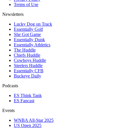
Terms of Use
Newsletters
Lucky Dog on Track
Essentially Golf
She Got Game
Essentially Dunk
Essentially Athletics
The Huddle
Chiefs Huddle
Cowboys Huddle
Steelers Huddle
Essentially CFB
Buckeye Daily
Podcasts
ES Think Tank
ES Fancast
Events
WNBA All-Star 2025
US Open 2025