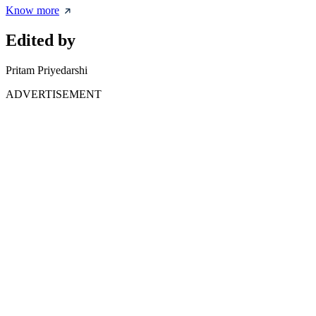
Know more
Edited by
Pritam Priyedarshi
ADVERTISEMENT