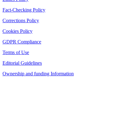
Fact-Checking Policy
Corrections Policy
Cookies Policy
GDPR Compliance
Terms of Use
Editorial Guidelines
Ownership and funding Information