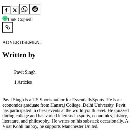
Link Copied!
ADVERTISEMENT
Written by
Pavit Singh
1
Articles
Pavit Singh is a US Sports author for EssentiallySports. He is an
economics graduate from Hansraj College, Delhi University. Pavit
has participated in chess events at the world youth level. He quizzed
during college and has varied interests in sports, economics, history,
literature, and philosophy. He writes on his substack occasionally. A
Virat Kohli fanboy, he supports Manchester United.