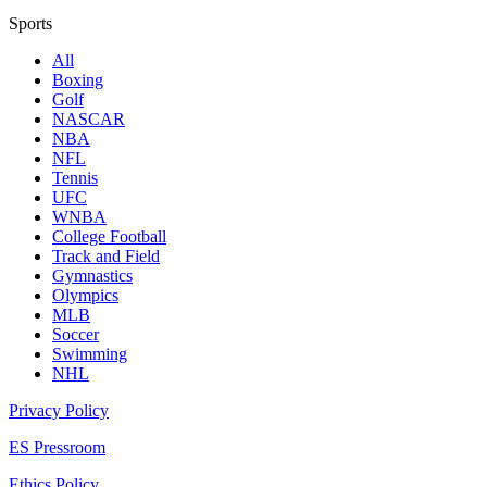
Sports
All
Boxing
Golf
NASCAR
NBA
NFL
Tennis
UFC
WNBA
College Football
Track and Field
Gymnastics
Olympics
MLB
Soccer
Swimming
NHL
Privacy Policy
ES Pressroom
Ethics Policy