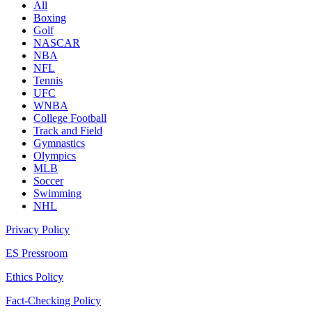
All
Boxing
Golf
NASCAR
NBA
NFL
Tennis
UFC
WNBA
College Football
Track and Field
Gymnastics
Olympics
MLB
Soccer
Swimming
NHL
Privacy Policy
ES Pressroom
Ethics Policy
Fact-Checking Policy