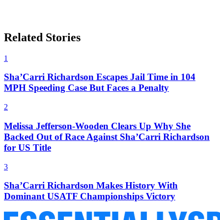
Related Stories
1
Sha’Carri Richardson Escapes Jail Time in 104
MPH Speeding Case But Faces a Penalty
2
Melissa Jefferson-Wooden Clears Up Why She
Backed Out of Race Against Sha’Carri Richardson
for US Title
3
Sha’Carri Richardson Makes History With
Dominant USATF Championships Victory