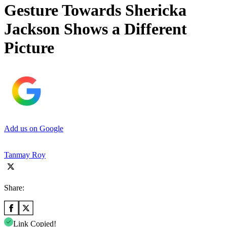
Gesture Towards Shericka
Jackson Shows a Different
Picture
Add us on Google
Tanmay Roy
Share:
Link Copied!