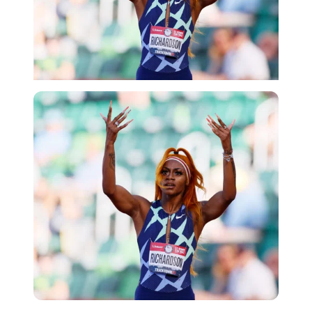
Getty