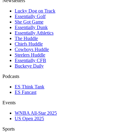
Newsletters
Lucky Dog on Track
Essentially Golf
She Got Game
Essentially Dunk
Essentially Athletics
The Huddle
Chiefs Huddle
Cowboys Huddle
Steelers Huddle
Essentially CFB
Buckeye Daily
Podcasts
ES Think Tank
ES Fancast
Events
WNBA All-Star 2025
US Open 2025
Sports