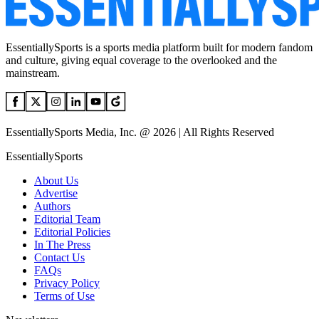
EssentiallySports is a sports media platform built for modern fandom
and culture, giving equal coverage to the overlooked and the
mainstream.
EssentiallySports Media, Inc. @ 2026 | All Rights Reserved
EssentiallySports
About Us
Advertise
Authors
Editorial Team
Editorial Policies
In The Press
Contact Us
FAQs
Privacy Policy
Terms of Use