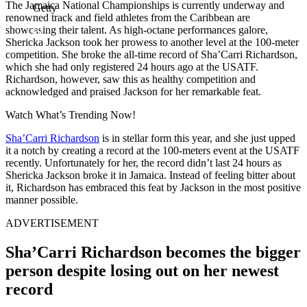
The Jamaica National Championships is currently underway and
Getty
renowned track and field athletes from the Caribbean are
showcasing their talent. As high-octane performances galore,
Shericka Jackson took her prowess to another level at the 100-meter
competition. She broke the all-time record of Sha’Carri Richardson,
which she had only registered 24 hours ago at the USATF.
Richardson, however, saw this as healthy competition and
acknowledged and praised Jackson for her remarkable feat.
Watch What’s Trending Now!
Sha’Carri Richardson
is in stellar form this year, and she just upped
it a notch by creating a record at the 100-meters event at the USATF
recently. Unfortunately for her, the record didn’t last 24 hours as
Shericka Jackson broke it in Jamaica. Instead of feeling bitter about
it, Richardson has embraced this feat by Jackson in the most positive
manner possible.
ADVERTISEMENT
Sha’Carri Richardson becomes the bigger
person despite losing out on her newest
record