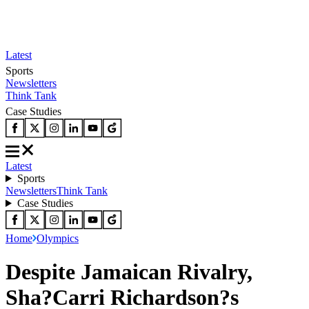
Latest
Sports
Newsletters
Think Tank
Case Studies
Latest
Sports
Newsletters
Think Tank
Case Studies
Home
Olympics
Despite Jamaican Rivalry,
Sha?Carri Richardson?s