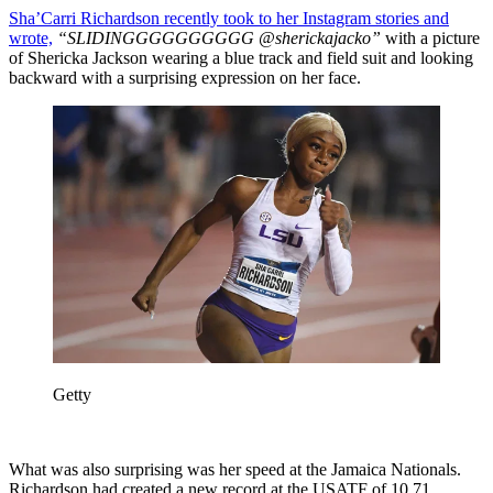
Sha’Carri Richardson recently took to her Instagram stories and
wrote,
“SLIDINGGGGGGGGGG @sherickajacko”
with a picture
of Shericka Jackson wearing a blue track and field suit and looking
backward with a surprising expression on her face.
Getty
What was also surprising was her speed at the Jamaica Nationals.
Richardson had created a new record at the USATF of 10.71