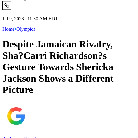
Jul 9, 2023 | 11:30 AM EDT
Home
Olympics
Despite Jamaican Rivalry,
Sha?Carri Richardson?s
Gesture Towards Shericka
Jackson Shows a Different
Picture