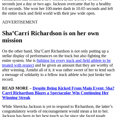
seconds just a day or two ago. Jackson overcame that by a healthy
0.6 seconds. She won her 100-meter dash in 10.65 seconds and left
the entire track and field world with their jaw wide open.
ADVERTISEMENT
Sha’Carri Richardson is on her own
mission
On the other hand, Sha’Carri Richardson is not only putting up a
stellar display of performances on the track but also fighting the
entire system. She is
fighting for every track and field athlete to be
treated with respect
and be given an amount that they are worthy of
after winning. Amidst all of it, it was rather sweet of her to lend such
a message of solidarity to a fellow track athlete who just broke her
record.
READ MORE –
Despite Being Kicked From Main Event, Sha?
Carri Richardson Blazes a Spectacular Win Continuing Her
Winning Streak
While Shericka Jackson is yet to respond to Richardson, the latter’s
congratulatory words of encouragement would mean a lot to her.
Jackson has been in her best touch so far since she faced tough