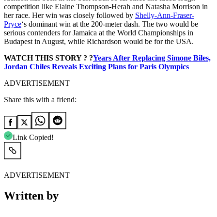
competition like Elaine Thompson-Herah and Natasha Morrison in
her race. Her win was closely followed by
Shelly-Ann-Fraser-
Pryce
‘s dominant win at the 200-meter dash. The two would be
serious contenders for Jamaica at the World Championships in
Budapest in August, while Richardson would be for the USA.
WATCH THIS STORY ? ?
Years After Replacing Simone Biles,
Jordan Chiles Reveals Exciting Plans for Paris Olympics
ADVERTISEMENT
Share this with a friend:
Link Copied!
ADVERTISEMENT
Written by