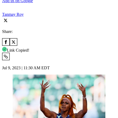
Add us on Google
Tanmay Roy
Share:
Link Copied!
Jul 9, 2023 | 11:30 AM EDT