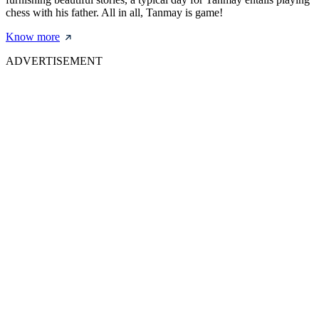
chess with his father. All in all, Tanmay is game!
Know more
ADVERTISEMENT