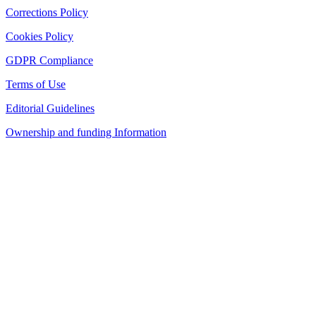
Corrections Policy
Cookies Policy
GDPR Compliance
Terms of Use
Editorial Guidelines
Ownership and funding Information