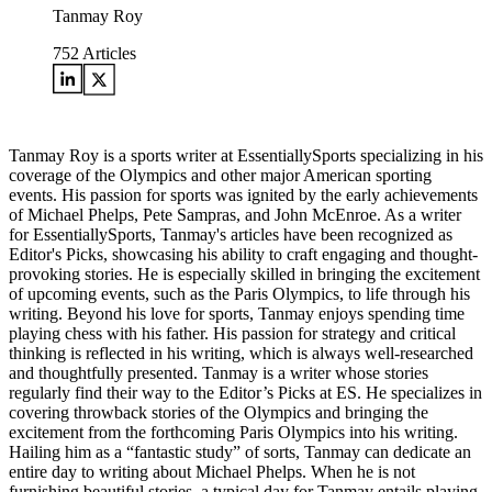
Tanmay Roy
752
Articles
Tanmay Roy is a sports writer at EssentiallySports specializing in his
coverage of the Olympics and other major American sporting
events. His passion for sports was ignited by the early achievements
of Michael Phelps, Pete Sampras, and John McEnroe. As a writer
for EssentiallySports, Tanmay's articles have been recognized as
Editor's Picks, showcasing his ability to craft engaging and thought-
provoking stories. He is especially skilled in bringing the excitement
of upcoming events, such as the Paris Olympics, to life through his
writing. Beyond his love for sports, Tanmay enjoys spending time
playing chess with his father. His passion for strategy and critical
thinking is reflected in his writing, which is always well-researched
and thoughtfully presented. Tanmay is a writer whose stories
regularly find their way to the Editor’s Picks at ES. He specializes in
covering throwback stories of the Olympics and bringing the
excitement from the forthcoming Paris Olympics into his writing.
Hailing him as a “fantastic study” of sorts, Tanmay can dedicate an
entire day to writing about Michael Phelps. When he is not
furnishing beautiful stories, a typical day for Tanmay entails playing