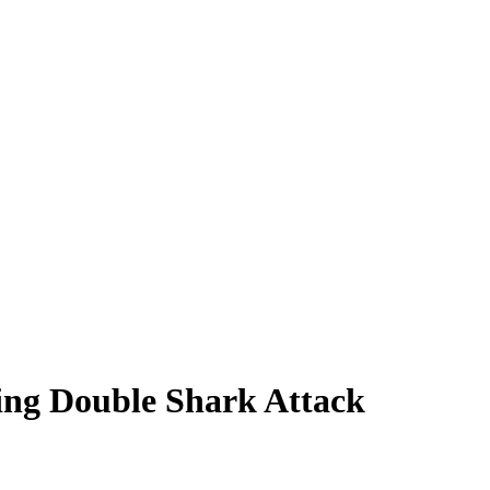
ing Double Shark Attack