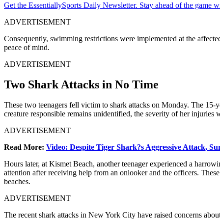
Get the EssentiallySports Daily Newsletter. Stay ahead of the game wi
ADVERTISEMENT
Consequently, swimming restrictions were implemented at the affected 
peace of mind.
ADVERTISEMENT
Two Shark Attacks in No Time
These two teenagers fell victim to shark attacks on Monday. The 15-ye
creature responsible remains unidentified, the severity of her injuries 
ADVERTISEMENT
Read More:
Video: Despite Tiger Shark?s Aggressive Attack, Su
Hours later, at Kismet Beach, another teenager experienced a harrowi
attention after receiving help from an onlooker and the officers. The
beaches.
ADVERTISEMENT
The recent shark attacks in New York City have raised concerns about 