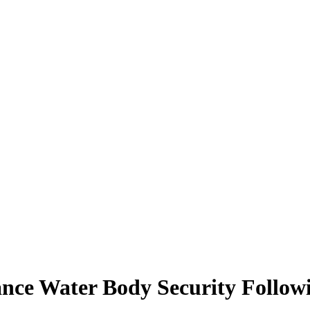
ance Water Body Security Follow