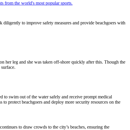
ts from the world's most popular sports.
rk diligently to improve safety measures and provide beachgoers with
on her leg and she was taken off-shore quickly after this. Though the
 surface.
d to swim out of the water safely and receive prompt medical
ns to protect beachgoers and deploy more security resources on the
continues to draw crowds to the city’s beaches, ensuring the