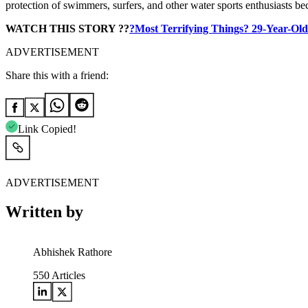
protection of swimmers, surfers, and other water sports enthusiasts 
WATCH THIS STORY ??
?Most Terrifying Things? 29-Year-Old
ADVERTISEMENT
Share this with a friend:
Link Copied!
ADVERTISEMENT
Written by
Abhishek Rathore
550
Articles