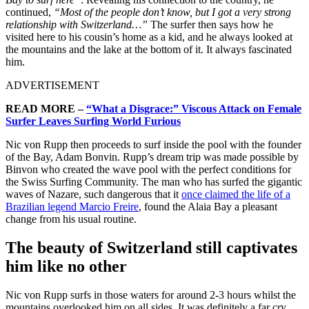
continued,
“Most of the people don’t know, but I got a very strong
relationship with Switzerland…”
The surfer then says how he
visited here to his cousin’s home as a kid, and he always looked at
the mountains and the lake at the bottom of it. It always fascinated
him.
ADVERTISEMENT
READ MORE –
“What a Disgrace:” Viscous Attack on Female
Surfer Leaves Surfing World Furious
Nic von Rupp then proceeds to surf inside the pool with the founder
of the Bay, Adam Bonvin. Rupp’s dream trip was made possible by
Binvon who created the wave pool with the perfect conditions for
the Swiss Surfing Community. The man who has surfed the gigantic
waves of Nazare, such dangerous that it
once claimed the life of a
Brazilian legend Marcio Freire
, found the Alaia Bay a pleasant
change from his usual routine.
The beauty of Switzerland still captivates
him like no other
Nic von Rupp surfs in those waters for around 2-3 hours whilst the
mountains overlooked him on all sides. It was definitely a far cry