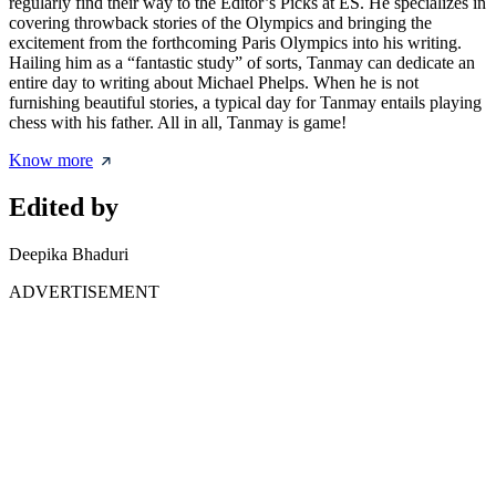
regularly find their way to the Editor’s Picks at ES. He specializes in
covering throwback stories of the Olympics and bringing the
excitement from the forthcoming Paris Olympics into his writing.
Hailing him as a “fantastic study” of sorts, Tanmay can dedicate an
entire day to writing about Michael Phelps. When he is not
furnishing beautiful stories, a typical day for Tanmay entails playing
chess with his father. All in all, Tanmay is game!
Know more
Edited by
Deepika Bhaduri
ADVERTISEMENT