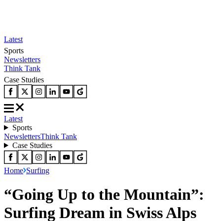
Latest
Sports
Newsletters
Think Tank
Case Studies
Latest
Sports
Newsletters
Think Tank
Case Studies
Home
Surfing
“Going Up to the Mountain”:
Surfing Dream in Swiss Alps