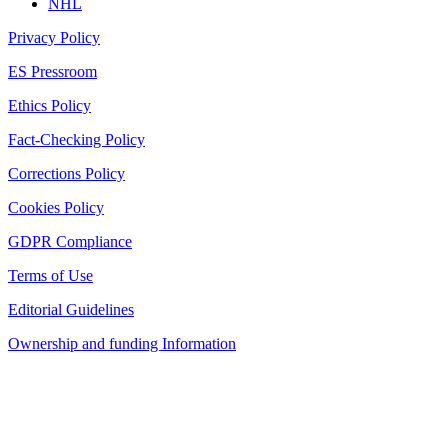
NHL
Privacy Policy
ES Pressroom
Ethics Policy
Fact-Checking Policy
Corrections Policy
Cookies Policy
GDPR Compliance
Terms of Use
Editorial Guidelines
Ownership and funding Information