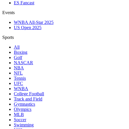
ES Fancast
Events
WNBA All-Star 2025
US Open 2025
Sports
All
Boxing
Golf
NASCAR
NBA
NFL
Tennis
UFC
WNBA
College Football
Track and Field
Gymnastics
Olympics
MLB
Soccer
Swimming