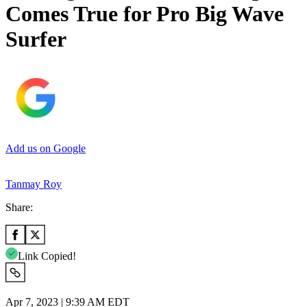
Comes True for Pro Big Wave
Surfer
Add us on Google
Tanmay Roy
Share:
Link Copied!
Apr 7, 2023 | 9:39 AM EDT