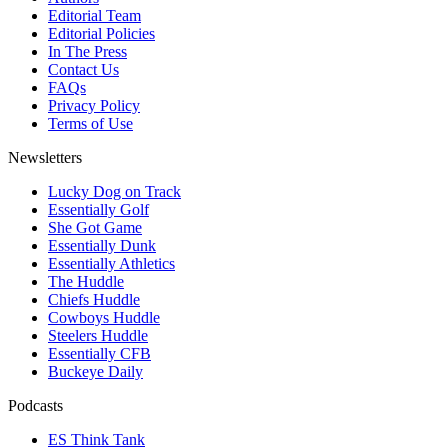
Editorial Team
Editorial Policies
In The Press
Contact Us
FAQs
Privacy Policy
Terms of Use
Newsletters
Lucky Dog on Track
Essentially Golf
She Got Game
Essentially Dunk
Essentially Athletics
The Huddle
Chiefs Huddle
Cowboys Huddle
Steelers Huddle
Essentially CFB
Buckeye Daily
Podcasts
ES Think Tank