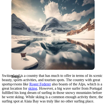
Imago
Switzerland is a country that has much to offer in terms of its scenic
Imago
beauty, sports activities, and tourism spots. The country with great
sportspersons like
Roger Federer
also boasts of the Alps, which is a
great location for
skiing
. However, a big wave surfer from Portugal
fulfilled his long dream of surfing in those snowy mountains before
he went skiing. While skiing is a common enough activity there, the
surfing spot at Alaia Bay was truly like no other surfing place.