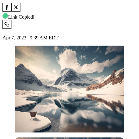
Link Copied!
Apr 7, 2023 | 9:39 AM EDT