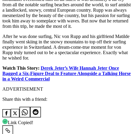
from all the notable surfing beaches around the world, to surf amidst
a landlocked, snowy, central European country. Rupp was always
mesmerized by the beauty of the country, but his passion for surfing
took him away to someplace with waves. But now that he returned
from this trip, he made the most of it.
After he was done surfing, Nic von Rupp and his girlfriend Matilde
finally went skiing in the snowy mountains to top off their surfing
experience in Switzerland. A dream-come-true moment for von
Rupp truly turned out to be a spectacular experience. Exactly what
he wished for.
Watch This Story:
Derek Jeter’s Wife Hannah Jeter Once
Bagged a Six-Figure Deal to Feature Alongside a Talking Horse
in a Weird Commercial
ADVERTISEMENT
Share this with a friend:
Link Copied!