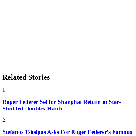
Related Stories
1
Roger Federer Set for Shanghai Return in Star-
Studded Doubles Match
2
Stefanos Tsitsipas Asks For Roger Federer’s Famous