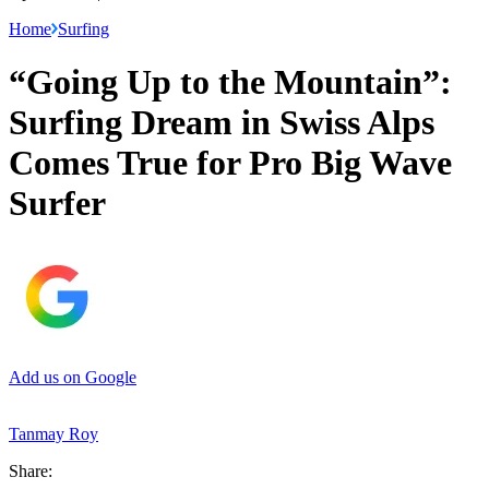
Home
Surfing
“Going Up to the Mountain”:
Surfing Dream in Swiss Alps
Comes True for Pro Big Wave
Surfer
Add us on Google
Tanmay Roy
Share: