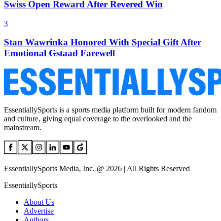
Swiss Open Reward After Revered Win
3
Stan Wawrinka Honored With Special Gift After
Emotional Gstaad Farewell
EssentiallySports is a sports media platform built for modern fandom
and culture, giving equal coverage to the overlooked and the
mainstream.
EssentiallySports Media, Inc. @ 2026 | All Rights Reserved
EssentiallySports
About Us
Advertise
Authors