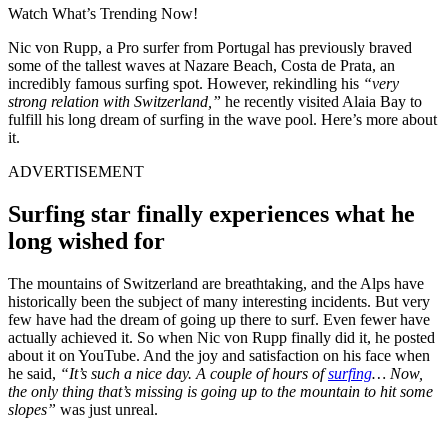
Watch What’s Trending Now!
Nic von Rupp, a Pro surfer from Portugal has previously braved
some of the tallest waves at Nazare Beach, Costa de Prata, an
incredibly famous surfing spot. However, rekindling his
“very
strong relation with Switzerland,”
he recently visited Alaia Bay to
fulfill his long dream of surfing in the wave pool. Here’s more about
it.
ADVERTISEMENT
Surfing star finally experiences what he
long wished for
The mountains of Switzerland are breathtaking, and the Alps have
historically been the subject of many interesting incidents. But very
few have had the dream of going up there to surf. Even fewer have
actually achieved it. So when Nic von Rupp finally did it, he posted
about it on YouTube. And the joy and satisfaction on his face when
he said,
“It’s such a nice day. A couple of hours of
surfing
… Now,
the only thing that’s missing is going up to the mountain to hit some
slopes”
was just unreal.