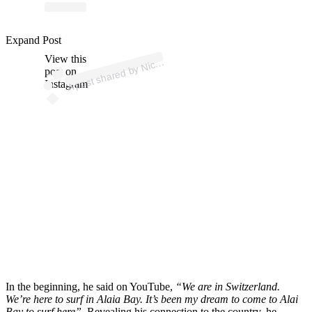
p
ost s
h
ar
e
d
by
n
R
u
p
p (
@
nicv
o
nr
u
p
Expand Post
View this
A
Nic v
o
p)
post on
Instagram
In the beginning, he said on YouTube,
“We are in Switzerland.
We’re here to surf in Alaia Bay. It’s been my dream to come to Alai
Bay to surf here”
. Revealing his connection to the country, he