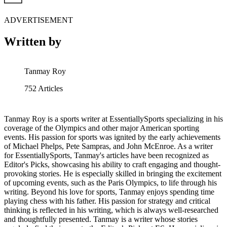
ADVERTISEMENT
Written by
Tanmay Roy
752
Articles
Tanmay Roy is a sports writer at EssentiallySports specializing in his
coverage of the Olympics and other major American sporting
events. His passion for sports was ignited by the early achievements
of Michael Phelps, Pete Sampras, and John McEnroe. As a writer
for EssentiallySports, Tanmay's articles have been recognized as
Editor's Picks, showcasing his ability to craft engaging and thought-
provoking stories. He is especially skilled in bringing the excitement
of upcoming events, such as the Paris Olympics, to life through his
writing. Beyond his love for sports, Tanmay enjoys spending time
playing chess with his father. His passion for strategy and critical
thinking is reflected in his writing, which is always well-researched
and thoughtfully presented. Tanmay is a writer whose stories