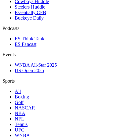
Cowboys Huddle
Steelers Huddle
Essentially CFB
Buckeye Daily
Podcasts
ES Think Tank
ES Fancast
Events
WNBA All-Star 2025
US Open 2025
Sports
All
Boxing
Golf
NASCAR
NBA
NFL
Tennis
UFC
WNBA