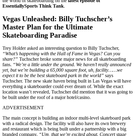
the world of skateboarding on the
latest episode of
EssentiallySports Think Tank
.
Vegas Unleashed: Billy Tuchscher’s
Master Plan for the Ultimate
Skateboarding Paradise
Trey Holder asked an interesting question to Billy Tuchscher,
“What’s happening with the Hall of Fame in Vegas? Can you
share?”
Tuchscher broke some major news for all skateboarding
fans.
“We’re a little under the ground. We haven’t really announced
yet, but we’re building a 65,000 square foot, uh, facility……we
expect it to be the best skateboard park in the world”
says
Tuchscher. The new skate haven being built in Las Vegas will have
everything a skateboarder could ever dream of. While the exact
location wasn’t revealed, Tuchscher did mention that it was going to
be built under the roof of a major hotel/casino.
ADVERTISEMENT
The main concept is building an indoor multi-level skateboard park
with a radical design. The facility will also have its own brewery
and restaurant which is being built under a partnership with a big
branded company.
“Um, that we’re excited about. Concert stage