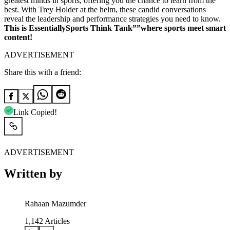
greatest minds in sports, offering you the chance to learn from the
best. With Trey Holder at the helm, these candid conversations
reveal the leadership and performance strategies you need to know.
This is EssentiallySports Think Tank””where sports meet smart
content!
ADVERTISEMENT
Share this with a friend:
Link Copied!
ADVERTISEMENT
Written by
Rahaan Mazumder
1,142
Articles