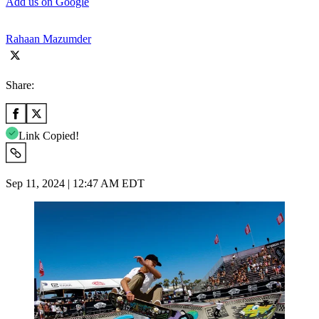
Add us on Google
Rahaan Mazumder
Share:
Link Copied!
Sep 11, 2024 | 12:47 AM EDT