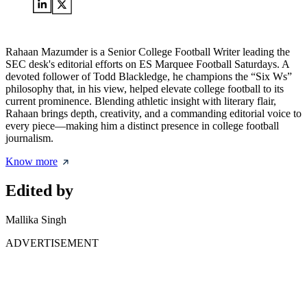
Rahaan Mazumder is a Senior College Football Writer leading the
SEC desk's editorial efforts on ES Marquee Football Saturdays. A
devoted follower of Todd Blackledge, he champions the “Six Ws”
philosophy that, in his view, helped elevate college football to its
current prominence. Blending athletic insight with literary flair,
Rahaan brings depth, creativity, and a commanding editorial voice to
every piece—making him a distinct presence in college football
journalism.
Know more
Edited by
Mallika Singh
ADVERTISEMENT