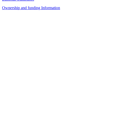
Ownership and funding Information