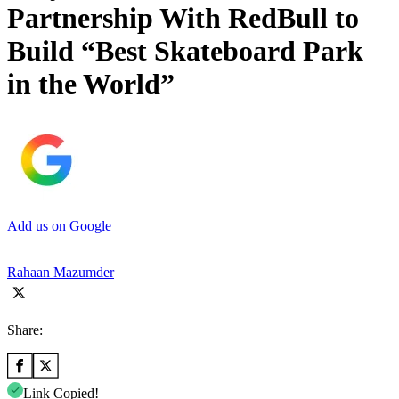
Partnership With RedBull to
Build “Best Skateboard Park
in the World”
Add us on Google
Rahaan Mazumder
Share:
Link Copied!