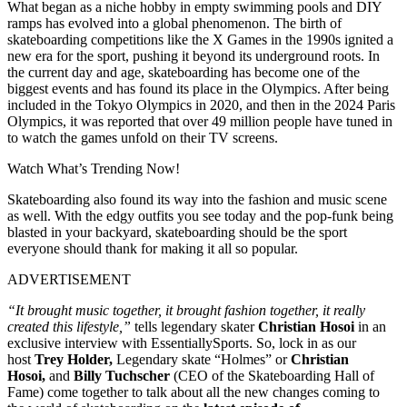
What began as a niche hobby in empty swimming pools and DIY
ramps has evolved into a global phenomenon. The birth of
skateboarding competitions like the X Games in the 1990s ignited a
new era for the sport, pushing it beyond its underground roots. In
the current day and age, skateboarding has become one of the
biggest events and has found its place in the Olympics. After being
included in the Tokyo Olympics in 2020, and then in the 2024 Paris
Olympics, it was reported that over 49 million people have tuned in
to watch the games unfold on their TV screens.
Watch What’s Trending Now!
Skateboarding also found its way into the fashion and music scene
as well. With the edgy outfits you see today and the pop-funk being
blasted in your backyard, skateboarding should be the sport
everyone should thank for making it all so popular.
ADVERTISEMENT
“It brought music together, it brought fashion together, it really
created this lifestyle,”
tells legendary skater
Christian Hosoi
in an
exclusive interview with EssentiallySports. So, lock in as our
host
Trey Holder,
Legendary skate “Holmes” or
Christian
Hosoi,
and
Billy Tuchscher
(CEO of the Skateboarding Hall of
Fame) come together to talk about all the new changes coming to