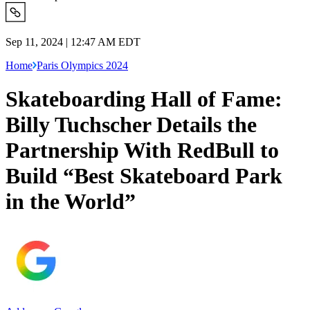
Sep 11, 2024 | 12:47 AM EDT
Home
Paris Olympics 2024
Skateboarding Hall of Fame:
Billy Tuchscher Details the
Partnership With RedBull to
Build “Best Skateboard Park
in the World”