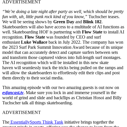
ADVERTISEMENT
“We’re doing a late night after party as well, which should be pretty
fun with, uh, little punk rock kind of you know,”
Tuchscher teases.
We will be seeing shows by
Green Day
and
Blink 182
.
Skateboarders will also have access to a multitude of AI functions as
well. Skateboarding HOF is partnering with
Flow State
to install AI
recognition.
Flow State
was founded by CEO and surf
enthusiast
Luke Wallace
back in July 2022. The company has won
the 2023 Surf Park Summit Innovation Award because of its unique
model that can accurately detect and capture surfers between sets
and transform those captured videos into full-length surf montages.
The AI recognition which will be installed in this new skate
haven will seamlessly track the tricks being pulled on the ramps and
will allow the skateboarders to effortlessly edit their clips and post
them directly to their social media.
This amazing episode with our two amazing guests is out now on
esfancast.tv
. Make sure you lock in and immerse yourself in the
world of grind and slide and backflips as Christian Hosoi and Billy
Tuchscher talk all things skateboarding.
ADVERTISEMENT
The
EssentiallySports Think Tank
initiative brings together the