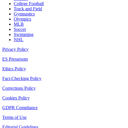
College Football
Track and Field
Gymnastics
Olympics
MLB
Soccer
Swimming
NHL
Privacy Policy
ES Pressroom
Ethics Policy
Fact-Checking Policy
Corrections Policy
Cookies Policy
GDPR Compliance
Terms of Use
Editorial Guidelines