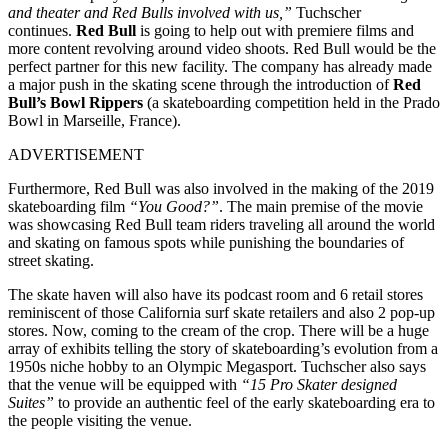
and theater and Red Bulls involved with us,”
Tuchscher
continues.
Red Bull
is going to help out with premiere films and
more content revolving around video shoots. Red Bull would be the
perfect partner for this new facility. The company has already made
a major push in the skating scene through the introduction of
Red
Bull’s Bowl Rippers
(a skateboarding competition held in the Prado
Bowl in Marseille, France).
ADVERTISEMENT
Furthermore, Red Bull was also involved in the making of the 2019
skateboarding film
“You Good?”
. The main premise of the movie
was showcasing Red Bull team riders traveling all around the world
and skating on famous spots while punishing the boundaries of
street skating.
The skate haven will also have its podcast room and 6 retail stores
reminiscent of those California surf skate retailers and also 2 pop-up
stores. Now, coming to the cream of the crop. There will be a huge
array of exhibits telling the story of skateboarding’s evolution from a
1950s niche hobby to an Olympic Megasport. Tuchscher also says
that the venue will be equipped with
“15 Pro Skater designed
Suites”
to provide an authentic feel of the early skateboarding era to
the people visiting the venue.