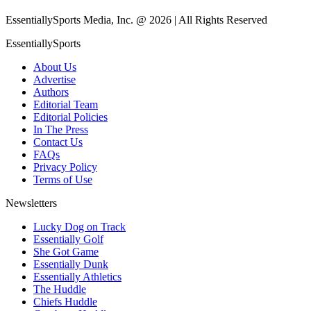
EssentiallySports Media, Inc. @ 2026 | All Rights Reserved
EssentiallySports
About Us
Advertise
Authors
Editorial Team
Editorial Policies
In The Press
Contact Us
FAQs
Privacy Policy
Terms of Use
Newsletters
Lucky Dog on Track
Essentially Golf
She Got Game
Essentially Dunk
Essentially Athletics
The Huddle
Chiefs Huddle