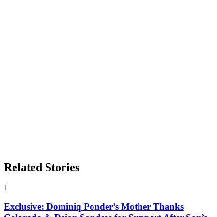
Related Stories
1
Exclusive: Dominiq Ponder’s Mother Thanks