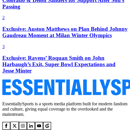
Colorado & Deion Sanders for Support After Son’s
Passing
2
Exclusive: Auston Matthews on Plan Behind Johnny
Gaudreau Moment at Milan Winter Olympics
3
Exclusive: Ravens’ Roquan Smith on John
Harbaugh’s Exit, Super Bowl Expectations and
Jesse Minter
EssentiallySports is a sports media platform built for modern fandom
and culture, giving equal coverage to the overlooked and the
mainstream.