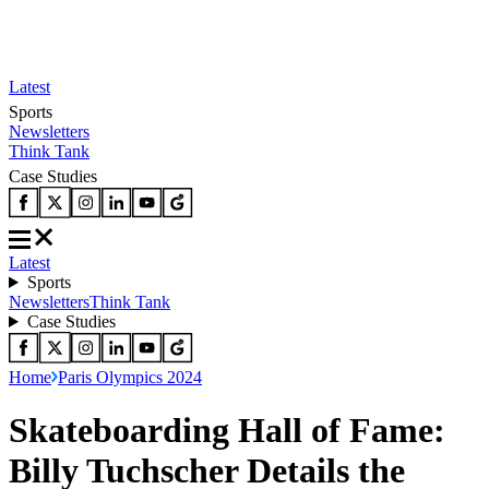
Latest
Sports
Newsletters
Think Tank
Case Studies
Latest
Sports
Newsletters
Think Tank
Case Studies
Home
Paris Olympics 2024
Skateboarding Hall of Fame:
Billy Tuchscher Details the