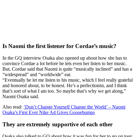
Is Naomi the first listener for Cordae’s music?
In the GQ interview Osaka also opened up about how she has to
convince Cordae a lot before he lets even her listen to her music.
But, Cordae said that Naomi is quite “musically inclined” and has a
“widespread” and “worldwide” ear.
“Eventually he let me listen to his music, which I feel really grateful
and honored about, to be honest. He’s a perfectionist, and I think
that’s sort of what I am too. So maybe that’s why we get along,”
Naomi Osaka said.
Also read:
‘Don’t Change Yourself Change the World’ – Naomi
Osaka’s First Ever Nike Ad Gives Goosebumps
They are extremely supportive of each other
Osaka also talked to GQ about how it was fun for her to go on tour