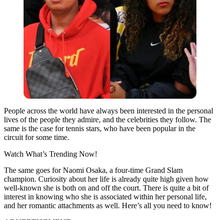
People across the world have always been interested in the personal
lives of the people they admire, and the celebrities they follow. The
same is the case for tennis stars, who have been popular in the
circuit for some time.
Watch What’s Trending Now!
The same goes for Naomi Osaka, a four-time Grand Slam
champion. Curiosity about her life is already quite high given how
well-known she is both on and off the court. There is quite a bit of
interest in knowing who she is associated within her personal life,
and her romantic attachments as well. Here’s all you need to know!