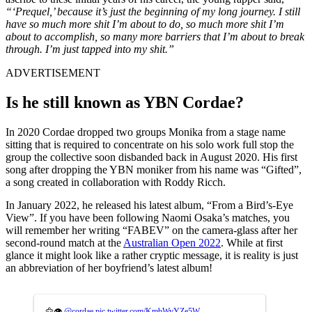
“‘Prequel,’ because it’s just the beginning of my long journey. I still
have so much more shit I’m about to do, so much more shit I’m
about to accomplish, so many more barriers that I’m about to break
through. I’m just tapped into my shit.”
ADVERTISEMENT
Is he still known as YBN Cordae?
In 2020 Cordae dropped two groups Monika from a stage name
sitting that is required to concentrate on his solo work full stop the
group the collective soon disbanded back in August 2020. His first
song after dropping the YBN moniker from his name was “Gifted”,
a song created in collaboration with Roddy Ricch.
In January 2022, he released his latest album, “From a Bird’s-Eye
View”. If you have been following Naomi Osaka’s matches, you
will remember her writing “FABEV” on the camera-glass after her
second-round match at the
Australian Open 2022
. While at first
glance it might look like a rather cryptic message, it is reality is just
an abbreviation of her boyfriend’s latest album!
🦅👁
@cordae
pic.twitter.com/KmbWyYZe5W