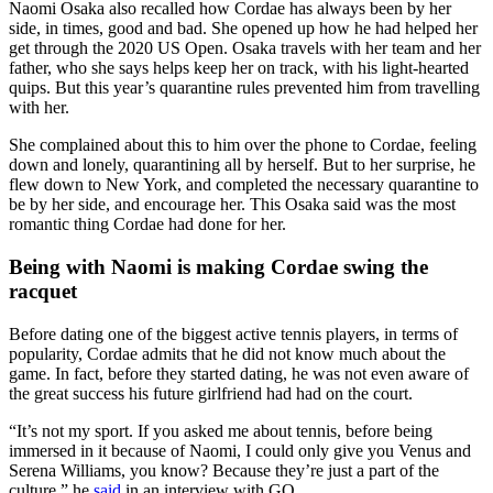
Naomi Osaka also recalled how Cordae has always been by her
side, in times, good and bad. She opened up how he had helped her
get through the 2020 US Open. Osaka travels with her team and her
father, who she says helps keep her on track, with his light-hearted
quips. But this year’s quarantine rules prevented him from travelling
with her.
She complained about this to him over the phone to Cordae, feeling
down and lonely, quarantining all by herself. But to her surprise, he
flew down to New York, and completed the necessary quarantine to
be by her side, and encourage her. This Osaka said was the most
romantic thing Cordae had done for her.
Being with Naomi is making Cordae swing the
racquet
Before dating one of the biggest active tennis players, in terms of
popularity, Cordae admits that he did not know much about the
game. In fact, before they started dating, he was not even aware of
the great success his future girlfriend had had on the court.
“It’s not my sport. If you asked me about tennis, before being
immersed in it because of Naomi, I could only give you Venus and
Serena Williams, you know? Because they’re just a part of the
culture,” he
said
in an interview with GQ.