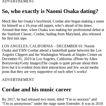
ADVERTISEMENT
So, who exactly is Naomi Osaka dating?
Much like her Osaka’s boyfriend, Cordae also began making a name
for himself as a 16-year-old rapper, who’s ahead of his times.
Around that time, when Osaka was making her professional debut at
the Stanford Classic, Cordae, hailing from Maryland, also released
his first mix tape.
LOS ANGELES, CALIFORNIA – DECEMBER 01: Naomi
Osaka and YBN Cordae attend a basketball game between the Los
Angeles Clippers and the Washington Wizards at Staples Center on
December 01, 2019 in Los Angeles, California. (Photo by Allen
Berezovsky/Getty Images)The couple is quite private about their
lives but it is evident from their interactions and few social media
posts that they are very supportive of each other’s works!
ADVERTISEMENT
Cordae and his music career
By 2017, he had released two more, titled “I’m so anxious” and
“I’m so anonymous” under the stage name Entendre. It was in 2018