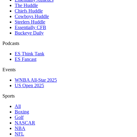
The Huddle
Chiefs Huddle
Cowboys Huddle
Steelers Huddle
Essentially CFB
Buckeye Daily
Podcasts
ES Think Tank
ES Fancast
Events
WNBA All-Star 2025
US Open 2025
Sports
All
Boxing
Golf
NASCAR
NBA
NFL