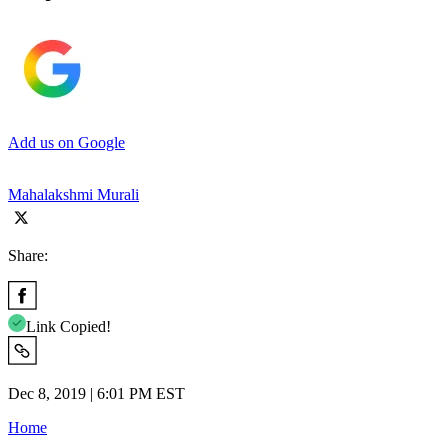
Add us on Google
Mahalakshmi Murali
Share:
Link Copied!
Dec 8, 2019 | 6:01 PM EST
Home