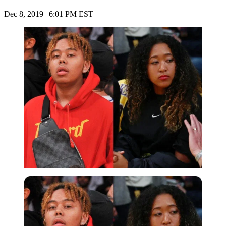
Dec 8, 2019 | 6:01 PM EST