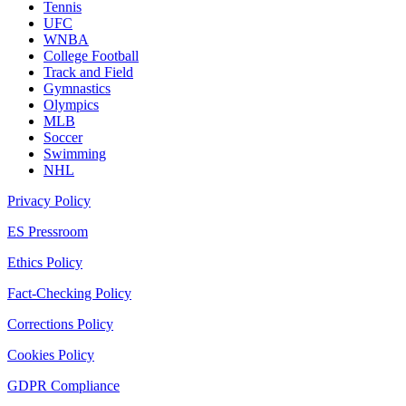
Tennis
UFC
WNBA
College Football
Track and Field
Gymnastics
Olympics
MLB
Soccer
Swimming
NHL
Privacy Policy
ES Pressroom
Ethics Policy
Fact-Checking Policy
Corrections Policy
Cookies Policy
GDPR Compliance