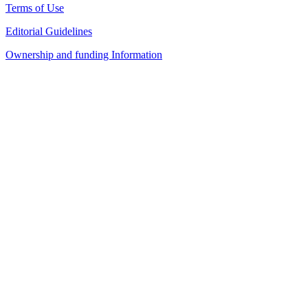
Terms of Use
Editorial Guidelines
Ownership and funding Information