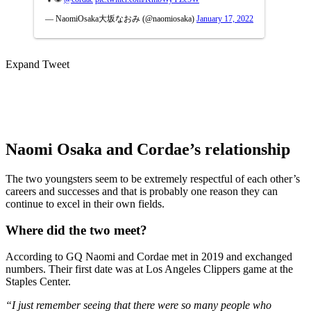
— NaomiOsaka大坂なおみ (@naomiosaka)
January 17, 2022
Expand Tweet
Naomi Osaka and Cordae’s relationship
The two youngsters seem to be extremely respectful of each other’s
careers and successes and that is probably one reason they can
continue to excel in their own fields.
Where did the two meet?
According to GQ Naomi and Cordae met in 2019 and exchanged
numbers. Their first date was at Los Angeles Clippers game at the
Staples Center.
“I just remember seeing that there were so many people who