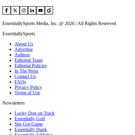
EssentiallySports Media, Inc. @ 2026 | All Rights Reserved
EssentiallySports
About Us
Advertise
Authors
Editorial Team
Editorial Policies
In The Press
Contact Us
FAQs
Privacy Policy
Terms of Use
Newsletters
Lucky Dog on Track
Essentially Golf
She Got Game
Essentially Dunk
Essentially Athletics