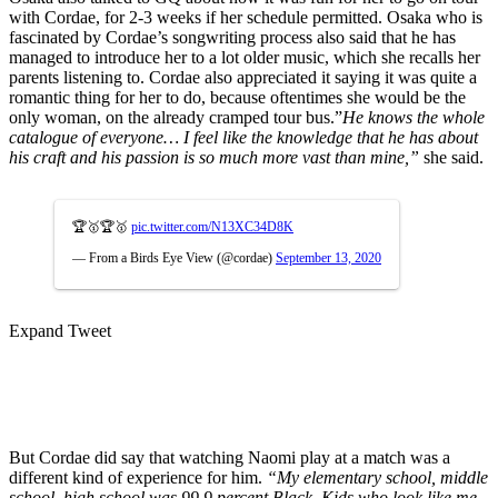
with Cordae, for 2-3 weeks if her schedule permitted. Osaka who is
fascinated by Cordae’s songwriting process also said that he has
managed to introduce her to a lot older music, which she recalls her
parents listening to. Cordae also appreciated it saying it was quite a
romantic thing for her to do, because oftentimes she would be the
only woman, on the already cramped tour bus.”
He knows the whole
catalogue of everyone… I feel like the knowledge that he has about
his craft and his passion is so much more vast than mine,”
she said.
🏆🥇🏆🥇
pic.twitter.com/N13XC34D8K
— From a Birds Eye View (@cordae)
September 13, 2020
Expand Tweet
But Cordae did say that watching Naomi play at a match was a
different kind of experience for him.
“My elementary school, middle
school, high school was 99.9 percent Black. Kids who look like me.