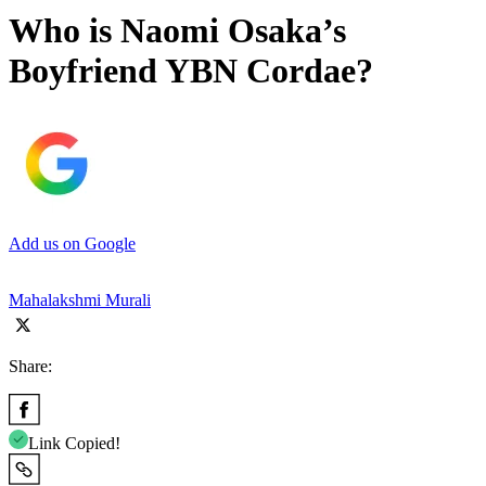
Who is Naomi Osaka’s
Boyfriend YBN Cordae?
Add us on Google
Mahalakshmi Murali
Share:
Link Copied!