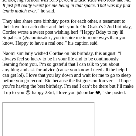
It just felt really weird for me being in that space. That was my first
tennis match ever,”
he said.
They also share cute birthday posts for each other, a testament to
their love for each other and their youth. On Osaka’s 22nd birthday,
Cordae wrote a sweet post wishing her! “Happy Bday to my lil
Supahstar @naomiosaka , you inspire me in more ways than you
know. Happy to have a real one,” his caption said.
Naomi similarly wished Cordae on his birthday, this august. “I
always feel so lucky to be in your life and to be continuously
learning from you. I‘m so grateful that I can talk to you about
anything and ask for advice (cause you know I need all the help I
can get lol). I love that you lay down and wait for me to go to sleep
before you go record. Etc because the list goes on forever… I hope
you’re having the best birthday, I’m sad I can’t be there but I’ll make
it up to you 😖 happy 23rd, I love you @cordae ❤️,” she posted.