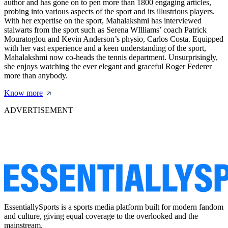
author and has gone on to pen more than 1800 engaging articles,
probing into various aspects of the sport and its illustrious players.
With her expertise on the sport, Mahalakshmi has interviewed
stalwarts from the sport such as Serena WIlliams’ coach Patrick
Mouratoglou and Kevin Anderson’s physio, Carlos Costa. Equipped
with her vast experience and a keen understanding of the sport,
Mahalakshmi now co-heads the tennis department. Unsurprisingly,
she enjoys watching the ever elegant and graceful Roger Federer
more than anybody.
Know more
ADVERTISEMENT
EssentiallySports is a sports media platform built for modern fandom
and culture, giving equal coverage to the overlooked and the
mainstream.