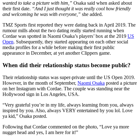
wanted to take a picture with him,”
Osaka said when asked about
their first date.
“And I just thought it was really cool how friendly
and welcoming he was with everyone,”
she added.
TMZ Sports first reported they were dating back in April 2019. The
rumour mills about the two dating really started running when
Cordae was spotted in Naomi Osaka’s players’ box at the 2019
US
Open
. Subsequently, they started appearing on each other social
media profiles for a while before making their first public
appearance in December, at yet another Clippers game.
When did their relationship status become public?
Their relationship status was super-private until the US Open 2019.
However, in the month of September,
Naomi Osaka
posted a picture
on her Instagram with Cordae. The couple was standing near the
Hollywood sign in Los Angeles, USA.
“Very grateful you’re in my life, always learning from you, always
inspired by you. Also, always VERY entertained by you lol. Love
ya kid,” Osaka posted.
Following that Cordae commented on the photo, “Love ya more
nugget head and yes, I am here for it!”