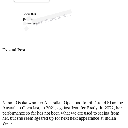
p
ost s
h
ar
e
d
by
な
お
み (
@
n
a
o
mi
os
ak
View this
A
坂
a)
大
post on
Instagram
Expand Post
Naomi Osaka won her Australian Open and fourth Grand Slam the
Australian Open last, in 2021, against Jennifer Brady. In 2022, her
performance so far has not been what we are used to seeing from
her, but she seem sgeared up for next next appearance at Indian
Wells.