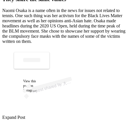
Naomi Osaka is a name often in the news for issues not related to
tennis. One such thing was her activism for the Black Lives Matter
movement as well as her opinions anti-Asian hate. Osaka made
headlines during the 2020 US Open, held during the time peak of
the BLM movement. She chose to showcase her support by wearing
the compulsory face masks with the names of some of the victims
written on them.
p
ost s
h
ar
e
d
by
な
お
み (
@
n
a
o
mi
os
ak
View this
A
坂
a)
大
post on
Instagram
Expand Post