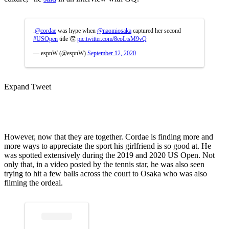
.
@cordae
was hype when
@naomiosaka
captured her second
#USOpen
title 👏
pic.twitter.com/8eoLtsM9vQ
— espnW (@espnW)
September 12, 2020
Expand Tweet
However, now that they are together. Cordae is finding more and
more ways to appreciate the sport his girlfriend is so good at. He
was spotted extensively during the 2019 and 2020 US Open. Not
only that, in a video posted by the tennis star, he was also seen
trying to hit a few balls across the court to Osaka who was also
filming the ordeal.