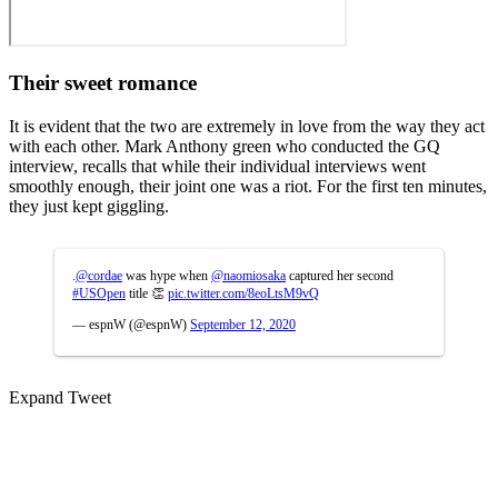
Their sweet romance
It is evident that the two are extremely in love from the way they act
with each other. Mark Anthony green who conducted the GQ
interview, recalls that while their individual interviews went
smoothly enough, their joint one was a riot. For the first ten minutes,
they just kept giggling.
.
@cordae
was hype when
@naomiosaka
captured her second
#USOpen
title 👏
pic.twitter.com/8eoLtsM9vQ
— espnW (@espnW)
September 12, 2020
Expand Tweet