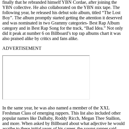
finally that he rebranded himself YBN Cordae, after joining the
YBN collective. He also collaborated on the YBN mix tape. The
following year, he released his debut solo album, titled “The Lost
Boy”. The album promptly started getting the attention it deserved
and was nominated in two Grammy categories- Best Rap Album
category and in Best Rap Song for the track, “Bad Idea.” Not only
did it peak at number 6 on Billboard’s top rap albums chart it was
also praised alike by critics and fans alike.
ADVERTISEMENT
In the same year, he was also named a member of the XXL
Freshman Class of emerging rappers. This list also included other
popular names like DaBaby, Roddy Ricch, Megan Thee Stallion,
and more. When asked by Billboard about what adjective he would
ascribe to these initial years of his career, the young rapper said,