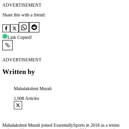
ADVERTISEMENT
Share this with a friend:
Link Copied!
ADVERTISEMENT
Written by
Mahalakshmi Murali
1,908
Articles
Mahalakshmi Murali joined EssentiallySports in 2018 as a tennis