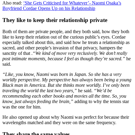
Also read:
‘She Gets Criticised for Whatever’- Naomi Osaka’s
Boyfriend Cordae Opens Up on his Relationship
They like to keep their relationship private
Both of them are private people, and they both said, how they both
like to keep their relation out of the curious public’s eyes. Cordae
especially talked about this, and said how he treats a relationship as
sacred, and other people’s invasion of that privacy, hampers the
sanctity of that .
“We kind of move very reclusively. We don’t really
post intimate moments, because I feel as though they’re sacred.”
he
said.
“Like, you know, Naomi was born in Japan. So she has a very
worldly perspective. My perspective has always been being a young
Black man in America. But she thinks more worldly. I’ve only been
traveling the world the last two years,”
he said.
“We’d be
recommending each other books and movies all the time. So, you
know, just always feeding the brain,”
adding to why the tennis star
was the one for him.
He also opened up about why Naomi was perfect for because their
wavelengths matched and they were on the same frequency.
They share the same values