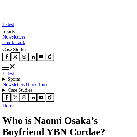
Latest
Sports
Newsletters
Think Tank
Case Studies
Latest
Sports
Newsletters
Think Tank
Case Studies
Home
Who is Naomi Osaka’s
Boyfriend YBN Cordae?