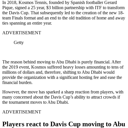
In 2018, Kosmos Tennis, founded by Spanish footballer Gerard
Pique, signed a 25 year, $3 billion partnership with ITF to transform
the Davis Cup. That subsequently led to the creation of the new 18-
team Finals format and an end to the old tradition of home and away
ties spanning an entire year.
ADVERTISEMENT
Getty
The reason behind moving to Abu Dhabi is purely financial. After
the 2019 event, Kosmos suffered heavy losses amounting to tens of
millions of dollars and, therefore, shifting to Abu Dhabi would
provide the organization with a significant hosting fee and ease the
financial burden.
However, the move has sparked a sharp reaction from players, with
many concerned about the Davis Cup’s ability to attract crowds if
the tournament moves to Abu Dhabi.
ADVERTISEMENT
Players react to Davis Cup moving to Abu