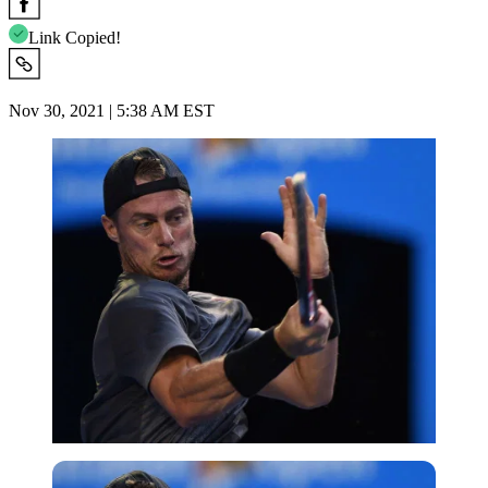
Link Copied!
Nov 30, 2021 | 5:38 AM EST