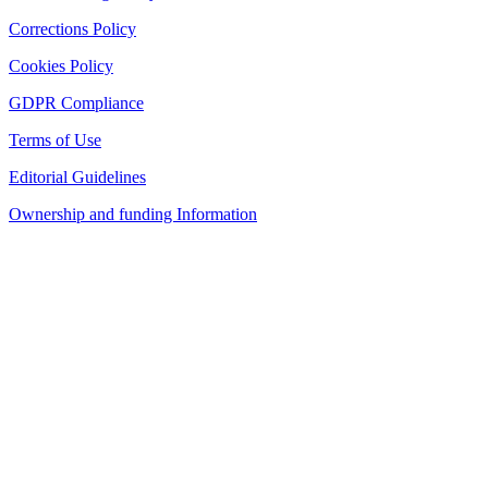
Corrections Policy
Cookies Policy
GDPR Compliance
Terms of Use
Editorial Guidelines
Ownership and funding Information