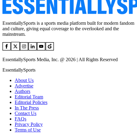
EssentiallySports is a sports media platform built for modern fandom
and culture, giving equal coverage to the overlooked and the
mainstream.
EssentiallySports Media, Inc. @ 2026 | All Rights Reserved
EssentiallySports
About Us
Advertise
Authors
Editorial Team
Editorial Policies
In The Press
Contact Us
FAQs
Privacy Policy
Terms of Use