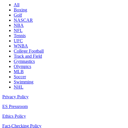
All
Boxing
Golf
NASCAR
NBA
NFL
Tennis
UFC
WNBA
College Football
Track and Field
Gymnastics
Olympics
MLB
Soccer
Swimming
NHL
Privacy Policy
ES Pressroom
Ethics Policy
Fact-Checking Policy