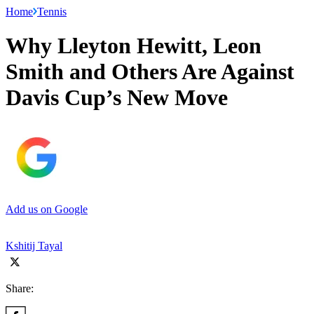
Home
Tennis
Why Lleyton Hewitt, Leon
Smith and Others Are Against
Davis Cup’s New Move
Add us on Google
Kshitij Tayal
Share: