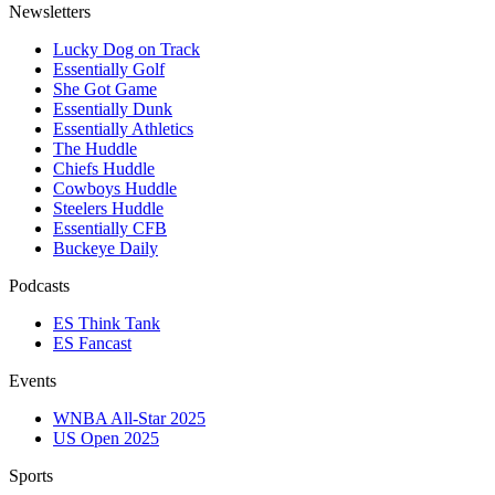
Newsletters
Lucky Dog on Track
Essentially Golf
She Got Game
Essentially Dunk
Essentially Athletics
The Huddle
Chiefs Huddle
Cowboys Huddle
Steelers Huddle
Essentially CFB
Buckeye Daily
Podcasts
ES Think Tank
ES Fancast
Events
WNBA All-Star 2025
US Open 2025
Sports