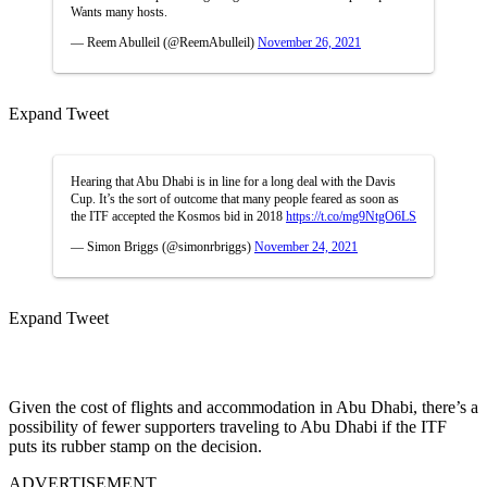
Wants many hosts.
— Reem Abulleil (@ReemAbulleil)
November 26, 2021
Expand Tweet
Hearing that Abu Dhabi is in line for a long deal with the Davis
Cup. It’s the sort of outcome that many people feared as soon as
the ITF accepted the Kosmos bid in 2018
https://t.co/mg9NtgO6LS
— Simon Briggs (@simonrbriggs)
November 24, 2021
Expand Tweet
Given the cost of flights and accommodation in Abu Dhabi, there’s a
possibility of fewer supporters traveling to Abu Dhabi if the ITF
puts its rubber stamp on the decision.
ADVERTISEMENT