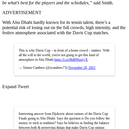
be what’s best for the players and the schedules,”
said Smith.
ADVERTISEMENT
With Abu Dhabi hardly known for its tennis talent, there’s a
potential risk of losing out on the full crowds, high intensity, and the
festive atmosphere associated with the Davis Cup matches.
This is why Davis Cup – in front of a home crowd – matters. With
all the will in the world, you're not going to get this kind of
atmosphere in Abu Dhabi
https://t.co/IthBMpa1yX
— Simon Cambers (@scambers73)
November 28, 2021
Expand Tweet
Interesting answer from Djokovic about rumors of the Davis Cup
Finals going to Abu Dhabi. Says the question is Do you follow the
money or stick to tradition? Says he believes in finding the balance
between both & preserving things that make Davis Cup unique.