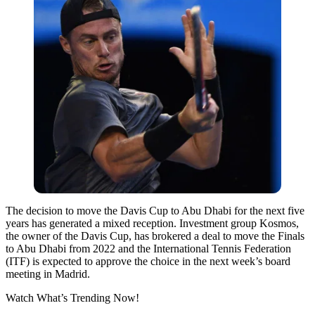
The decision to move the Davis Cup to Abu Dhabi for the next five
years has generated a mixed reception. Investment group Kosmos,
the owner of the Davis Cup, has brokered a deal to move the Finals
to Abu Dhabi from 2022 and the International Tennis Federation
(ITF) is expected to approve the choice in the next week’s board
meeting in Madrid.
Watch What’s Trending Now!