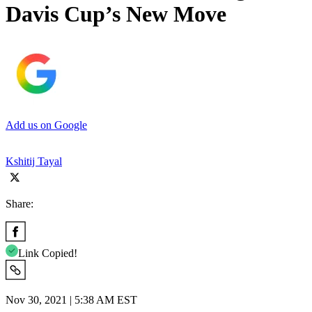
Davis Cup’s New Move
Add us on Google
Kshitij Tayal
Share:
Link Copied!
Nov 30, 2021 | 5:38 AM EST