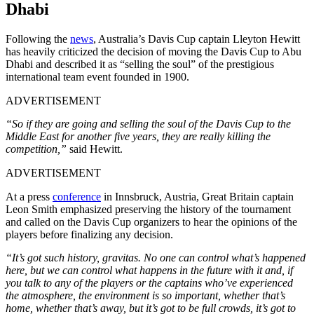
Dhabi
Following the
news
, Australia’s Davis Cup captain Lleyton Hewitt
has heavily criticized the decision of moving the Davis Cup to Abu
Dhabi and described it as “selling the soul” of the prestigious
international team event founded in 1900.
ADVERTISEMENT
“So if they are going and selling the soul of the Davis Cup to the
Middle East for another five years, they are really killing the
competition,”
said Hewitt.
ADVERTISEMENT
At a press
conference
in Innsbruck, Austria, Great Britain captain
Leon Smith emphasized preserving the history of the tournament
and called on the Davis Cup organizers to hear the opinions of the
players before finalizing any decision.
“It’s got such history, gravitas. No one can control what’s happened
here, but we can control what happens in the future with it and, if
you talk to any of the players or the captains who’ve experienced
the atmosphere, the environment is so important, whether that’s
home, whether that’s away, but it’s got to be full crowds, it’s got to