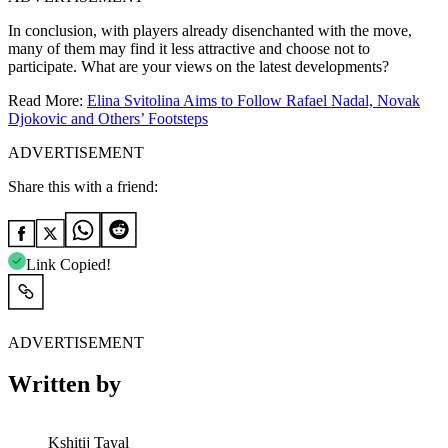
In conclusion, with players already disenchanted with the move,
many of them may find it less attractive and choose not to
participate. What are your views on the latest developments?
Read More:
Elina Svitolina Aims to Follow Rafael Nadal, Novak
Djokovic and Others’ Footsteps
ADVERTISEMENT
Share this with a friend:
Link Copied!
ADVERTISEMENT
Written by
Kshitij Tayal