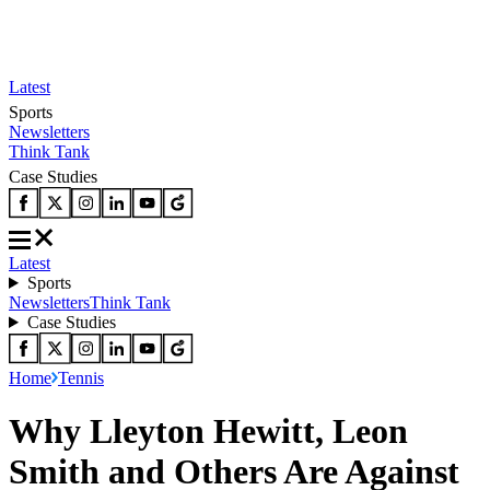
Latest
Sports
Newsletters
Think Tank
Case Studies
Latest
Sports
Newsletters
Think Tank
Case Studies
Home
Tennis
Why Lleyton Hewitt, Leon
Smith and Others Are Against