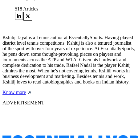
518
Articles
Kshitij Tayal is a Tennis author at EssentiallySports. Having played
district level tennis competitions, Kshitij is also a tenured journalist
of the sport with over four years of experience. At EssentiallySports,
he pens down some thought-provoking pieces on players and
tournaments across the ATP and WTA. Given his hardwork and
complete dedication to his trade, Rafael Nadal is the player Kshitij
admires the most. When he's not covering tennis, Kshitij works in
business development and marketing. Besides tennis and work,
Kshitij loves to read autobiographies and books on Indian history.
Know more
ADVERTISEMENT