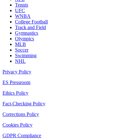
Tennis
UFC
WNBA
College Football
Track and Field
Gymnastics
Olympics
MLB
Soccer
Swimming
NHL
Privacy Policy
ES Pressroom
Ethics Policy
Fact-Checking Policy
Corrections Policy
Cookies Policy
GDPR Compliance