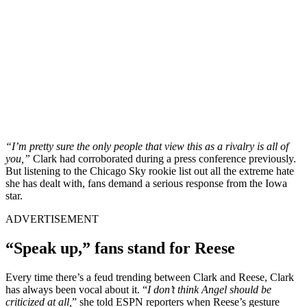
“I’m pretty sure the only people that view this as a rivalry is all of
you,”
Clark had corroborated during a press conference previously.
But listening to the Chicago Sky rookie list out all the extreme hate
she has dealt with, fans demand a serious response from the Iowa
star.
ADVERTISEMENT
“Speak up,” fans stand for Reese
Every time there’s a feud trending between Clark and Reese, Clark
has always been vocal about it. “
I don’t think Angel should be
criticized at all,
” she told ESPN reporters when Reese’s gesture