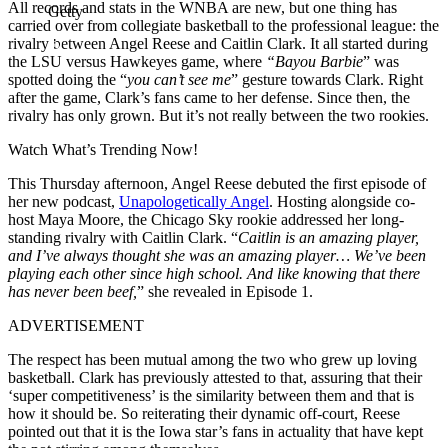
All records and stats in the WNBA are new, but one thing has
Getty
carried over from collegiate basketball to the professional league: the
rivalry between Angel Reese and Caitlin Clark. It all started during
the LSU versus Hawkeyes game, where
“Bayou Barbie
” was
spotted doing the “
you can’t see me
” gesture towards Clark. Right
after the game, Clark’s fans came to her defense. Since then, the
rivalry has only grown. But it’s not really between the two rookies.
Watch What’s Trending Now!
This Thursday afternoon, Angel Reese debuted the first episode of
her new podcast,
Unapologetically Angel
. Hosting alongside co-
host Maya Moore, the Chicago Sky rookie addressed her long-
standing rivalry with Caitlin Clark. “
Caitlin is an amazing player,
and I’ve always thought she was an amazing player… We’ve been
playing each other since high school. And like knowing that there
has never been beef,
” she revealed in Episode 1.
ADVERTISEMENT
The respect has been mutual among the two who grew up loving
basketball. Clark has previously attested to that, assuring that their
‘super competitiveness’ is the similarity between them and that is
how it should be. So reiterating their dynamic off-court, Reese
pointed out that it is the Iowa star’s fans in actuality that have kept