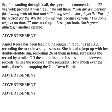
So, for standing through it all, the spectators commended the 22-
year-old; proving it wasn’t all hate out there.
“You are a superstar
for dealing with all that and still being such a star player!!!! Part of
the reason for the WNBA blow up was because of you!!! Put some
respect on that!!!”
one stood up.
“Love you both. Such great
athletes,”
another cleared.
ADVERTISEMENT
Angel Reese has been leading the league in rebounds at 13.2,
recording the most in a single season. She has also kept up with her
double-double run, recording 26 of them in total, surpassing the
record by a mile. Off the court, the merch sales and the viewership
records, all see the rookie’s name recurring. How much ever the
noise, there’s no stopping the Chi-Town Barbie.
ADVERTISEMENT
ADVERTISEMENT
ADVERTISEMENT