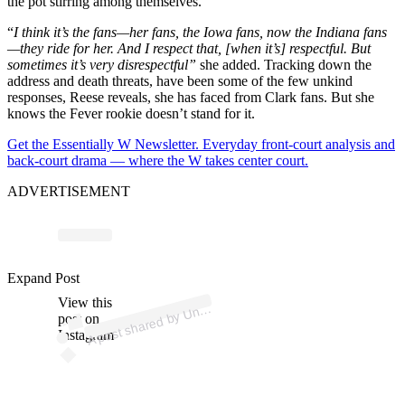
the pot stirring among themselves.
“
I think it’s the fans—her fans, the Iowa fans, now the Indiana fans
—they ride for her. And I respect that, [when it’s] respectful. But
sometimes it’s very disrespectful”
she added. Tracking down the
address and death threats, have been some of the few unkind
responses, Reese reveals, she has faced from Clark fans. But she
knows the Fever rookie doesn’t stand for it.
Get the Essentially W Newsletter. Everyday front-court analysis and
back-court drama — where the W takes center court.
ADVERTISEMENT
ost 
a
b
o
eti
all
el 
o
eti
ally
Expand Post
View this
A
a
p
w)
n
post on
Instagram