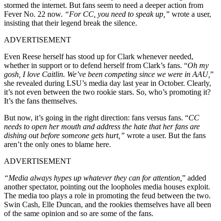
stormed the internet. But fans seem to need a deeper action from
Fever No. 22 now.
“For CC, you need to speak up,”
wrote a user,
insisting that their legend break the silence.
ADVERTISEMENT
Even Reese herself has stood up for Clark whenever needed,
whether in support or to defend herself from Clark’s fans. “
Oh my
gosh, I love Caitlin. We’ve been competing since we were in AAU,
”
she revealed during LSU’s media day last year in October. Clearly,
it’s not even between the two rookie stars. So, who’s promoting it?
It’s the fans themselves.
But now, it’s going in the right direction: fans versus fans. “
CC
needs to open her mouth and address the hate that her fans are
dishing out before someone gets hurt,”
wrote a user. But the fans
aren’t the only ones to blame here.
ADVERTISEMENT
“Media always hypes up whatever they can for attention,
” added
another spectator, pointing out the loopholes media houses exploit.
The media too plays a role in promoting the feud between the two.
Swin Cash, Elle Duncan, and the rookies themselves have all been
of the same opinion and so are some of the fans.