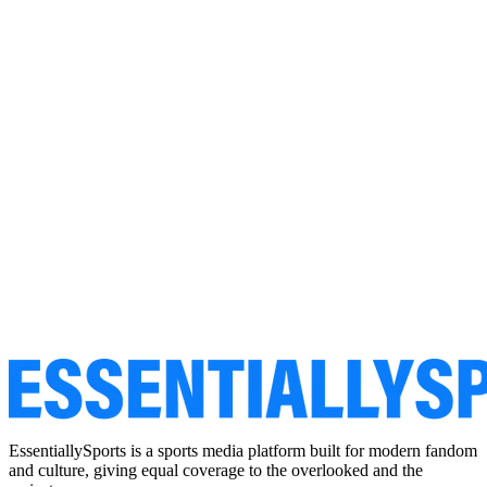
EssentiallySports is a sports media platform built for modern fandom
and culture, giving equal coverage to the overlooked and the