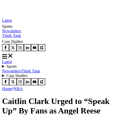
Latest
Sports
Newsletters
Think Tank
Case Studies
Latest
Sports
Newsletters
Think Tank
Case Studies
Home
NBA
Caitlin Clark Urged to “Speak
Up” By Fans as Angel Reese