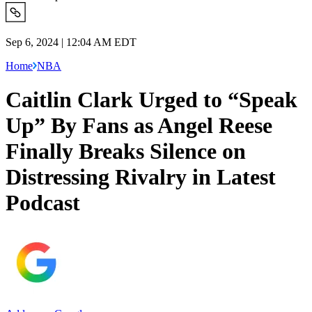
Sep 6, 2024 | 12:04 AM EDT
Home
NBA
Caitlin Clark Urged to “Speak
Up” By Fans as Angel Reese
Finally Breaks Silence on
Distressing Rivalry in Latest
Podcast