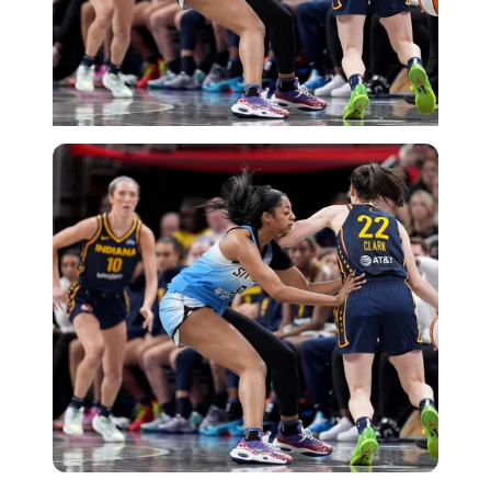
Getty