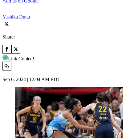
Add us on Google
Yashika Dutta
Share:
Link Copied!
Sep 6, 2024 | 12:04 AM EDT