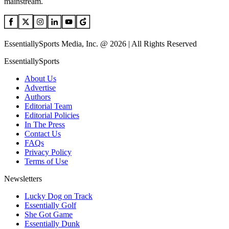
mainstream.
EssentiallySports Media, Inc. @ 2026 | All Rights Reserved
EssentiallySports
About Us
Advertise
Authors
Editorial Team
Editorial Policies
In The Press
Contact Us
FAQs
Privacy Policy
Terms of Use
Newsletters
Lucky Dog on Track
Essentially Golf
She Got Game
Essentially Dunk