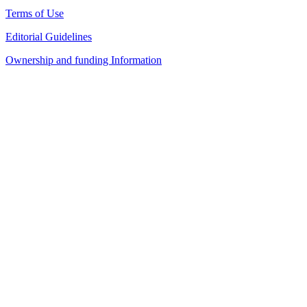
Terms of Use
Editorial Guidelines
Ownership and funding Information