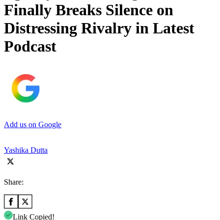
Finally Breaks Silence on
Distressing Rivalry in Latest
Podcast
Add us on Google
Yashika Dutta
Share:
Link Copied!