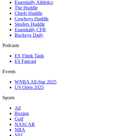
Essentially Athletics
The Huddle
Chiefs Huddle
Cowboys Huddle
Steelers Huddle
Essentially CFB
Buckeye Daily
Podcasts
ES Think Tank
ES Fancast
Events
WNBA All-Star 2025
US Open 2025
Sports
All
Boxing
Golf
NASCAR
NBA
NFL