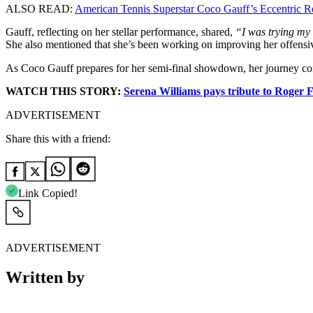
ALSO READ:
American Tennis Superstar Coco Gauff’s Eccentric R
Gauff, reflecting on her stellar performance, shared,
“I was trying my 
She also mentioned that she’s been working on improving her offensi
As Coco Gauff prepares for her semi-final showdown, her journey contin
WATCH THIS STORY:
Serena Williams pays tribute to Roger F
ADVERTISEMENT
Share this with a friend:
Link Copied!
ADVERTISEMENT
Written by