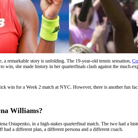
, a remarkable story is unfolding. The 19-year-old tennis sensation,
Co
e to win, she made history in her quarterfinals clash against the much-e
 quick win for a Week 2 match at NYC. However, there is another fun fac
rena Williams?
lena Ostapenko, in a high-stakes quarterfinal match. The two had a hi
f had a different plan, a different persona and a different coach.