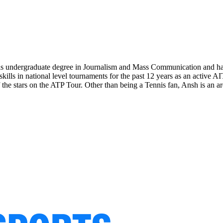
his undergraduate degree in Journalism and Mass Communication and ha
 skills in national level tournaments for the past 12 years as an active 
 the stars on the ATP Tour. Other than being a Tennis fan, Ansh is an ard