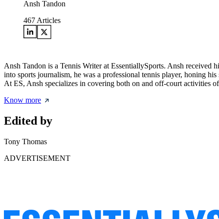
Ansh Tandon
467
Articles
Ansh Tandon is a Tennis Writer at EssentiallySports. Ansh received 
into sports journalism, he was a professional tennis player, honing his
At ES, Ansh specializes in covering both on and off-court activities of
Know more
Edited by
Tony Thomas
ADVERTISEMENT