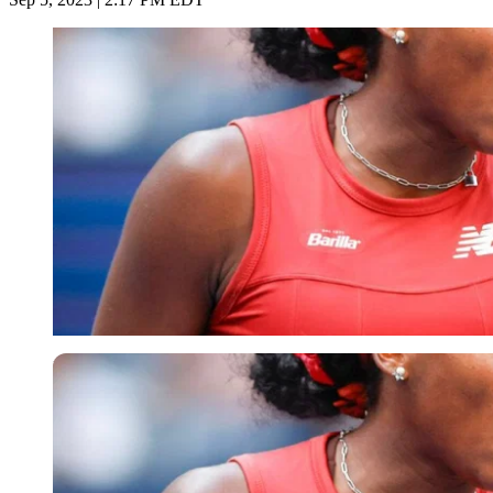
Imago