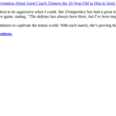
evelation About Aged Coach Triggers the 10-Year-Old in Him to Sen
best to be aggressive when I could. She [Ostapenko] has had a great to
ve game, stating,
“The defense has always been there, but I’ve been imp
ues to captivate the tennis world. With each match, she’s proving that s
ederer.