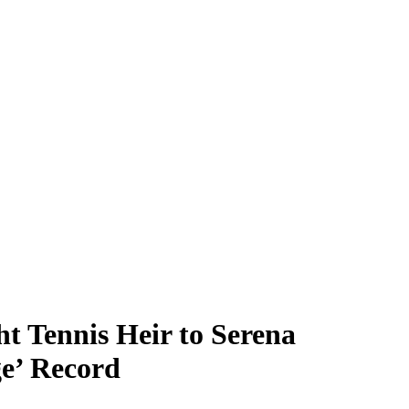
t Tennis Heir to Serena
e’ Record