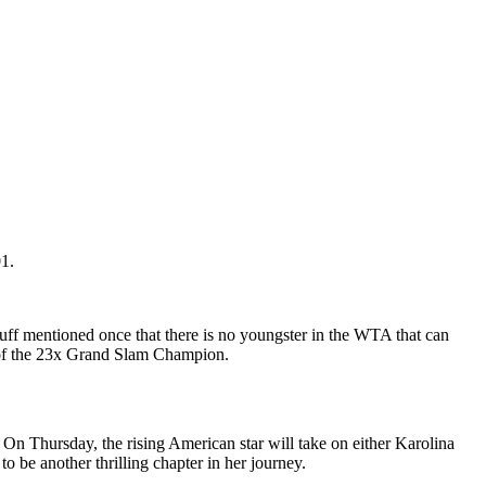
1.
Gauff mentioned once that there is no youngster in the WTA that can
at of the 23x Grand Slam Champion.
 On Thursday, the rising American star will take on either Karolina
 be another thrilling chapter in her journey.