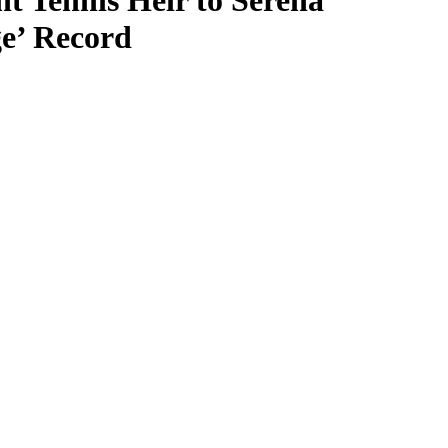
t Tennis Heir to Serena
e’ Record