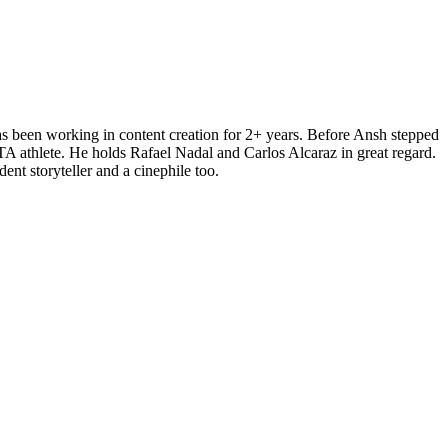
s been working in content creation for 2+ years. Before Ansh stepped
AITA athlete. He holds Rafael Nadal and Carlos Alcaraz in great regard.
ent storyteller and a cinephile too.