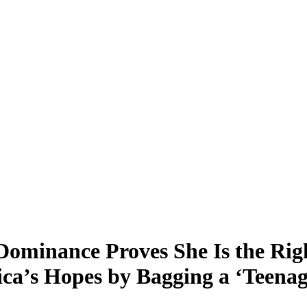
minance Proves She Is the Righ
ca’s Hopes by Bagging a ‘Teenag