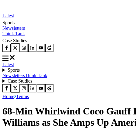
Latest
Sports
Newsletters
Think Tank
Case Studies
Latest
Sports
Newsletters
Think Tank
Case Studies
Home
Tennis
68-Min Whirlwind Coco Gauff Do
Williams as She Amps Up Ameri