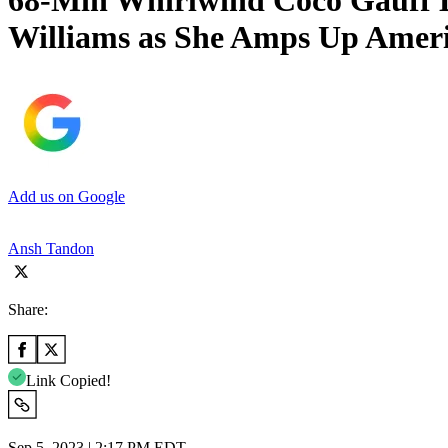
68-Min Whirlwind Coco Gauff Do
Williams as She Amps Up Ameri
Add us on Google
Ansh Tandon
Share:
Link Copied!
Sep 5, 2023 | 2:17 PM EDT