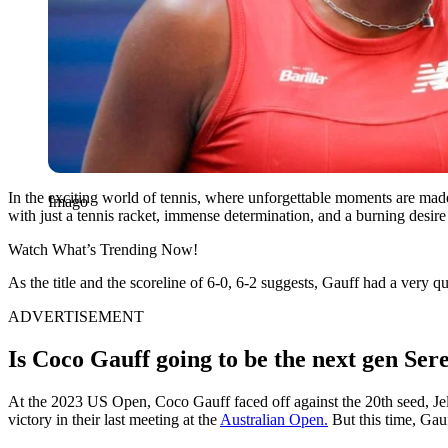
In the exciting world of tennis, where unforgettable moments are made
Imago
with just a tennis racket, immense determination, and a burning desir
Watch What’s Trending Now!
As the title and the scoreline of 6-0, 6-2 suggests, Gauff had a very
ADVERTISEMENT
Is Coco Gauff going to be the next gen Se
At the 2023 US Open, Coco Gauff faced off against the 20th seed, Je
victory in their last meeting at the
Australian Open.
But this time, Gauf