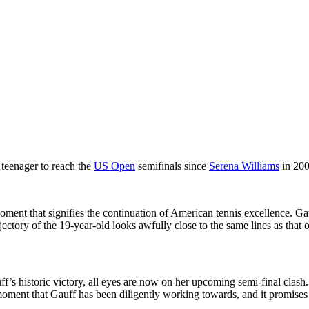
 teenager to reach the
US Open
semifinals since
Serena Williams
in 200
g moment that signifies the continuation of American tennis excellence. 
ajectory of the 19-year-old looks awfully close to the same lines as th
’s historic victory, all eyes are now on her upcoming semi-final clash.
ent that Gauff has been diligently working towards, and it promises to