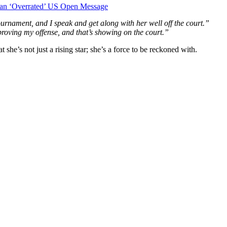
d an ‘Overrated’ US Open Message
urnament, and I speak and get along with her well off the court.”
roving my offense, and that’s showing on the court.”
he’s not just a rising star; she’s a force to be reckoned with.