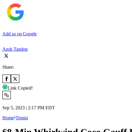
Add us on Google
Ansh Tandon
Share:
Link Copied!
Sep 5, 2023 | 2:17 PM EDT
Home
Tennis