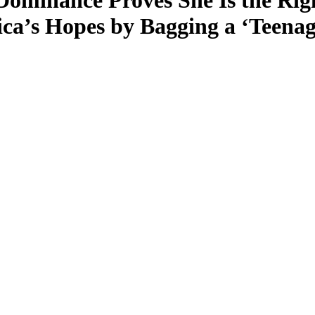
minance Proves She Is the Righ
ca’s Hopes by Bagging a ‘Teenag