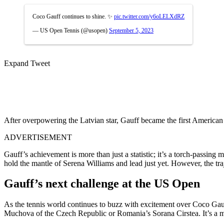
Coco Gauff continues to shine. ✨
pic.twitter.com/y6oLELXdRZ
— US Open Tennis (@usopen)
September 5, 2023
Expand Tweet
After overpowering the Latvian star, Gauff became the first American
ADVERTISEMENT
Gauff’s achievement is more than just a statistic; it’s a torch-passin
hold the mantle of Serena Williams and lead just yet. However, the tr
Gauff’s next challenge at the US Open
As the tennis world continues to buzz with excitement over Coco Gauff
Muchova of the Czech Republic or Romania’s Sorana Cirstea. It’s a mom