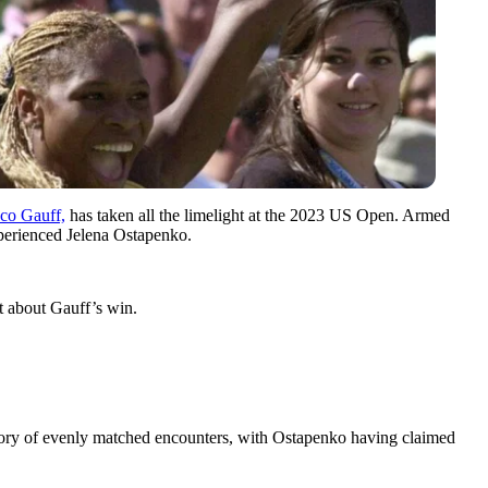
co Gauff,
has taken all the limelight at the 2023 US Open. Armed
xperienced Jelena Ostapenko.
t about Gauff’s win.
story of evenly matched encounters, with Ostapenko having claimed