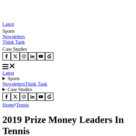
Latest
Sports
Newsletters
Think Tank
Case Studies
Latest
Sports
Newsletters
Think Tank
Case Studies
Home
Tennis
2019 Prize Money Leaders In
Tennis