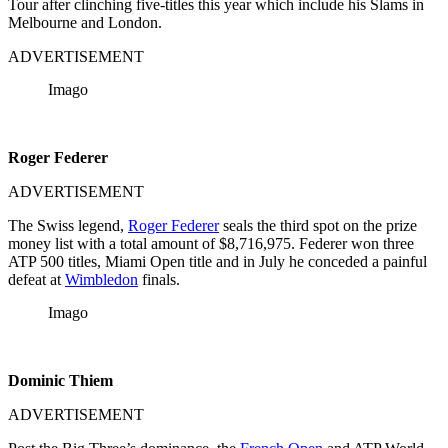
Tour after clinching five-titles this year which include his Slams in
Melbourne and London.
ADVERTISEMENT
Imago
Roger Federer
ADVERTISEMENT
The Swiss legend,
Roger Federer
seals the third spot on the prize
money list with a total amount of $8,716,975. Federer won three
ATP 500 titles, Miami Open title and in July he conceded a painful
defeat at
Wimbledon
finals.
Imago
Dominic Thiem
ADVERTISEMENT