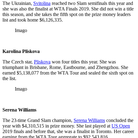
The Ukrainian,
Svitolina
reached two Slam semifinals this year and
she was also the finalist at WTA Finals 2019. She did not win a title
this season, and she takes the fifth spot on the prize money leaders
list and took home $6,126,335.
Imago
Karolina Pliskova
The Czech star,
Pliskova
won four titles this year. She was
triumphant in Brisbane, Rome, Eastbourne, and Zhengzhou. She
earned $5,138,077 from the WTA Tour and sealed the sixth spot on
the list.
Imago
Serena Williams
The 23-time Grand Slam champion,
Serena Williams
concluded the
year with $4,310,515 in prize money. She last played at
US Open
2019 finals and before that, she was a finalist in Toronto. Her career
earning from the WTA Tour aggregate to $92,543,816.