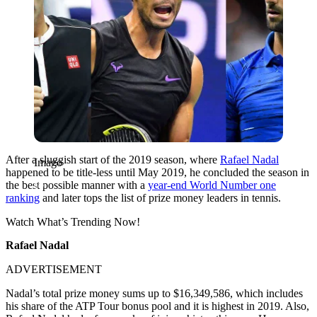
After a sluggish start of the 2019 season, where
Rafael Nadal
Imago
happened to be title-less until May 2019, he concluded the season in
the best possible manner with a
year-end World Number one
ranking
and later tops the list of prize money leaders in tennis.
Watch What’s Trending Now!
Rafael Nadal
ADVERTISEMENT
Nadal’s total prize money sums up to $16,349,586, which includes
his share of the ATP Tour bonus pool and it is highest in 2019.
Also,