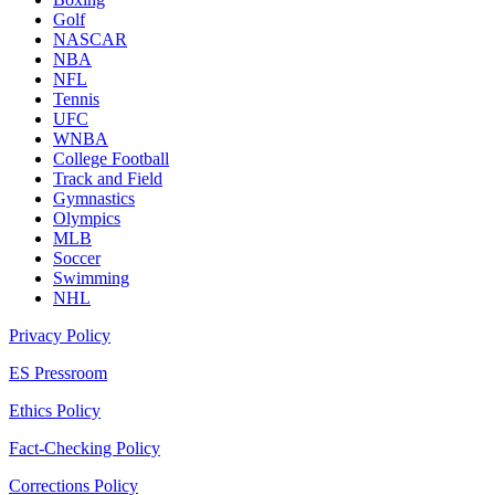
Golf
NASCAR
NBA
NFL
Tennis
UFC
WNBA
College Football
Track and Field
Gymnastics
Olympics
MLB
Soccer
Swimming
NHL
Privacy Policy
ES Pressroom
Ethics Policy
Fact-Checking Policy
Corrections Policy