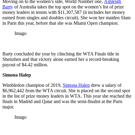
Moving on to the women’s side, World Number one,
Ashleigh
Barty
of Australia takes the top spot on the women’s list of prize
money leaders in tennis with $11,307,587 (it includes her money
earned from singles and doubles circuit). She won her maiden Slam
in Paris this year, before that she was Miami Open champion.
Imago
Barty concluded the year by clinching the WTA Finals title in
Shenzhen and that victory alone earned her a record-breaking
payout of $4.42 million.
Simona Halep
Wimbledon champion of 2019,
Simona Halep
drew a salary of
$6,962,442 from the WTA circuit. She is placed on the second spot
in the list of prize money leaders in WTA. This year she reached the
finals in Madrid and Qatar and was the semi-finalist at the Paris
major.
Imago