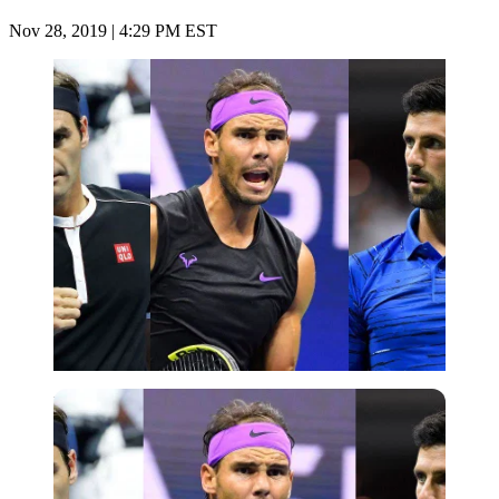
Nov 28, 2019 | 4:29 PM EST
Imago