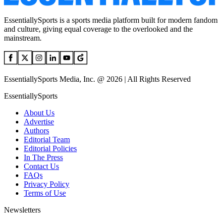
EssentiallySports is a sports media platform built for modern fandom
and culture, giving equal coverage to the overlooked and the
mainstream.
EssentiallySports Media, Inc. @ 2026 | All Rights Reserved
EssentiallySports
About Us
Advertise
Authors
Editorial Team
Editorial Policies
In The Press
Contact Us
FAQs
Privacy Policy
Terms of Use
Newsletters