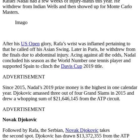
Rafael Nadal had a few weeks of injury-hiatus this year. He
withdrew from Indian Wells and then showed up for Monte Carlo
Masters.
Imago
After his
US Open
glory, Rafa’s wrist was inflamed pertaining to
that he called off his Asian Swing. Later in Paris, he withdrew from
the finals due to abdominal injury.
Acing against all the odds, Nadal
concluded his season as the World Number one tennis player and
supported Spain to clinch the
Davis Cup
2019 title.
ADVERTISEMENT
Since 2015, Nadal’s 2019 prize money is the highest in one calendar
year. Djokovic amassed three out of four Grand Slams in 2015 and
drew a whopping sum of $21,646,145 from the ATP circuit.
ADVERTISEMENT
Novak Djokovic
Followed by Rafa, the Serbian,
Novak Djokovic
takes
the
second
spot. Djokovic has drawn $13,372,355 from the ATP