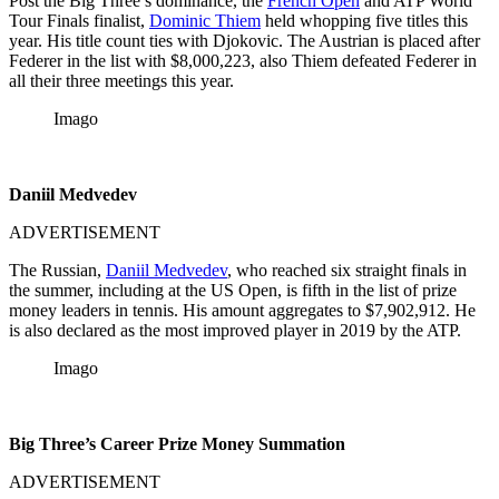
Post the Big Three’s dominance, the
French Open
and ATP World
Tour Finals finalist,
Dominic Thiem
held whopping five titles this
year. His title count ties with Djokovic. The Austrian is placed after
Federer in the list with $8,000,223, also Thiem defeated Federer in
all their three meetings this year.
Imago
Daniil Medvedev
ADVERTISEMENT
The Russian,
Daniil Medvedev
, who reached six straight finals in
the summer, including at the US Open, is fifth in the list of prize
money leaders in tennis. His amount aggregates to $7,902,912. He
is also declared as the most improved player in 2019 by the ATP.
Imago
Big Three’s C
areer Prize Money Summation
ADVERTISEMENT