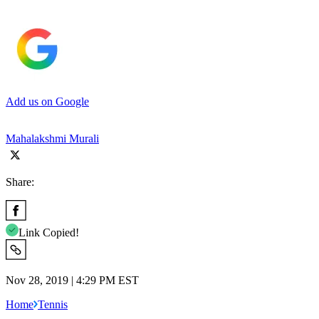
Add us on Google
Mahalakshmi Murali
Share:
Link Copied!
Nov 28, 2019 | 4:29 PM EST
Home
Tennis