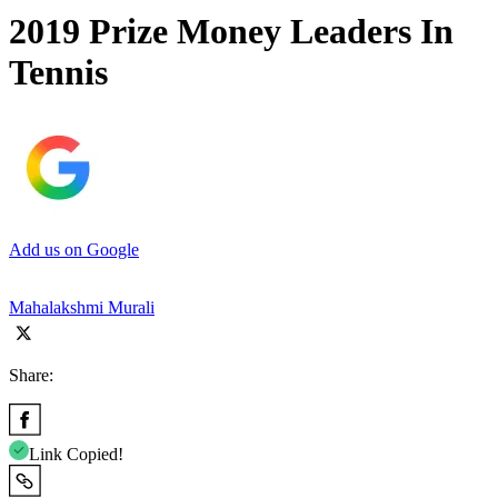
2019 Prize Money Leaders In
Tennis
Add us on Google
Mahalakshmi Murali
Share:
Link Copied!