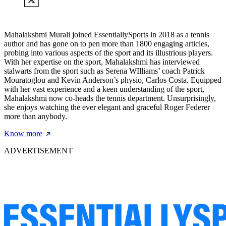
Mahalakshmi Murali joined EssentiallySports in 2018 as a tennis
author and has gone on to pen more than 1800 engaging articles,
probing into various aspects of the sport and its illustrious players.
With her expertise on the sport, Mahalakshmi has interviewed
stalwarts from the sport such as Serena WIlliams’ coach Patrick
Mouratoglou and Kevin Anderson’s physio, Carlos Costa. Equipped
with her vast experience and a keen understanding of the sport,
Mahalakshmi now co-heads the tennis department. Unsurprisingly,
she enjoys watching the ever elegant and graceful Roger Federer
more than anybody.
Know more
ADVERTISEMENT