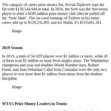
The category of career prize money list, Novak Djokovic tops the
list with $139,144,944 in total. In 2016, the Serb was the first tennis
player to enter a $100 million prize money club after he pulled off
the ‘Nole Slam’. The on-court earnings of Federer in his entire
career add up to $129,231,891 and for Nadal, it’s $119,601,561.
Imago
2019 Season
In 2019, a total of 54 ATP players won $1 million or more, while 45
of them won $1 million or more from singles alone. The Wimbledon
champions and year-end doubles World Number ones, Robert
Farah, and Juan Sebastian Cabal from Colombia were the only two
players to win more than $1 million from alone from the doubles
discipline.
Imago
WTA’s Prize Money Leaders in Tennis