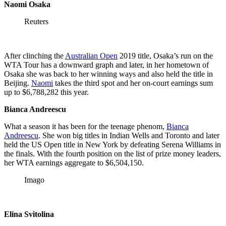
Naomi Osaka
Reuters
After clinching the
Australian Open
2019 title, Osaka’s run on the
WTA Tour has a downward graph and later, in her hometown of
Osaka she was back to her winning ways and also held the title in
Beijing.
Naomi
takes the third spot and her on-court earnings sum
up to $6,788,282 this year.
Bianca Andreescu
What a season it has been for the teenage phenom,
Bianca
Andreescu
. She won big titles in Indian Wells and Toronto and later
held the US Open title in New York by defeating Serena Williams in
the finals. With the fourth position on the list of prize money leaders,
her WTA earnings aggregate to $6,504,150.
Imago
Elina Svitolina