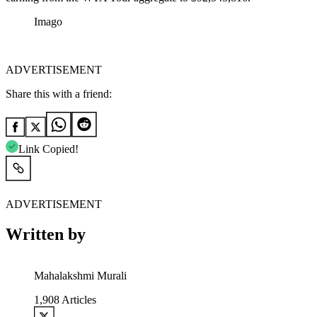
Imago
ADVERTISEMENT
Share this with a friend:
Link Copied!
ADVERTISEMENT
Written by
Mahalakshmi Murali
1,908
Articles