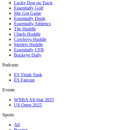
Lucky Dog on Track
Essentially Golf
She Got Game
Essentially Dunk
Essentially Athletics
The Huddle
Chiefs Huddle
Cowboys Huddle
Steelers Huddle
Essentially CFB
Buckeye Daily
Podcasts
ES Think Tank
ES Fancast
Events
WNBA All-Star 2025
US Open 2025
Sports
All
Boxing