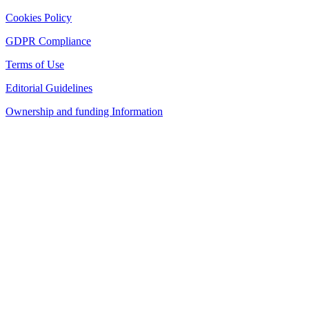
Cookies Policy
GDPR Compliance
Terms of Use
Editorial Guidelines
Ownership and funding Information