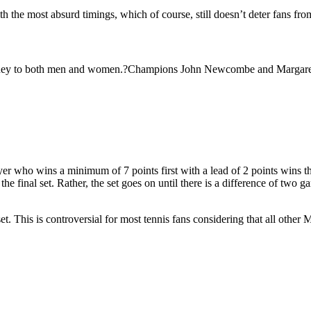
h the most absurd timings, which of course, still doesn’t deter fans fr
money to both men and women.?Champions John Newcombe and Margaret
ayer who wins a minimum of 7 points first with a lead of 2 points wins t
final set. Rather, the set goes on until there is a difference of two g
. This is controversial for most tennis fans considering that all other M