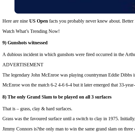
Here are nine
US Open
facts you probably never knew about. Better l
Watch What’s Trending Now!
9) Gunshots witnessed
A dubious incident in which gunshots were fired occurred in the Art
ADVERTISEMENT
The legendary John McEnroe was playing countryman Eddie Dibbs in a
McEnroe won the match 6-2 4-6 6-4 but it later emerged that 33-year-ol
8) The only Grand Slam to be played on all 3 surfaces
That is – grass, clay & hard surfaces.
Grass was the favoured surface until a switch to clay in 1975. Initially
Jimmy Connors is?the only man to win the same grand slam on three dif