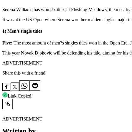
Serena Williams has won six titles at Flushing Meadows, the most by an
It was at the US Open where Serena won her maiden singles major title 
1) Men’s single titles
Five:
The most amount of men?s singles titles won in the Open Era. J
This year Novak Djokovic will be defending his title, aiming for his t
ADVERTISEMENT
Share this with a friend:
Link Copied!
ADVERTISEMENT
Written by