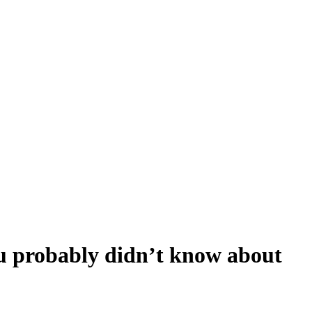
u probably didn’t know about