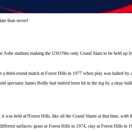
ate than never!
hur Ashe stadium making the USO?the only Grand Slam to be held up by
 third-round match at Forest Hills in 1977 when play was halted by 
d spectator James Reilly had indeed been hit in the leg by a stray bulle
, it was held at?Forest Hills, like all the Grand Slams at that time, wit
ferent surfaces: grass at Forest Hills in 1974, clay at Forest Hills in