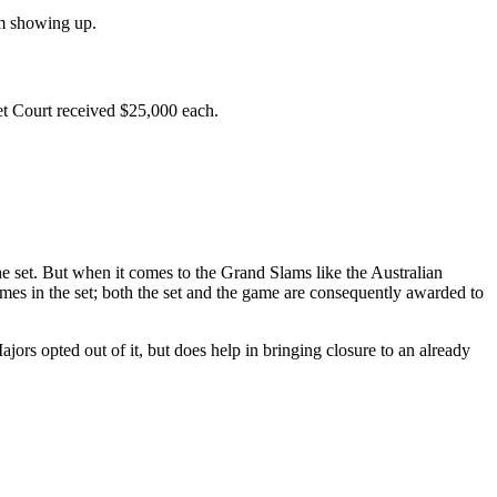
om showing up.
 Court received $25,000 each.
he set. But when it comes to the Grand Slams like the Australian
ames in the set; both the set and the game are consequently awarded to
ajors opted out of it, but does help in bringing closure to an already