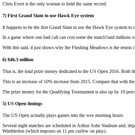
Chris Evert is the only woman to hold the same record.
7) First Grand Slam to use Hawk Eye system
It happens to be the first Grand Slam to use the Hawk Eye system to 
In a game where one bad call can cost some the match?and millions of do
With this said, it just shows why the Flushing Meadows is the tennis c
6) $46.3 million
That is, the total prize money dedicated to the US Open 2016. Both t
This is an increase of 10% increase from 2015. Compare that with th
The prize money for the Qualifying Tournament is also up by 10 perc
5) US Open timings
The US Open actually plays games into the wee morning hours.
Several night matches are scheduled in Arthur Ashe Stadium and, depen
Wimbledon (which imposes an 11 pm curfew on play).