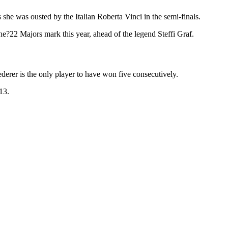
 she was ousted by the Italian Roberta Vinci in the semi-finals.
the?22 Majors mark this year, ahead of the legend Steffi Graf.
rer is the only player to have won five consecutively.
13.