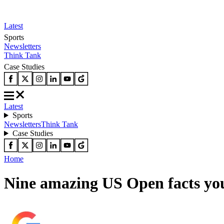
Latest
Sports
Newsletters
Think Tank
Case Studies
Latest
Sports
Newsletters
Think Tank
Case Studies
Home
Nine amazing US Open facts yo