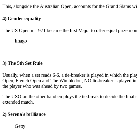
This, alongside the Australian Open, accounts for the Grand Slams wit
4) Gender equality
The US Open in 1971 became the first Major to offer equal prize 
Imago
3) The 5th Set Rule
Usually, when a set reads 6-6, a tie-breaker is played in which the pl
Open, French Open and The Wimbledon, NO tie-breaker is played in the 
the player who was ahead by two games.
The USO on the other hand employs the tie-break to decide the final set
extended match.
2) Serena’s brilliance
Getty