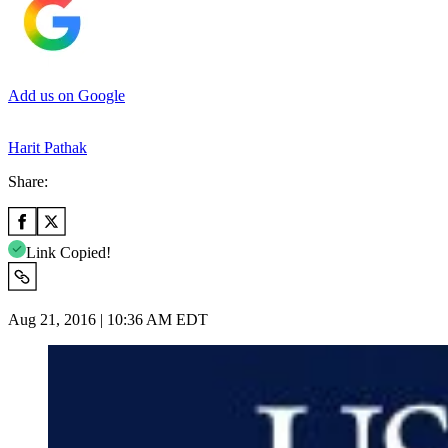
Add us on Google
Harit Pathak
Share:
Link Copied!
Aug 21, 2016 | 10:36 AM EDT