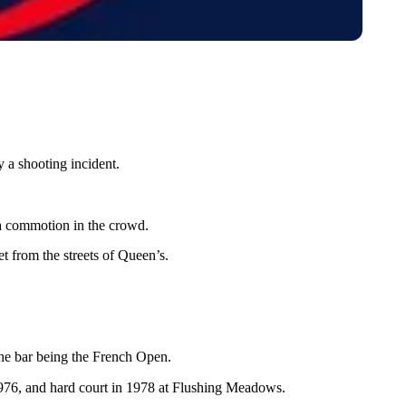
 a shooting incident.
a commotion in the crowd.
t from the streets of Queen’s.
h the bar being the French Open.
 1976, and hard court in 1978 at Flushing Meadows.