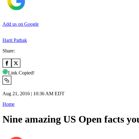
Add us on Google
Harit Pathak
Share:
Link Copied!
Aug 21, 2016 | 10:36 AM EDT
Home
Nine amazing US Open facts yo