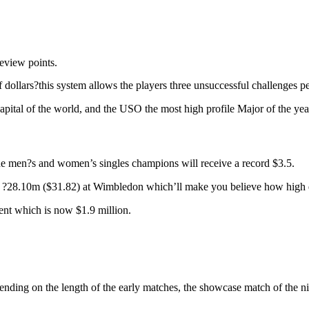
review points.
llars?this system allows the players three unsuccessful challenges per s
apital of the world, and the USO the most high profile Major of the yea
he men?s and women’s singles champions will receive a record $3.5.
e ?28.10m ($31.82) at Wimbledon which’ll make you believe how high en
ent which is now $1.9 million.
ding on the length of the early matches, the showcase match of the nigh