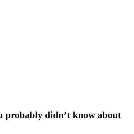
u probably didn’t know about