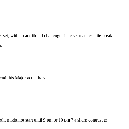
et, with an additional challenge if the set reaches a tie break.
r.
d this Major actually is.
t might not start until 9 pm or 10 pm ? a sharp contrast to