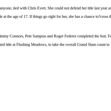
yone, tied with Chris Evert. She could not defend her title last year as
at the age of 17. If things go right for her, she has a chance to?cross 
immy Connors, Pete Sampras and Roger Federer completed the feat. Fede
hird title at Flushing Meadows, to take the overall Grand Slam count to 