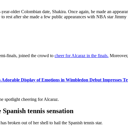
-year-older Colombian date, Shakira. Once again, he made an appearanc
 to rest after she made a few public appearances with NBA star Jimmy 
semi-finals, joined the crowd to
cheer for Alcaraz in the finals.
Moreover, 
 Adorable Display of Emotions in Wimbledon Debut Impresses Tenn
e spotlight cheering for Alcaraz.
e Spanish tennis sensation
as broken out of her shell to hail the Spanish tennis star.