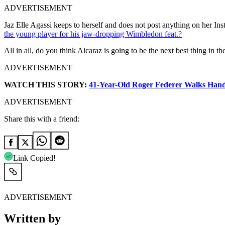
ADVERTISEMENT
Jaz Elle Agassi keeps to herself and does not post anything on her Ins
the young player for his jaw-dropping Wimbledon feat.?
All in all, do you think Alcaraz is going to be the next best thing in
ADVERTISEMENT
WATCH THIS STORY:
41-Year-Old Roger Federer Walks Hand
ADVERTISEMENT
Share this with a friend:
Link Copied!
ADVERTISEMENT
Written by