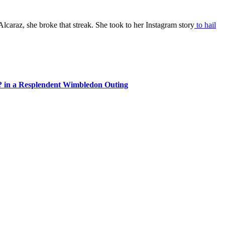
lcaraz, she broke that streak. She took to her Instagram story
to hail
? in a Resplendent Wimbledon Outing