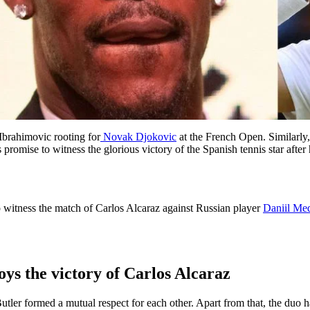
Ibrahimovic rooting for
Novak Djokovic
at the French Open. Similarl
 promise to witness the glorious victory of the Spanish tennis star aft
o witness the match of Carlos Alcaraz against Russian player
Daniil Me
ys the victory of Carlos Alcaraz
ler formed a mutual respect for each other. Apart from that, the duo ha