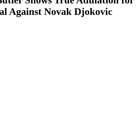
tler Shows True Adulation for
al Against Novak Djokovic