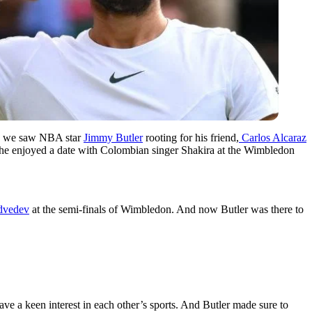
y, we saw NBA star
Jimmy Butler
rooting for his friend,
Carlos Alcaraz
er he enjoyed a date with Colombian singer Shakira at the Wimbledon
dvedev
at the semi-finals of Wimbledon. And now Butler was there to
ve a keen interest in each other’s sports. And Butler made sure to