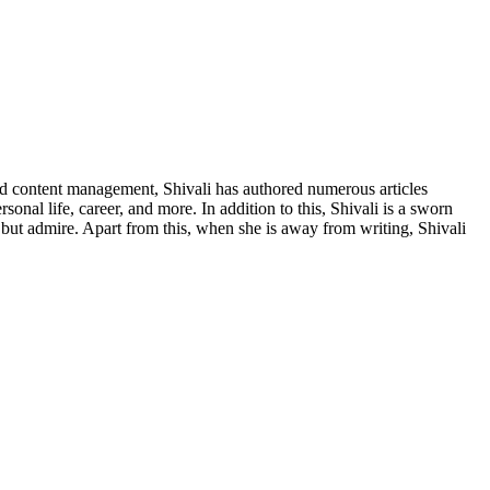
nd content management, Shivali has authored numerous articles
nal life, career, and more. In addition to this, Shivali is a sworn
p but admire. Apart from this, when she is away from writing, Shivali