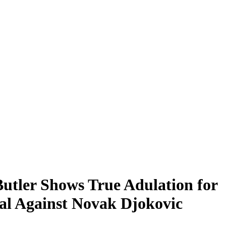
tler Shows True Adulation for
al Against Novak Djokovic