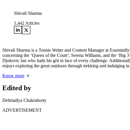
Shivali Sharma
1,442
Articles
Shivali Sharma is a Tennis Writer and Content Manager at Essentially
concerning the ‘Queen of the Court’, Serena Williams, and the ‘Big 3’,
Djokovic fan who hails his grit in face of every challenge. Additional
enjoys exploring the great outdoors through trekking and indulging in
Know more
Edited by
Debmallya Chakraborty
ADVERTISEMENT