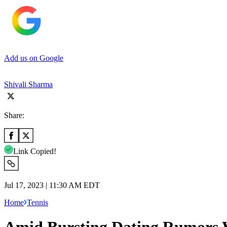
Add us on Google
Shivali Sharma
Share:
Link Copied!
Jul 17, 2023 | 11:30 AM EDT
Home
Tennis