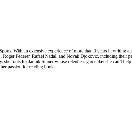
Sports. With an extensive experience of more than 3 years in writing a
 Roger Federer, Rafael Nadal, and Novak Djokovic, including their perso
ly, she roots for Jannik Sinner whose relentless gameplay she can’t hel
 her passion for reading books.