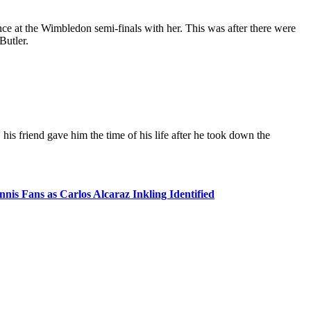
e at the Wimbledon semi-finals with her. This was after there were
Butler.
his friend gave him the time of his life after he took down the
is Fans as Carlos Alcaraz Inkling Identified