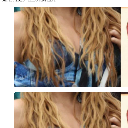
Imago