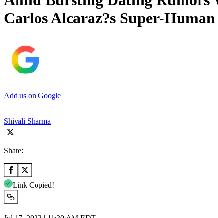
Amid Bursting Dating Rumors W
Carlos Alcaraz?s Super-Human 
Add us on Google
Shivali Sharma
Share:
Link Copied!
Jul 17, 2023 | 11:30 AM EDT