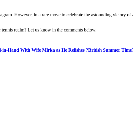
tagram. However, in a rare move to celebrate the astounding victory of A
 the tennis realm? Let us know in the comments below.
-in-Hand With Wife Mirka as He Relishes ?British Summer Time