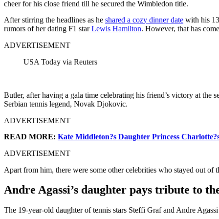
cheer for his close friend till he secured the Wimbledon title.
After stirring the headlines as he
shared a cozy dinner date
with his 13
rumors of her dating F1 star
Lewis Hamilton
. However, that has come
ADVERTISEMENT
USA Today via Reuters
Butler, after having a gala time celebrating his friend’s victory at the 
Serbian tennis legend, Novak Djokovic.
ADVERTISEMENT
READ MORE:
Kate Middleton?s Daughter Princess Charlotte?s
ADVERTISEMENT
Apart from him, there were some other celebrities who stayed out of th
Andre Agassi’s daughter pays tribute to th
The 19-year-old daughter of tennis stars Steffi Graf and Andre Agassi h