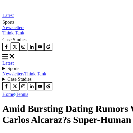
Latest
Sports
Newsletters
Think Tank
Case Studies
Latest
Sports
Newsletters
Think Tank
Case Studies
Home
Tennis
Amid Bursting Dating Rumors W
Carlos Alcaraz?s Super-Human 