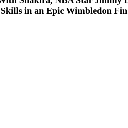
ith Shakira, NBA Star Jimmy Bu
Skills in an Epic Wimbledon Fin