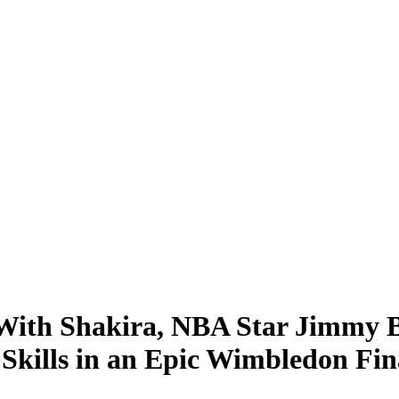
ith Shakira, NBA Star Jimmy Bu
Skills in an Epic Wimbledon Fin