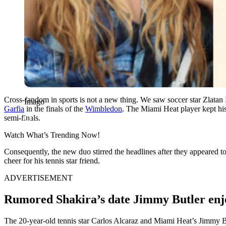
Cross-fandom in sports is not a new thing. We saw soccer star Zlatan 
Imago
Garfia
in the finals of the
Wimbledon
. The Miami Heat player kept his
semi-finals.
Watch What’s Trending Now!
Consequently, the new duo stirred the headlines after they appeared t
cheer for his tennis star friend.
ADVERTISEMENT
Rumored Shakira’s date Jimmy Butler enjo
The 20-year-old tennis star Carlos Alcaraz and Miami Heat’s Jimmy But