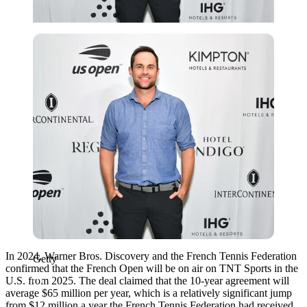
Getty
In 2024, Warner Bros. Discovery and the French Tennis Federation
Getty
confirmed that the French Open will be on air on TNT Sports in the
U.S. from 2025. The deal claimed that the 10-year agreement
will
average $65 million per year, which is a relatively significant jump
from
$
12 million a year the French Tennis Federation had received