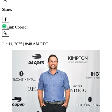
Share:
Link Copied!
Jun 11, 2025 | 8:48 AM EDT