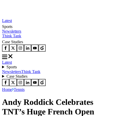
Latest
Sports
Newsletters
Think Tank
Case Studies
Latest
Sports
Newsletters
Think Tank
Case Studies
Home
Tennis
Andy Roddick Celebrates
TNT’s Huge French Open