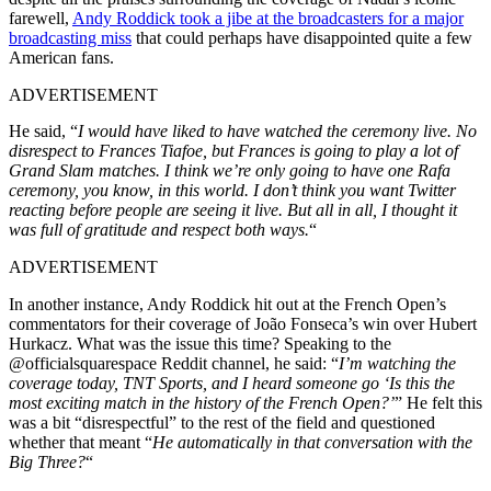
farewell,
Andy Roddick took a jibe at the broadcasters for a major
broadcasting miss
that could perhaps have disappointed quite a few
American fans.
ADVERTISEMENT
He said, “
I would have liked to have watched the ceremony live. No
disrespect to Frances Tiafoe, but Frances is going to play a lot of
Grand Slam matches. I think we’re only going to have one Rafa
ceremony, you know, in this world.
I don’t think you want Twitter
reacting
before people
are seeing
it live.
But all in all, I thought it
was full of gratitude and respect both ways.
“
ADVERTISEMENT
In another instance, Andy Roddick hit out at the French Open’s
commentators for their coverage of João Fonseca’s win over Hubert
Hurkacz. What was the issue this time? Speaking to the
@officialsquarespace Reddit channel, he said: “
I’m watching the
coverage today, TNT Sports, and I heard someone go ‘Is this the
most exciting match in the history of the French Open?’
” He felt this
was a bit “disrespectful” to the rest of the field and questioned
whether that meant “
He automatically in that conversation with the
Big Three?
“