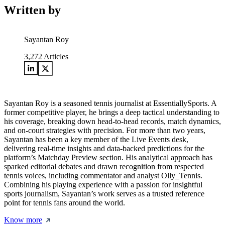
Written by
Sayantan Roy
3,272
Articles
Sayantan Roy is a seasoned tennis journalist at EssentiallySports. A
former competitive player, he brings a deep tactical understanding to
his coverage, breaking down head-to-head records, match dynamics,
and on-court strategies with precision. For more than two years,
Sayantan has been a key member of the Live Events desk,
delivering real-time insights and data-backed predictions for the
platform’s Matchday Preview section. His analytical approach has
sparked editorial debates and drawn recognition from respected
tennis voices, including commentator and analyst Olly_Tennis.
Combining his playing experience with a passion for insightful
sports journalism, Sayantan’s work serves as a trusted reference
point for tennis fans around the world.
Know more