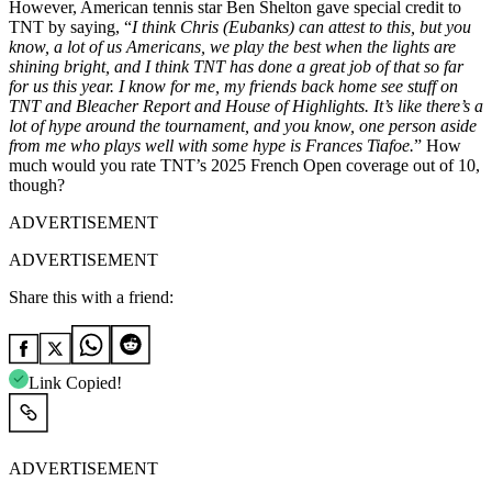
However, American tennis star Ben Shelton gave special credit to
TNT by saying, “
I think Chris (Eubanks) can attest to this, but you
know, a lot of us Americans, we play the best when the lights are
shining bright, and I think TNT has done a great job of that so far
for us this year. I know for me, my friends back home see stuff on
TNT
and
Bleacher Report and House of Highlights. It’s like there’s a
lot of hype around the tournament, and you know, one person aside
from me who plays well with some hype is Frances Tiafoe.
” How
much would you rate TNT’s 2025 French Open coverage out of 10,
though?
ADVERTISEMENT
ADVERTISEMENT
Share this with a friend:
Link Copied!
ADVERTISEMENT