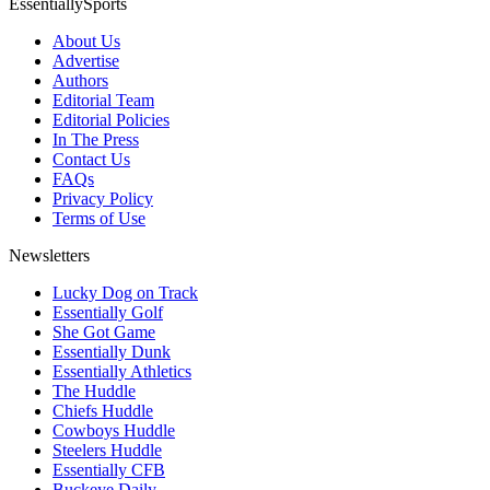
EssentiallySports
About Us
Advertise
Authors
Editorial Team
Editorial Policies
In The Press
Contact Us
FAQs
Privacy Policy
Terms of Use
Newsletters
Lucky Dog on Track
Essentially Golf
She Got Game
Essentially Dunk
Essentially Athletics
The Huddle
Chiefs Huddle
Cowboys Huddle
Steelers Huddle
Essentially CFB
Buckeye Daily