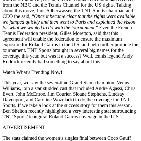
from
the NBC
and the Tennis Channel for the US rights. Talking
about this move, Luis Silberwasser, the TNT Sports chairman and
CEO
the said
, “
Once it became clear that the rights were available,
we jumped quickly and then went to Paris and explained the vision
for what we wanted to do with the tournament.
” Even the French
Tennis Federation president, Gilles Moretton, said that this
agreement will enable the federation to ensure the maximum
exposure for Roland Garros in the U.S. and help further promote the
tournament. TNT Sports brought in several big names for the
coverage this year, but was it a success?
Well, tennis legend Andy
Roddick recently had something to say
about this.
Watch What’s Trending Now!
This year, we saw the seven-time Grand Slam champion, Venus
Williams, join a star-studded cast that included Andre Agassi, Chris
Evert, John McEnroe, Jim Courier, Sloane Stephens, Lindsay
Davenport, and Caroline Wozniacki to do the coverage for TNT
Sports.
If we take a look at
the
success story
for
them
this seaso
n.
Ben Shelton recently highlighted a very interesting stat surrounding
TNT Sports’ inaugural Roland Garros coverage in the U.S.
ADVERTISEMENT
The stats claimed the women’s singles final between Coco Gauff