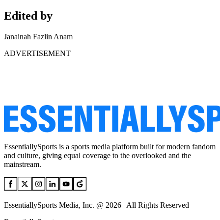
Edited by
Janainah Fazlin Anam
ADVERTISEMENT
EssentiallySports is a sports media platform built for modern fandom
and culture, giving equal coverage to the overlooked and the
mainstream.
EssentiallySports Media, Inc. @ 2026 | All Rights Reserved