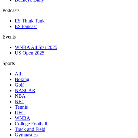
Podcasts
ES Think Tank
ES Fancast
Events
WNBA All-Star 2025
US Open 2025
Sports
All
Boxing
Golf
NASCAR
NBA
NFL
Tennis
UFC
WNBA
College Football
Track and Field
Gymnastics