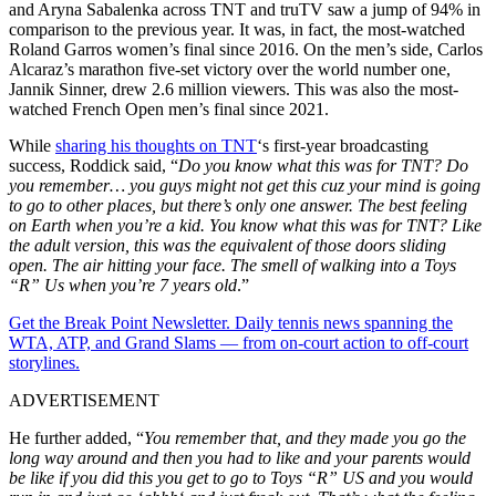
and Aryna Sabalenka across TNT and truTV saw a jump of 94% in
comparison to the previous year. It was, in fact, the most-watched
Roland Garros women’s final since 2016. On the men’s side, Carlos
Alcaraz’s marathon five-set victory over the world number one,
Jannik Sinner, drew 2.6 million viewers. This was also the most-
watched French Open men’s final since 2021.
While
sharing his thoughts on TNT
‘s first-year broadcasting
success, Roddick said, “
Do you know what this was for TNT? Do
you remember… you guys might not get this cuz your mind is going
to go to other places, but there’s only one answer. The best feeling
on Earth when you’re a kid. You know what this was for TNT? Like
the adult version, this was the equivalent of those doors sliding
open. The air
hitting
your face. The smell of walking into a Toys
“R” Us when you’re 7 years old
.”
Get the Break Point Newsletter. Daily tennis news spanning the
WTA, ATP, and Grand Slams — from on-court action to off-court
storylines.
ADVERTISEMENT
He further added, “
You remember that, and they made you
go the
long way
around and then you had to like and your parents would
be like if you did this you get to go to Toys “R” US and you would