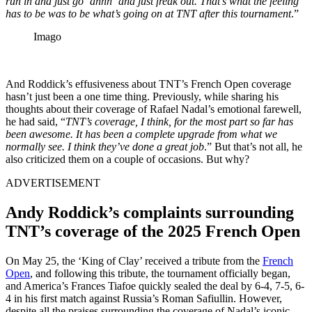
run in and just go ‘
ahhh
‘ and just freak out.
That’s what the feeling
has to be
was to be
what’s going on at TNT after this tournament
.”
Imago
And Roddick’s effusiveness about TNT’s French Open coverage
hasn’t just been a one time thing. Previously, while sharing his
thoughts about their coverage of Rafael Nadal’s emotional farewell,
he had said, “
TNT’s coverage, I think, for the most part so far has
been awesome. It has been a complete upgrade from what we
normally see. I think they’ve done a great job
.” But that’s not all, he
also criticized them on a couple of occasions. But why?
ADVERTISEMENT
Andy Roddick’s complaints surrounding
TNT’s coverage of the 2025 French Open
On May 25, the ‘King of Clay’ received a tribute from the
French
Open
, and following this tribute, the tournament officially began,
and America’s Frances Tiafoe quickly sealed the deal by 6-4, 7-5, 6-
4 in his first match against Russia’s Roman Safiullin. However,
despite all the praises surrounding the coverage of Nadal’s iconic