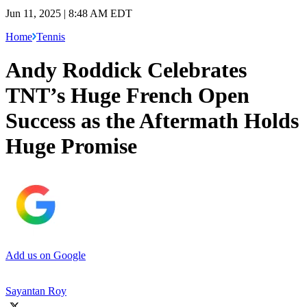
Jun 11, 2025 | 8:48 AM EDT
Home
Tennis
Andy Roddick Celebrates
TNT’s Huge French Open
Success as the Aftermath Holds
Huge Promise
Add us on Google
Sayantan Roy