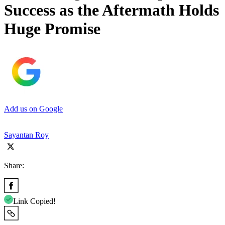
Success as the Aftermath Holds
Huge Promise
Add us on Google
Sayantan Roy
Share:
Link Copied!