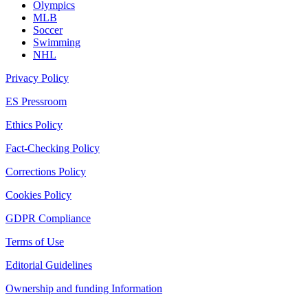
Olympics
MLB
Soccer
Swimming
NHL
Privacy Policy
ES Pressroom
Ethics Policy
Fact-Checking Policy
Corrections Policy
Cookies Policy
GDPR Compliance
Terms of Use
Editorial Guidelines
Ownership and funding Information