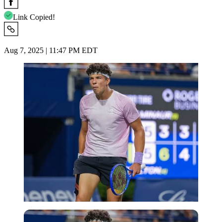
Link Copied!
Aug 7, 2025 | 11:47 PM EDT
Imago