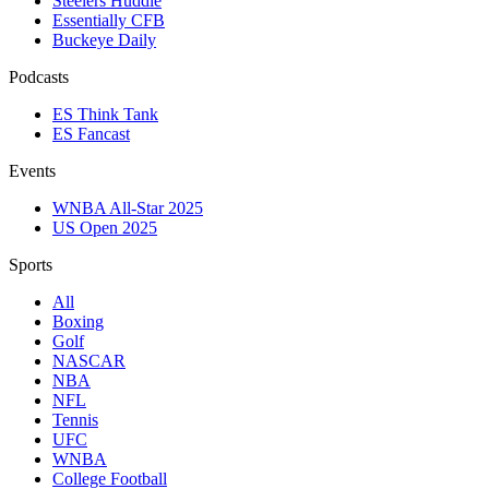
Steelers Huddle
Essentially CFB
Buckeye Daily
Podcasts
ES Think Tank
ES Fancast
Events
WNBA All-Star 2025
US Open 2025
Sports
All
Boxing
Golf
NASCAR
NBA
NFL
Tennis
UFC
WNBA
College Football