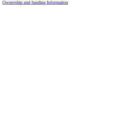
Ownership and funding Information