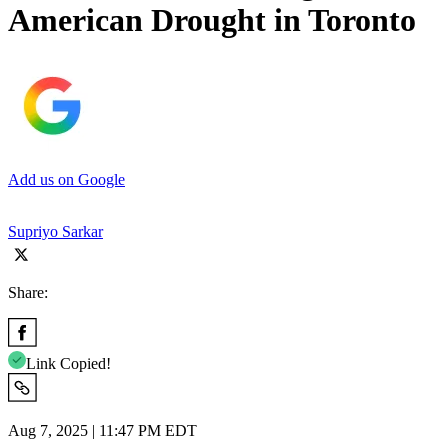
American Drought in Toronto
Add us on Google
Supriyo Sarkar
Share:
Link Copied!
Aug 7, 2025 | 11:47 PM EDT