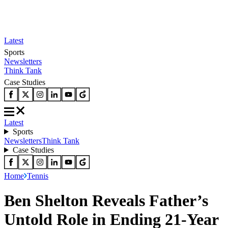
Latest
Sports
Newsletters
Think Tank
Case Studies
Latest
Sports
Newsletters
Think Tank
Case Studies
Home
Tennis
Ben Shelton Reveals Father’s
Untold Role in Ending 21-Year