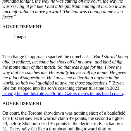
forehand tonight, the way he was cutting off the court, the way he
was serving, it felt like I had a freight train coming at me. So it was
uncomfortable to move forward. The ball was coming at me even
faster.”
ADVERTISEMENT
Imago
The change in approach sparked the comeback.
“But I started being
able to redirect, get some big shots off of my own, and kind of flip
the momentum of that match. So that was huge for me. I love the
way that he coaches me. He usually leaves stuff up to me. He gives
me a lot of suggestions. He knows me better than anyone in the
world, so he’s well qualified to give me those suggestions.”
Bryan
Shelton stepped into his son’s coaching corner full-time in 2023,
leaving behind his role as Florida Gators men’s tennis head coach
.
ADVERTISEMENT
On court, the Toronto showdown was nothing short of a battlefield.
The first set saw each warrior claim 49 points, the second a tighter
29, before Shelton seized 36 points in the decider to Khachanov’s
31. Every rally felt like a drumbeat building toward destiny.