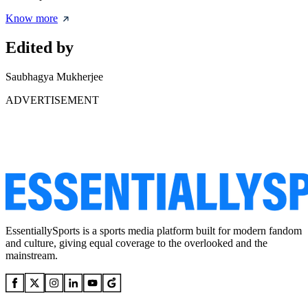
Know more
Edited by
Saubhagya Mukherjee
ADVERTISEMENT
EssentiallySports is a sports media platform built for modern fandom
and culture, giving equal coverage to the overlooked and the
mainstream.