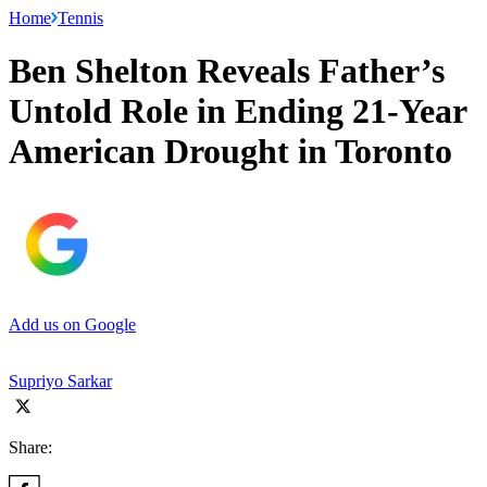
Home
Tennis
Ben Shelton Reveals Father’s
Untold Role in Ending 21-Year
American Drought in Toronto
Add us on Google
Supriyo Sarkar
Share: