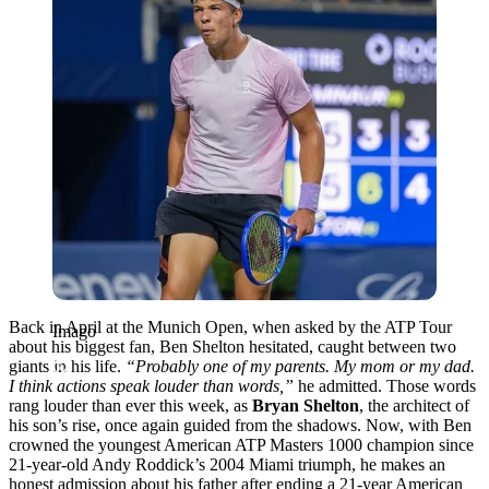
Back in April at the Munich Open, when asked by the ATP Tour
Imago
about his biggest fan, Ben Shelton hesitated, caught between two
giants in his life.
“Probably one of my parents. My mom or my dad.
I think actions speak louder than words,”
he admitted. Those words
rang louder than ever this week, as
Bryan Shelton
, the architect of
his son’s rise, once again guided from the shadows. Now, with Ben
crowned the youngest American ATP Masters 1000 champion since
21-year-old Andy Roddick’s 2004 Miami triumph, he makes an
honest admission about his father after ending a 21-year American