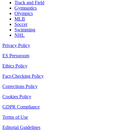
Track and Field
Gymnastics
Olympics
MLB
Soccer
Swimming
NHL
Privacy Policy
ES Pressroom
Ethics Policy
Fact-Checking Policy
Corrections Policy
Cookies Policy
GDPR Compliance
Terms of Use
Editorial Guidelines