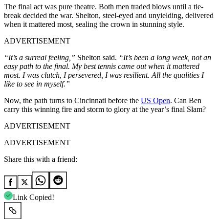
The final act was pure theatre. Both men traded blows until a tie-
break decided the war. Shelton, steel-eyed and unyielding, delivered
when it mattered most, sealing the crown in stunning style.
ADVERTISEMENT
“It’s a surreal feeling,”
Shelton said.
“It’s been a long week, not an
easy path to the final. My best tennis came out when it mattered
most. I was clutch, I persevered, I was resilient. All the qualities I
like to see in myself.”
Now, the path turns to Cincinnati before the
US Open
. Can Ben
carry this winning fire and storm to glory at the year’s final Slam?
ADVERTISEMENT
ADVERTISEMENT
Share this with a friend:
Link Copied!