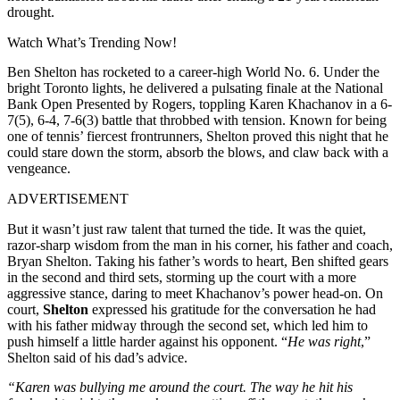
drought.
Watch What’s Trending Now!
Ben Shelton has rocketed to a career-high World No. 6. Under the
bright Toronto lights, he delivered a pulsating finale at the National
Bank Open Presented by Rogers, toppling Karen Khachanov in a 6-
7(5), 6-4, 7-6(3) battle that throbbed with tension. Known for being
one of tennis’ fiercest frontrunners, Shelton proved this night that he
could stare down the storm, absorb the blows, and claw back with a
vengeance.
ADVERTISEMENT
But it wasn’t just raw talent that turned the tide. It was the quiet,
razor-sharp wisdom from the man in his corner, his father and coach,
Bryan Shelton. Taking his father’s words to heart, Ben shifted gears
in the second and third sets, storming up the court with a more
aggressive stance, daring to meet Khachanov’s power head-on.
On
court,
Shelton
expressed his gratitude for the conversation he had
with his father midway through the second set, which led him to
push himself a little harder against his opponent. “
He was right
,”
Shelton said of his dad’s advice.
“Karen was bullying me around the court. The way he hit his