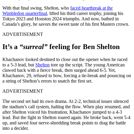
With that final swing, Shelton, who
faced heartbreak at the
Wimbledon quarterfinal
, lifted his third career trophy, joining his
Tokyo 2023 and Houston 2024 triumphs. And now, bathed in
Canada’s glory, he savors the sweet taste of his first Masters crown.
ADVERTISEMENT
It’s a
“surreal”
feeling for Ben Shelton
Khachanov looked destined to close out the opener when he raced
to a 5-3 lead, but
Shelton
tore up the script. The young American
clawed back with a fierce break, then surged ahead 6-5. Yet,
Khachanov, 29, refused to bow, forcing a tie-break and pouncing on
a string of Shelton’s errors to snatch the first set.
ADVERTISEMENT
The second set had its own drama. At 2-2, technical issues silenced
the stadium’s call system, halting the flow. When play resumed, and
after Shelton voiced his frustration, Khachanov jumped to a 4-3
lead. But the fight in Shelton roared again. He broke back, went 5-4
up, and saved four nerve-shredding break points to drag the battle
into a decider.