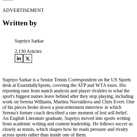
ADVERTISEMENT
Written by
Supriyo Sarkar
2,130
Articles
Supriyo Sarkar is a Senior Tennis Correspondent on the US Sports
desk at EssentiallySports, covering the ATP and WTA tours. His
reporting runs from match analysis and player rivalries to what the
sport's biggest names leave behind after they stop playing, including
work on Serena Williams, Martina Navratilova and Chris Evert. One
of his pieces broke down a post-retirement interview in which
Serena's former coach described a rare moment of lost self-belief.
An English Literature graduate, Supriyo moved into sports writing
from academic writing and content leadership. He follows soccer as
closely as tennis, which shapes how he reads pressure and rivalry
across sports rather than inside one of them.