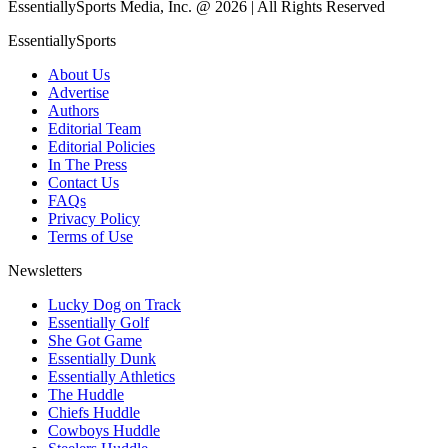
EssentiallySports Media, Inc. @ 2026 | All Rights Reserved
EssentiallySports
About Us
Advertise
Authors
Editorial Team
Editorial Policies
In The Press
Contact Us
FAQs
Privacy Policy
Terms of Use
Newsletters
Lucky Dog on Track
Essentially Golf
She Got Game
Essentially Dunk
Essentially Athletics
The Huddle
Chiefs Huddle
Cowboys Huddle