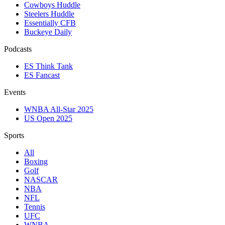
Cowboys Huddle
Steelers Huddle
Essentially CFB
Buckeye Daily
Podcasts
ES Think Tank
ES Fancast
Events
WNBA All-Star 2025
US Open 2025
Sports
All
Boxing
Golf
NASCAR
NBA
NFL
Tennis
UFC
WNBA