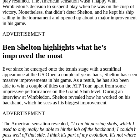
play resumed. The American sensation wasn’t happy with
Wimbledon’s decision to suspend play when he was on the cusp of
victory. Nonetheless, that didn’t deter Shelton, and he kept his ship
sailing in the tournament and opened up about a major improvement
in his game.
ADVERTISEMENT
Ben Shelton highlights what he’s
improved the most
Ever since he emerged onto the tennis stage with a semifinal
appearance at the US Open a couple of years back, Shelton has seen
massive improvements in his game. As a result, he has also been
able to win a couple of titles on the ATP Tour, apart from some
impressive performances on the Grand Slam level. During an
interview at Wimbledon, Shelton revealed how he worked on his
backhand, which he sees as his biggest improvement.
ADVERTISEMENT
The American sensation revealed,
“I can hit passing shots, which I
used to only really be able to hit the lob off the backhand; I couldn’t
pass well off that side. I think it’s part of my evolution. It’s not where