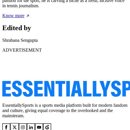
passion for the sport, he is carving a niche as a fresh, incisive voice
in tennis journalism.
Know more
Edited by
Shrabana Sengupta
ADVERTISEMENT
EssentiallySports is a sports media platform built for modern fandom
and culture, giving equal coverage to the overlooked and the
mainstream.