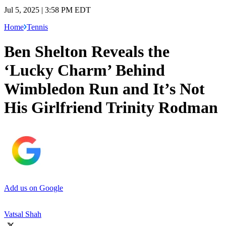
Jul 5, 2025 | 3:58 PM EDT
Home
Tennis
Ben Shelton Reveals the
‘Lucky Charm’ Behind
Wimbledon Run and It’s Not
His Girlfriend Trinity Rodman
Add us on Google
Vatsal Shah