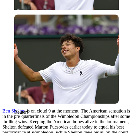
Reuters
Ben Shelton
is on cloud 9 at the moment. The American sensation is
Reuters
in the pre-quarterfinals of the Wimbledon Championships after some
thrilling wins. Keeping the American hopes alive in the tournament,
Shelton defeated Marton Fucsovics earlier today to equal his best
performance at Wimbledon. While Shelton gave his all on the court,