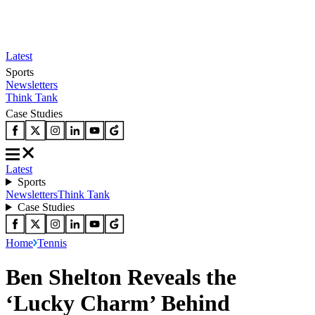
Latest
Sports
Newsletters
Think Tank
Case Studies
Latest
Sports
Newsletters
Think Tank
Case Studies
Home
Tennis
Ben Shelton Reveals the
‘Lucky Charm’ Behind