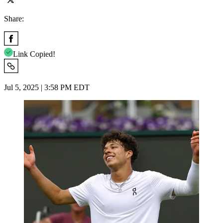
Share:
Link Copied!
Jul 5, 2025 | 3:58 PM EDT