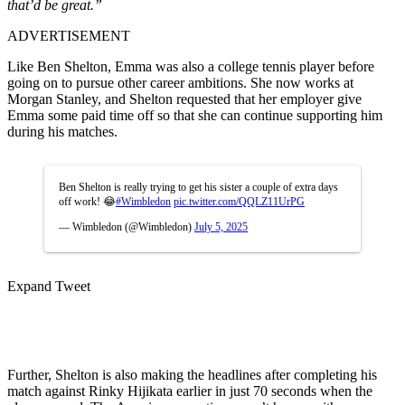
that’d be great.”
ADVERTISEMENT
Like Ben Shelton, Emma was also a college tennis player before
going on to pursue other career ambitions. She now works at
Morgan Stanley, and Shelton requested that her employer give
Emma some paid time off so that she can continue supporting him
during his matches.
Ben Shelton is really trying to get his sister a couple of extra days
off work! 😂
#Wimbledon
pic.twitter.com/QQLZ11UrPG
— Wimbledon (@Wimbledon)
July 5, 2025
Expand Tweet
Further, Shelton is also making the headlines after completing his
match against Rinky Hijikata earlier in just 70 seconds when the