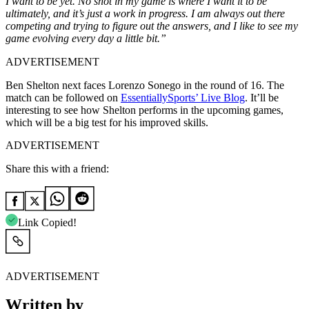
I want to be yet. No shot in my game is where I want it to be
ultimately, and it’s just a work in progress. I am always out there
competing and trying to figure out the answers, and I like to see my
game evolving every day a little bit.”
ADVERTISEMENT
Ben Shelton next faces Lorenzo Sonego in the round of 16. The
match can be followed on
EssentiallySports’ Live Blog
. It’ll be
interesting to see how Shelton performs in the upcoming games,
which will be a big test for his improved skills.
ADVERTISEMENT
Share this with a friend:
Link Copied!
ADVERTISEMENT
Written by