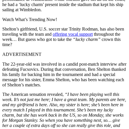
he had a ‘lucky charm’ present inside the stadium that kept his ship
sailing at Wimbledon.
Watch What’s Trending Now!
Shelton’s girlfriend, U.S. soccer star Trinity Rodman, has also been
traveling with the team and
offering vocal support
throughout the
week… But guess who got to take the
“lucky charm”
crown this
time?
ADVERTISEMENT
The 22-year-old was involved in a candid post-match interview after
defeating Fucsovics. During that conversation, Ben Shelton thanked
his family for backing him in the tournament and had a special
message for his sister, Emma Shelton, who has been watching each
of Shelton’s matches.
The American sensation revealed,
“I have been playing well this
week. It’s not just me here; I have a great team. My parents are here,
and my girlfriend is here. Also, my sister is here; she’s been here in
every match I played in this tournament. She’s been my lucky
charm, but she has work back in the US, so on Monday, she works
for Morgan Stanley. So when you have something next, so… give
her a couple of extra days off so she can really give this role, and