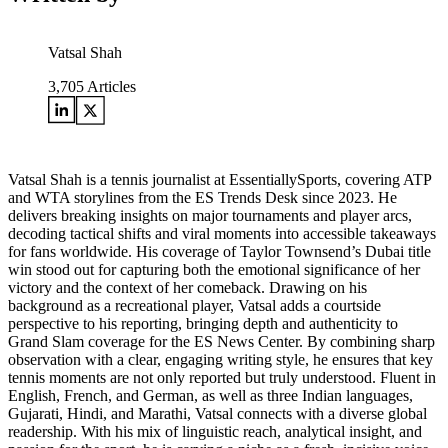
Vatsal Shah
3,705
Articles
Vatsal Shah is a tennis journalist at EssentiallySports, covering ATP
and WTA storylines from the ES Trends Desk since 2023. He
delivers breaking insights on major tournaments and player arcs,
decoding tactical shifts and viral moments into accessible takeaways
for fans worldwide. His coverage of Taylor Townsend’s Dubai title
win stood out for capturing both the emotional significance of her
victory and the context of her comeback. Drawing on his
background as a recreational player, Vatsal adds a courtside
perspective to his reporting, bringing depth and authenticity to
Grand Slam coverage for the ES News Center. By combining sharp
observation with a clear, engaging writing style, he ensures that key
tennis moments are not only reported but truly understood. Fluent in
English, French, and German, as well as three Indian languages,
Gujarati, Hindi, and Marathi, Vatsal connects with a diverse global
readership. With his mix of linguistic reach, analytical insight, and