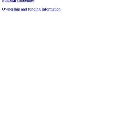
Editorial Guidelines
Ownership and funding Information