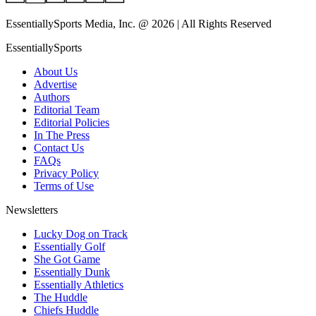
EssentiallySports Media, Inc. @ 2026 | All Rights Reserved
EssentiallySports
About Us
Advertise
Authors
Editorial Team
Editorial Policies
In The Press
Contact Us
FAQs
Privacy Policy
Terms of Use
Newsletters
Lucky Dog on Track
Essentially Golf
She Got Game
Essentially Dunk
Essentially Athletics
The Huddle
Chiefs Huddle