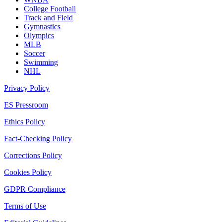
College Football
Track and Field
Gymnastics
Olympics
MLB
Soccer
Swimming
NHL
Privacy Policy
ES Pressroom
Ethics Policy
Fact-Checking Policy
Corrections Policy
Cookies Policy
GDPR Compliance
Terms of Use