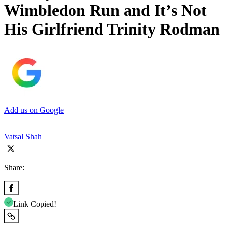
Wimbledon Run and It’s Not
His Girlfriend Trinity Rodman
Add us on Google
Vatsal Shah
Share:
Link Copied!