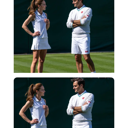
Getty