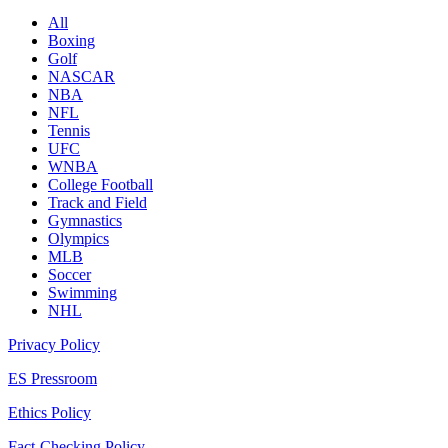
All
Boxing
Golf
NASCAR
NBA
NFL
Tennis
UFC
WNBA
College Football
Track and Field
Gymnastics
Olympics
MLB
Soccer
Swimming
NHL
Privacy Policy
ES Pressroom
Ethics Policy
Fact-Checking Policy