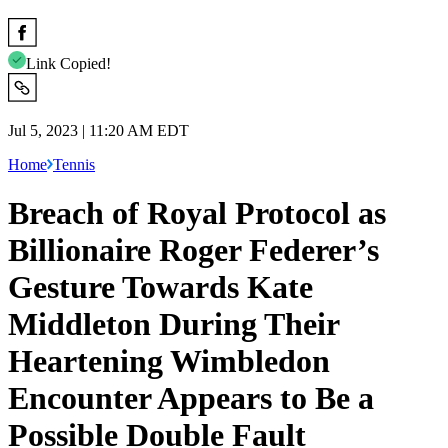
Link Copied!
Jul 5, 2023 | 11:20 AM EDT
Home
Tennis
Breach of Royal Protocol as
Billionaire Roger Federer’s
Gesture Towards Kate
Middleton During Their
Heartening Wimbledon
Encounter Appears to Be a
Possible Double Fault