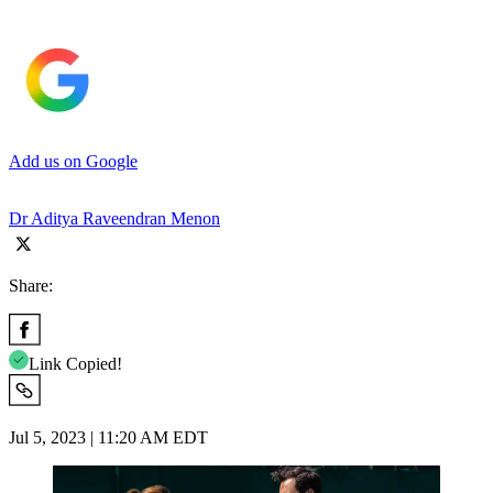
Add us on Google
Dr Aditya Raveendran Menon
Share:
Link Copied!
Jul 5, 2023 | 11:20 AM EDT