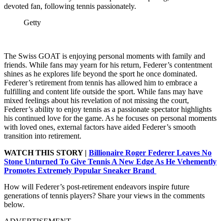
devoted fan, following tennis passionately.
Getty
The Swiss GOAT is enjoying personal moments with family and
friends. While fans may yearn for his return, Federer’s contentment
shines as he explores life beyond the sport he once dominated.
Federer’s retirement from tennis has allowed him to embrace a
fulfilling and content life outside the sport. While fans may have
mixed feelings about his revelation of not missing the court,
Federer’s ability to enjoy tennis as a passionate spectator highlights
his continued love for the game. As he focuses on personal moments
with loved ones, external factors have aided Federer’s smooth
transition into retirement.
WATCH THIS STORY |
Billionaire Roger Federer Leaves No
Stone Unturned To Give Tennis A New Edge As He Vehemently
Promotes Extremely Popular Sneaker Brand
How will Federer’s post-retirement endeavors inspire future
generations of tennis players? Share your views in the comments
below.