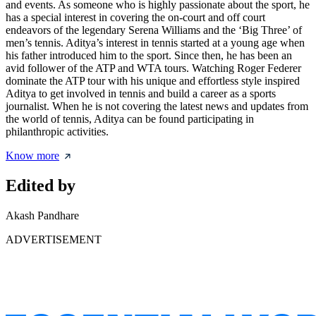
and events. As someone who is highly passionate about the sport, he
has a special interest in covering the on-court and off court
endeavors of the legendary Serena Williams and the ‘Big Three’ of
men’s tennis. Aditya’s interest in tennis started at a young age when
his father introduced him to the sport. Since then, he has been an
avid follower of the ATP and WTA tours. Watching Roger Federer
dominate the ATP tour with his unique and effortless style inspired
Aditya to get involved in tennis and build a career as a sports
journalist. When he is not covering the latest news and updates from
the world of tennis, Aditya can be found participating in
philanthropic activities.
Know more
Edited by
Akash Pandhare
ADVERTISEMENT