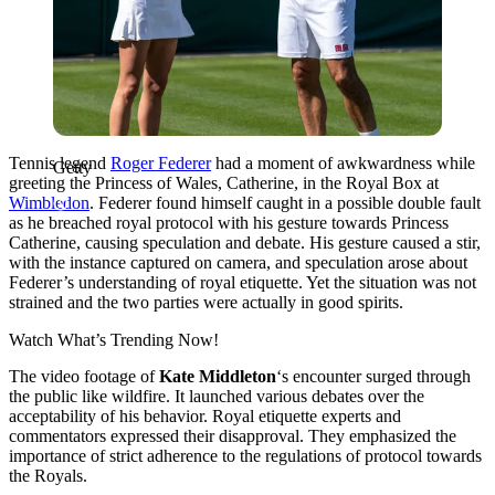
Tennis legend
Roger Federer
had a moment of awkwardness while
Getty
greeting the Princess of Wales, Catherine, in the Royal Box at
Wimbledon
. Federer found himself caught in a possible double fault
as he breached royal protocol with his gesture towards Princess
Catherine, causing speculation and debate. His gesture caused a stir,
with the instance captured on camera, and speculation arose about
Federer’s understanding of royal etiquette. Yet the situation was not
strained and the two parties were actually in good spirits.
Watch What’s Trending Now!
The video footage of
Kate Middleton
‘s encounter surged through
the public like wildfire. It launched various debates over the
acceptability of his behavior. Royal etiquette experts and
commentators expressed their disapproval. They emphasized the
importance of strict adherence to the regulations of protocol towards
the Royals.