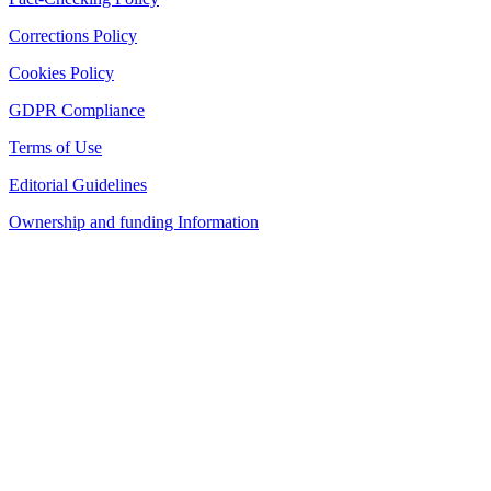
Corrections Policy
Cookies Policy
GDPR Compliance
Terms of Use
Editorial Guidelines
Ownership and funding Information