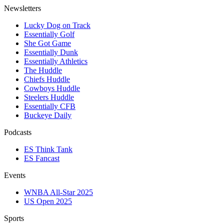
Newsletters
Lucky Dog on Track
Essentially Golf
She Got Game
Essentially Dunk
Essentially Athletics
The Huddle
Chiefs Huddle
Cowboys Huddle
Steelers Huddle
Essentially CFB
Buckeye Daily
Podcasts
ES Think Tank
ES Fancast
Events
WNBA All-Star 2025
US Open 2025
Sports