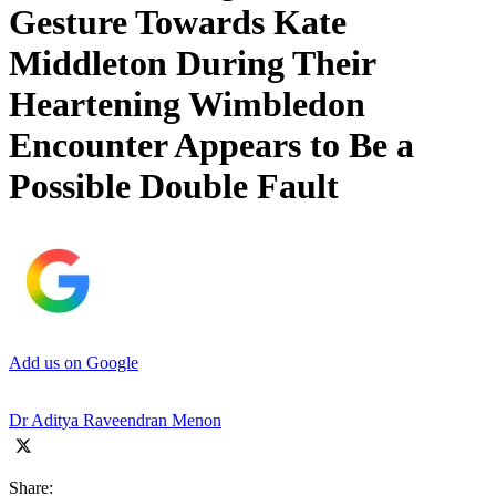
Gesture Towards Kate
Middleton During Their
Heartening Wimbledon
Encounter Appears to Be a
Possible Double Fault
Add us on Google
Dr Aditya Raveendran Menon
Share: