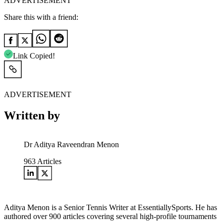
ADVERTISEMENT
Share this with a friend:
Link Copied!
ADVERTISEMENT
Written by
Dr Aditya Raveendran Menon
963
Articles
Aditya Menon is a Senior Tennis Writer at EssentiallySports. He has
authored over 900 articles covering several high-profile tournaments