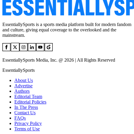
EssentiallySports is a sports media platform built for modern fandom
and culture, giving equal coverage to the overlooked and the
mainstream.
EssentiallySports Media, Inc. @ 2026 | All Rights Reserved
EssentiallySports
About Us
Advertise
Authors
Editorial Team
Editorial Policies
In The Press
Contact Us
FAQs
Privacy Policy
Terms of Use