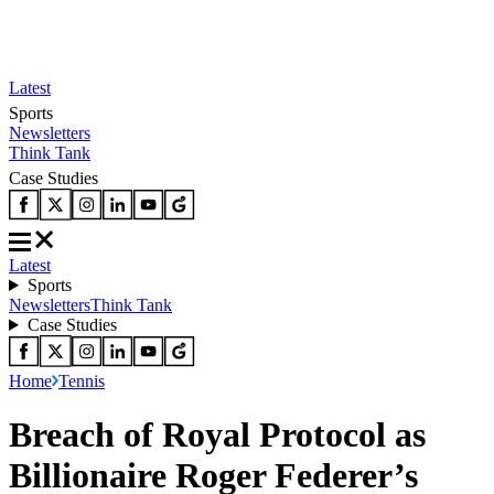
Latest
Sports
Newsletters
Think Tank
Case Studies
Latest
Sports
Newsletters
Think Tank
Case Studies
Home
Tennis
Breach of Royal Protocol as
Billionaire Roger Federer’s