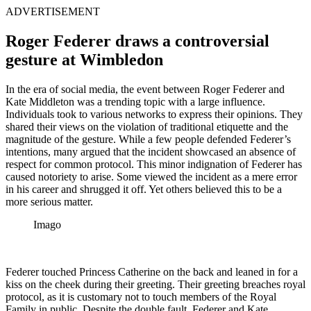
ADVERTISEMENT
Roger Federer draws a controversial
gesture at Wimbledon
In the era of social media, the event between Roger Federer and
Kate Middleton was a trending topic with a large influence.
Individuals took to various networks to express their opinions. They
shared their views on the violation of traditional etiquette and the
magnitude of the gesture. While a few people defended Federer’s
intentions, many argued that the incident showcased an absence of
respect for common protocol. This minor indignation of Federer has
caused notoriety to arise. Some viewed the incident as a mere error
in his career and shrugged it off. Yet others believed this to be a
more serious matter.
Imago
Federer touched Princess Catherine on the back and leaned in for a
kiss on the cheek during their greeting. Their greeting breaches royal
protocol, as it is customary not to touch members of the Royal
Family in public. Despite the double fault, Federer and Kate