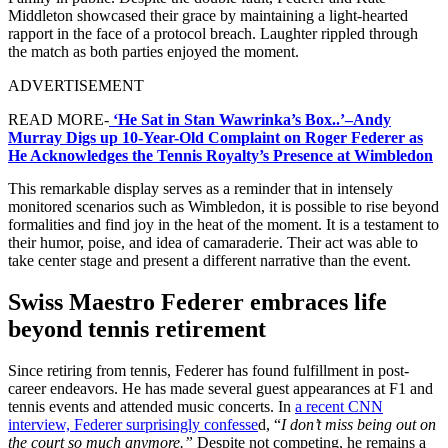
Middleton showcased their grace by maintaining a light-hearted
rapport in the face of a protocol breach. Laughter rippled through
the match as both parties enjoyed the moment.
ADVERTISEMENT
READ MORE-
‘He Sat in Stan Wawrinka’s Box..’–Andy
Murray Digs up 10-Year-Old Complaint on Roger Federer as
He Acknowledges the Tennis Royalty’s Presence at Wimbledon
This remarkable display serves as a reminder that in intensely
monitored scenarios such as Wimbledon, it is possible to rise beyond
formalities and find joy in the heat of the moment. It is a testament to
their humor, poise, and idea of camaraderie. Their act was able to
take center stage and present a different narrative than the event.
Swiss Maestro Federer embraces life
beyond tennis retirement
Since retiring from tennis, Federer has found fulfillment in post-
career endeavors. He has made several guest appearances at F1 and
tennis events and attended music concerts. In
a recent CNN
interview, Federer surprisingly confesse
d, “
I don’t miss being out on
the court so much anymore.”
Despite not competing, he remains a