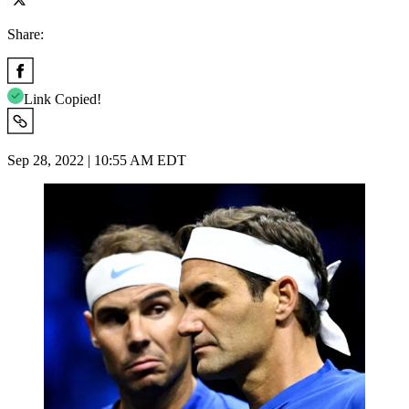
Share:
Link Copied!
Sep 28, 2022 | 10:55 AM EDT