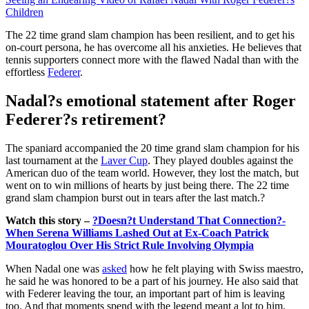
Children
The 22 time grand slam champion has been resilient, and to get his
on-court persona, he has overcome all his anxieties. He believes that
tennis supporters connect more with the flawed Nadal than with the
effortless
Federer
.
Nadal?s emotional statement after Roger
Federer?s retirement?
The spaniard accompanied the 20 time grand slam champion for his
last tournament at the
Laver Cup
. They played doubles against the
American duo of the team world. However, they lost the match, but
went on to win millions of hearts by just being there. The 22 time
grand slam champion burst out in tears after the last match.?
Watch this story –
?Doesn?t Understand That Connection?-
When Serena Williams Lashed Out at Ex-Coach Patrick
Mouratoglou Over His Strict Rule Involving Olympia
When Nadal one was
asked
how he felt playing with Swiss maestro,
he said he was honored to be a part of his journey. He also said that
with Federer leaving the tour, an important part of him is leaving
too. And that moments spend with the legend meant a lot to him.