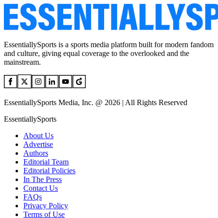
EssentiallySports is a sports media platform built for modern fandom
and culture, giving equal coverage to the overlooked and the
mainstream.
EssentiallySports Media, Inc. @ 2026 | All Rights Reserved
EssentiallySports
About Us
Advertise
Authors
Editorial Team
Editorial Policies
In The Press
Contact Us
FAQs
Privacy Policy
Terms of Use