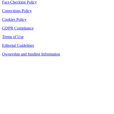
Fact-Checking Policy
Corrections Policy
Cookies Policy
GDPR Compliance
Terms of Use
Editorial Guidelines
Ownership and funding Information