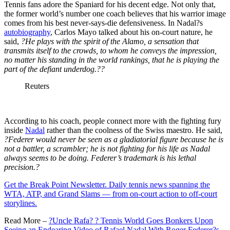
Tennis fans adore the Spaniard for his decent edge. Not only that,
the former world’s number one coach believes that his warrior image
comes from his best never-says-die defensiveness. In Nadal?s
autobiography
, Carlos Mayo talked about his on-court nature, he
said,
?He plays with the spirit of the Alamo, a sensation that
transmits itself to the crowds, to whom he conveys the impression,
no matter his standing in the world rankings, that he is playing the
part of the defiant underdog.??
Reuters
According to his coach, people connect more with the fighting fury
inside
Nadal
rather than the coolness of the Swiss maestro. He said,
?Federer would never be seen as a gladiatorial figure because he is
not a battler, a scrambler; he is not fighting for his life as Nadal
always seems to be doing. Federer’s trademark is his lethal
precision.?
Get the Break Point Newsletter. Daily tennis news spanning the
WTA, ATP, and Grand Slams — from on-court action to off-court
storylines.
Read More –
?Uncle Rafa? ? Tennis World Goes Bonkers Upon
Seeing an Endearing Video of Rafael Nadal With Roger Federer?s