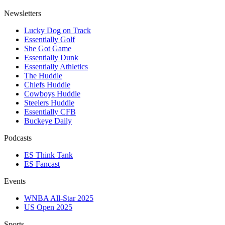
Newsletters
Lucky Dog on Track
Essentially Golf
She Got Game
Essentially Dunk
Essentially Athletics
The Huddle
Chiefs Huddle
Cowboys Huddle
Steelers Huddle
Essentially CFB
Buckeye Daily
Podcasts
ES Think Tank
ES Fancast
Events
WNBA All-Star 2025
US Open 2025
Sports