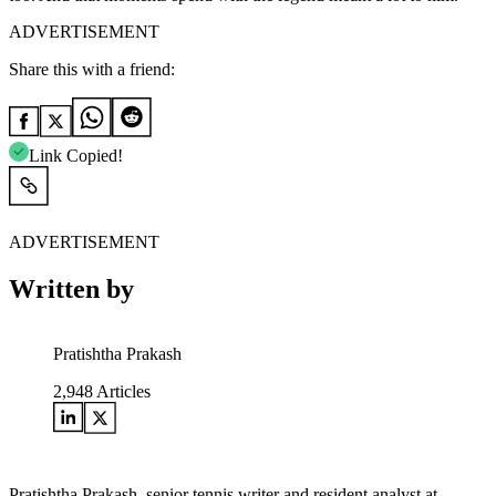
ADVERTISEMENT
Share this with a friend:
Link Copied!
ADVERTISEMENT
Written by
Pratishtha Prakash
2,948
Articles
Pratishtha Prakash, senior tennis writer and resident analyst at