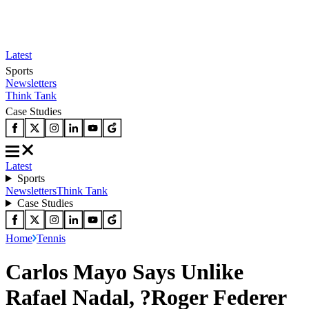
Latest
Sports
Newsletters
Think Tank
Case Studies
Latest
Sports
Newsletters
Think Tank
Case Studies
Home
Tennis
Carlos Mayo Says Unlike
Rafael Nadal, ?Roger Federer