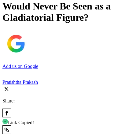
Would Never Be Seen as a
Gladiatorial Figure?
Add us on Google
Pratishtha Prakash
Share:
Link Copied!