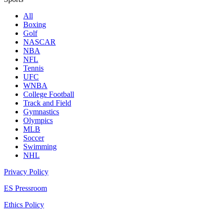
All
Boxing
Golf
NASCAR
NBA
NFL
Tennis
UFC
WNBA
College Football
Track and Field
Gymnastics
Olympics
MLB
Soccer
Swimming
NHL
Privacy Policy
ES Pressroom
Ethics Policy