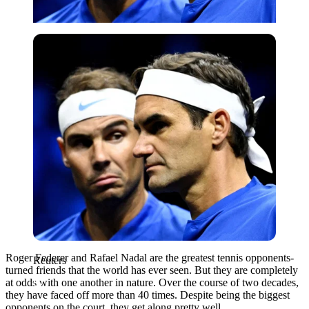
Reuters
Roger Federer and Rafael Nadal are the greatest tennis opponents-
Reuters
turned friends that the world has ever seen. But they are completely
at odds with one another in nature. Over the course of two decades,
they have faced off more than 40 times. Despite being the biggest
opponents on the court, they get along pretty well.