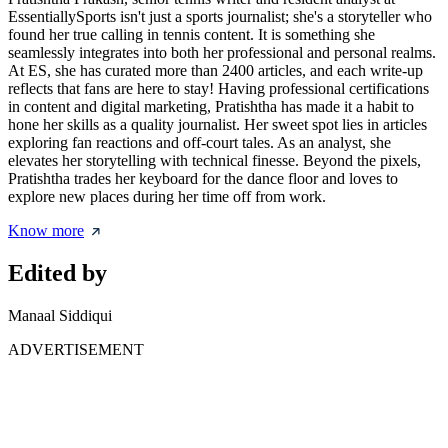
EssentiallySports isn't just a sports journalist; she's a storyteller who
found her true calling in tennis content. It is something she
seamlessly integrates into both her professional and personal realms.
At ES, she has curated more than 2400 articles, and each write-up
reflects that fans are here to stay! Having professional certifications
in content and digital marketing, Pratishtha has made it a habit to
hone her skills as a quality journalist. Her sweet spot lies in articles
exploring fan reactions and off-court tales. As an analyst, she
elevates her storytelling with technical finesse. Beyond the pixels,
Pratishtha trades her keyboard for the dance floor and loves to
explore new places during her time off from work.
Know more
Edited by
Manaal Siddiqui
ADVERTISEMENT