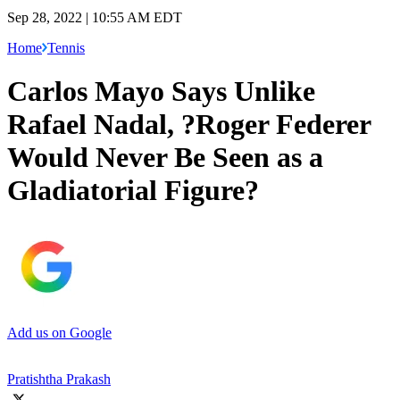
Sep 28, 2022 | 10:55 AM EDT
Home
Tennis
Carlos Mayo Says Unlike
Rafael Nadal, ?Roger Federer
Would Never Be Seen as a
Gladiatorial Figure?
Add us on Google
Pratishtha Prakash