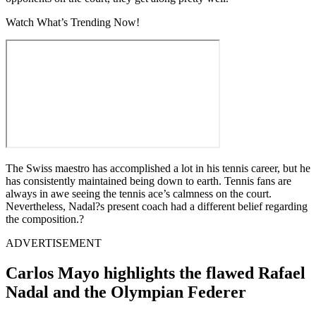
Watch What’s Trending Now!
The Swiss maestro has accomplished a lot in his tennis career, but he
has consistently maintained being down to earth. Tennis fans are
always in awe seeing the tennis ace’s calmness on the court.
Nevertheless, Nadal?s present coach had a different belief regarding
the composition.?
ADVERTISEMENT
Carlos Mayo highlights the flawed Rafael
Nadal and the Olympian Federer